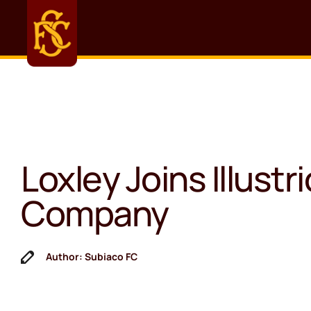
Loxley Joins Illustr
Company
Author: Subiaco FC