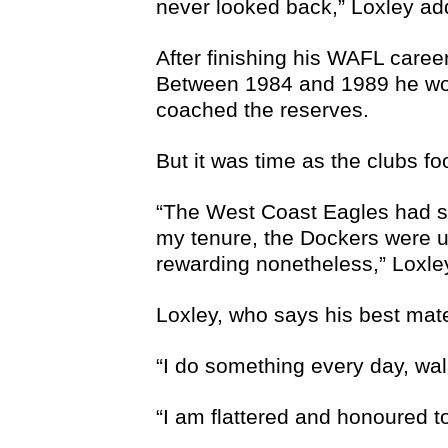
never looked back,” Loxley ad
After finishing his WAFL caree
Between 1984 and 1989 he wor
coached the reserves.
But it was time as the clubs 
“The West Coast Eagles had sta
my tenure, the Dockers were u
rewarding nonetheless,” Loxle
Loxley, who says his best mate
“I do something every day, wal
“I am flattered and honoured t