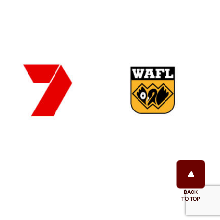
BACK
TO TOP