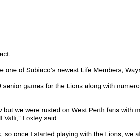
act.
ibe one of Subiaco’s newest Life Members, Way
9 senior games for the Lions along with numero
ew but we were rusted on West Perth fans with 
Valli,” Loxley said.
s, so once I started playing with the Lions, we 