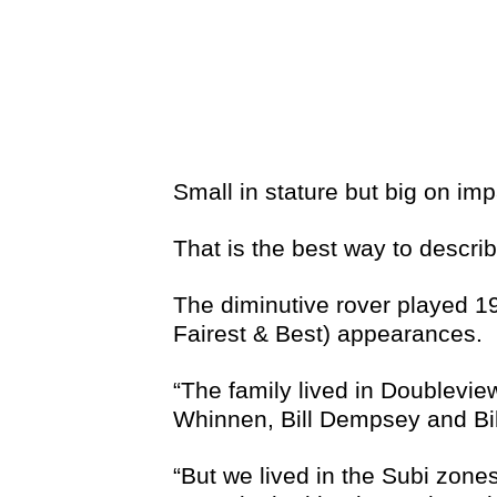
Small in stature but big on imp
That is the best way to descr
The diminutive rover played 1
Fairest & Best) appearances.
“The family lived in Doublevi
Whinnen, Bill Dempsey and Bill 
“But we lived in the Subi zone