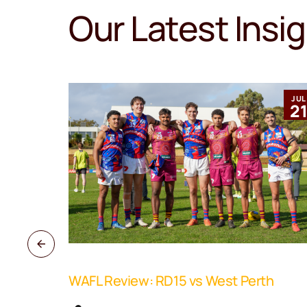
Our Latest Insi
MAR
JUL
12
2
WAFL Review: RD15 vs West Perth
ne Coach