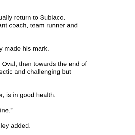
ally return to Subiaco.
ant coach, team runner and
ey made his mark.
 Oval, then towards the end of
ctic and challenging but
, is in good health.
ine.”
xley added.