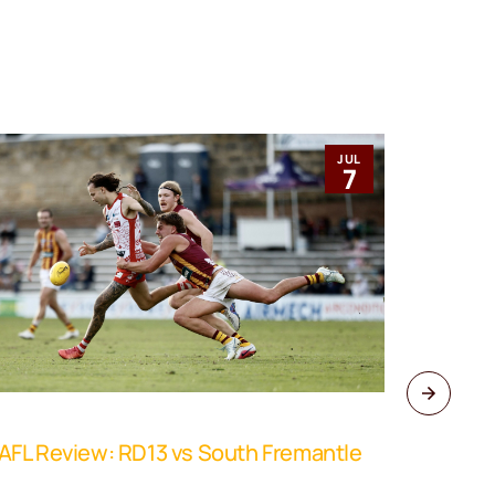
JUL
7
FL Review: RD13 vs South Fremantle
WAFL Rev