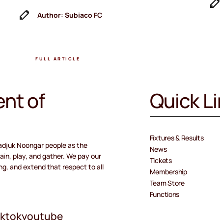
Author: Subiaco FC
FULL ARTICLE
nt of
Quick L
Fixtures & Results
adjuk Noongar people as the
News
ain, play, and gather. We pay our
Tickets
ng, and extend that respect to all
Membership
Team Store
Functions
iktok
youtube