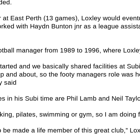
ded.
r at East Perth (13 games), Loxley would eventu
ked with Haydn Bunton jnr as a league assist
football manager from 1989 to 1996, where Loxl
rted and we basically shared facilities at Subi
p and about, so the footy managers role was he
y said
s in his Subi time are Phil Lamb and Neil Taylor
king, pilates, swimming or gym, so I am doing f
o be made a life member of this great club,” Lo