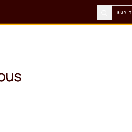
BUY 
ious