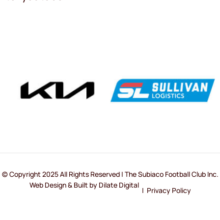
© Copyright 2025 All Rights Reserved | The Subiaco Football Club Inc.
Web Design & Built by Dilate Digital
|
Privacy Policy