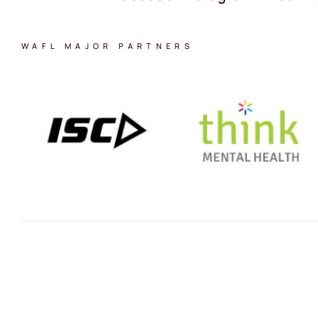
WAFL MAJOR PARTNERS