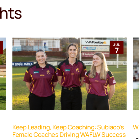
ghts
JUL
1
7
Keep Leading, Keep Coaching: Subiaco’s
WA
Female Coaches Driving WAFLW Success