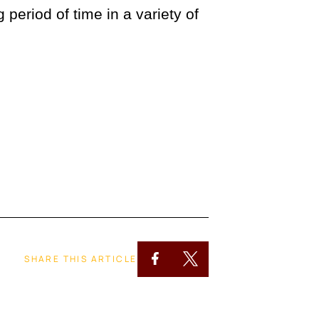
eriod of time in a variety of
SHARE THIS ARTICLE