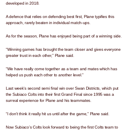
developed in 2018.
A defence that relies on defending best first, Plane typifies this
approach, rarely beaten in individual match-ups.
As for the season, Plane has enjoyed being part of a winning side.
“Winning games has brought the team closer and gives everyone
greater trust in each other,” Plane said.
“We have really come together as a team and mates which has
helped us push each other to another level.”
Last week’s second semi final win over Swan Districts, which put
the Subiaco Colts into their first Grand Final since 1995 was a
surreal experience for Plane and his teammates.
“I don’t think it really hit us until after the game,” Plane said.
Now Subiaco’s Colts look forward to being the first Colts team to