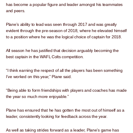
has become a popular figure and leader amongst his teammates
and peers.
Plane’s ability to lead was seen through 2017 and was greatly
evident through the pre-season of 2018, where he elevated himself
to a position where he was the logical choice of captain for 2018.
All season he has justified that decision arguably becoming the
best captain in the WAFL Colts competition.
“I think earning the respect of all the players has been something
I’ve worked on this year,” Plane said.
“Being able to form friendships with players and coaches has made
the year so much more enjoyable.”
Plane has ensured that he has gotten the most out of himself as a
leader, consistently looking for feedback across the year.
As well as taking strides forward as a leader, Plane’s game has