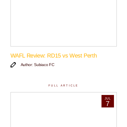
WAFL Review: RD15 vs West Perth
Author: Subiaco FC
FULL ARTICLE
JUL
7