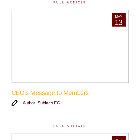
FULL ARTICLE
MAY
13
CEO’s Message to Members
Author: Subiaco FC
FULL ARTICLE