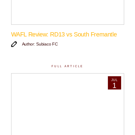
WAFL Review: RD13 vs South Fremantle
Author: Subiaco FC
FULL ARTICLE
JUL
1