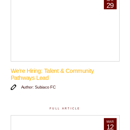
APR
29
We’re Hiring: Talent & Community
Pathways Lead
Author: Subiaco FC
FULL ARTICLE
MAR
12