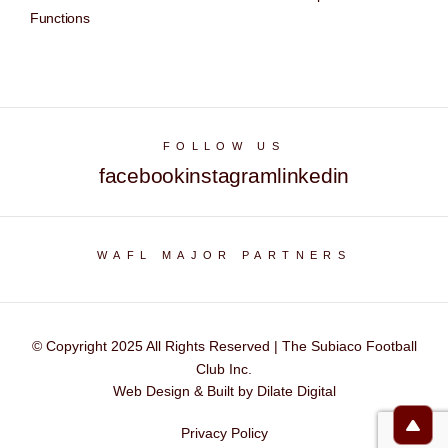
Functions
FOLLOW US
facebook
instagram
linkedin
WAFL MAJOR PARTNERS
© Copyright 2025 All Rights Reserved | The Subiaco Football
Club Inc.
Web Design & Built by Dilate Digital
Privacy Policy