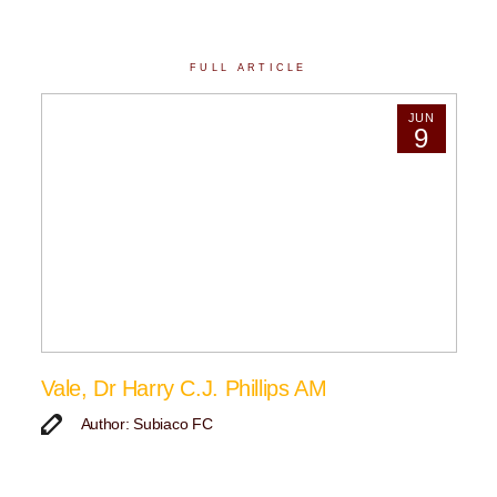
FULL ARTICLE
JUN
9
Vale, Dr Harry C.J. Phillips AM
Author: Subiaco FC