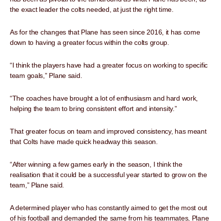
the exact leader the colts needed, at just the right time.
As for the changes that Plane has seen since 2016, it has come
down to having a greater focus within the colts group.
“I think the players have had a greater focus on working to specific
team goals,” Plane said.
“The coaches have brought a lot of enthusiasm and hard work,
helping the team to bring consistent effort and intensity.”
That greater focus on team and improved consistency, has meant
that Colts have made quick headway this season.
“After winning a few games early in the season, I think the
realisation that it could be a successful year started to grow on the
team,” Plane said.
A determined player who has constantly aimed to get the most out
of his football and demanded the same from his teammates, Plane