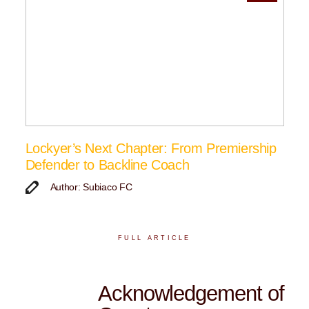
Lockyer’s Next Chapter: From Premiership
Defender to Backline Coach
Author: Subiaco FC
FULL ARTICLE
Acknowledgement of