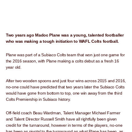
Two years ago Madoc Plane was a young, talented footballer
who was making a tough initiation to WAFL Colts football.
Plane was part of a Subiaco Colts team that won just one game for
the 2016 season, with Plane making a colts debut as a fresh 16
year old.
After two wooden spoons and just four wins across 2015 and 2016,
no-one could have predicted that two years later the Subiaco Colts
would have gone from bottom to top, one win away from the third
Colts Premiership in Subiaco history.
Off-field coach Beau Wardman, Talent Manager Michael Farmer
and Talent Director Russell Smith have all rightfully been given
credit for the turnaround, however in terms of the players, no-one
has been as pivotal to the turnaround as what Plane has been, as