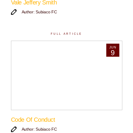
Vale Jeffery Smith
Author: Subiaco FC
FULL ARTICLE
JUN
9
Code Of Conduct
Author: Subiaco FC