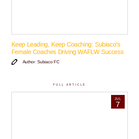
Keep Leading, Keep Coaching: Subiaco’s
Female Coaches Driving WAFLW Success
Author: Subiaco FC
FULL ARTICLE
JUL
7