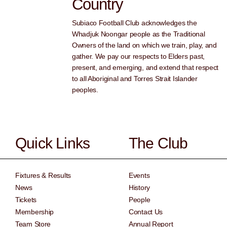
Country
Subiaco Football Club acknowledges the
Whadjuk Noongar people as the Traditional
Owners of the land on which we train, play, and
gather. We pay our respects to Elders past,
present, and emerging, and extend that respect
to all Aboriginal and Torres Strait Islander
peoples.
Quick Links
The Club
Fixtures & Results
Events
News
History
Tickets
People
Membership
Contact Us
Team Store
Annual Report