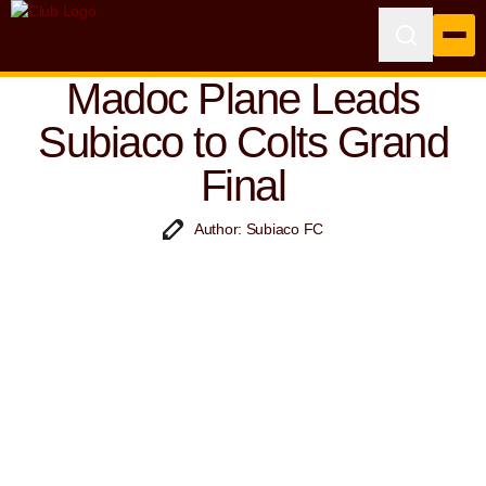
Madoc Plane Leads
Subiaco to Colts Grand
Final
Author: Subiaco FC