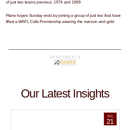
of just two teams previous, 1974 and 1989.
Plane hopes Sunday ends by joining a group of just two that have
lifted a WAFL Colts Premiership wearing the maroon and gold.
PREV
NEXT
SHARE
Our Latest Insights
JUL
21