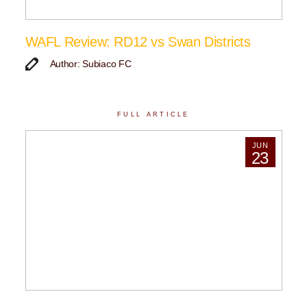
WAFL Review: RD12 vs Swan Districts
Author: Subiaco FC
FULL ARTICLE
JUN
23