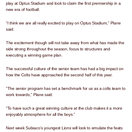
play at Optus Stadium and look to claim the first premiership in a
new era of football.
“I think we are all really excited to play on Optus Stadium,” Plane
said.
The excitement though will not take away from what has made the
side strong throughout the season, focus to structures and
executing a winning game plan.
The successful culture of the senior team has had a big impact on
how the Colts have approached the second half of this year.
“The senior program has set a benchmark for us as a colts team to
work towards,” Plane said.
“To have such a great winning culture at the club makes it a more
enjoyably atmosphere for all the boys.”
Next week Subiaco’s youngest Lions will look to emulate the feats