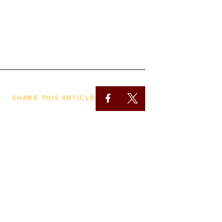
SHARE THIS ARTICLE