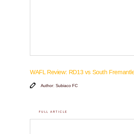
WAFL Review: RD13 vs South Fremantl
Author: Subiaco FC
FULL ARTICLE