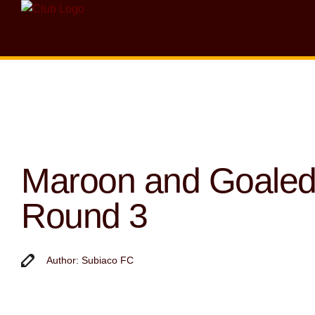
Maroon and Goaled
Round 3
Author: Subiaco FC