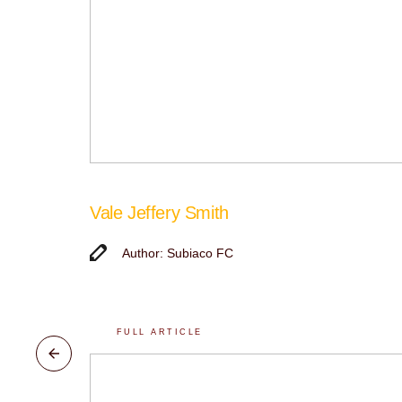
Vale Jeffery Smith
Author: Subiaco FC
FULL ARTICLE