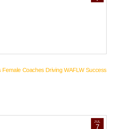
’s Female Coaches Driving WAFLW Success
JUL
7