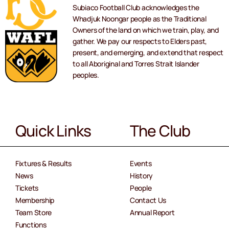
Subiaco Football Club acknowledges the
Whadjuk Noongar people as the Traditional
Owners of the land on which we train, play, and
gather. We pay our respects to Elders past,
present, and emerging, and extend that respect
to all Aboriginal and Torres Strait Islander
peoples.
Quick Links
The Club
Fixtures & Results
Events
News
History
Tickets
People
Membership
Contact Us
Team Store
Annual Report
Functions