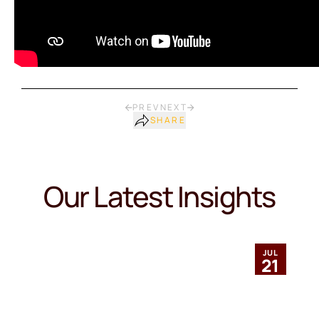
PREV
NEXT
SHARE
Our Latest Insights
JUL
21