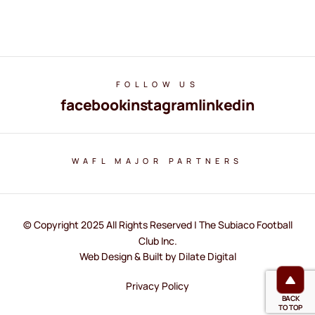
FOLLOW US
facebook
instagram
linkedin
WAFL MAJOR PARTNERS
© Copyright 2025 All Rights Reserved | The Subiaco Football
Club Inc.
Web Design & Built by Dilate Digital
Privacy Policy
BACK
TO TOP