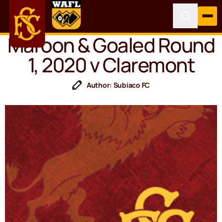
Maroon & Goaled Round
1, 2020 v Claremont
Author: Subiaco FC