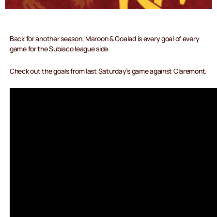
Back for another season, Maroon & Goaled is every goal of every
game for the Subiaco league side.
Check out the goals from last Saturday’s game against Claremont.