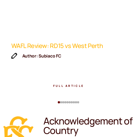
ip
WAFL Review: RD15 vs West Perth
K
F
Author: Subiaco FC
FULL ARTICLE
Acknowledgement of
Country