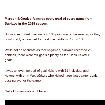
Maroon & Goaled features every goal of every game from
Subiaco in the 2018 season.
Subiaco recorded their second 100 point win of the season, as they
comfortably accounted for East Fremantle in Round 10.
While not as accurate as recent games, Subiaco recorded 26
behinds, there were still goals a plenty as the Lions kicked 19
goals.
It was an even spread of goal kickers with 11 individual goal
kickers, with only Max Walters who kicked three last quarter goals
passing two for the game.
Get all those goals right here: