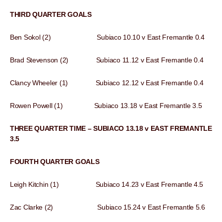
THIRD QUARTER GOALS
Ben Sokol (2) Subiaco 10.10 v East Fremantle 0.4
Brad Stevenson (2) Subiaco 11.12 v East Fremantle 0.4
Clancy Wheeler (1) Subiaco 12.12 v East Fremantle 0.4
Rowen Powell (1) Subiaco 13.18 v East Fremantle 3.5
THREE QUARTER TIME – SUBIACO 13.18 v EAST FREMANTLE
3.5
FOURTH QUARTER GOALS
Leigh Kitchin (1) Subiaco 14.23 v East Fremantle 4.5
Zac Clarke (2) Subiaco 15.24 v East Fremantle 5.6