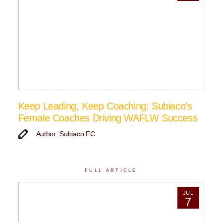
Keep Leading, Keep Coaching: Subiaco’s
Female Coaches Driving WAFLW Success
Author: Subiaco FC
FULL ARTICLE
JUL
7