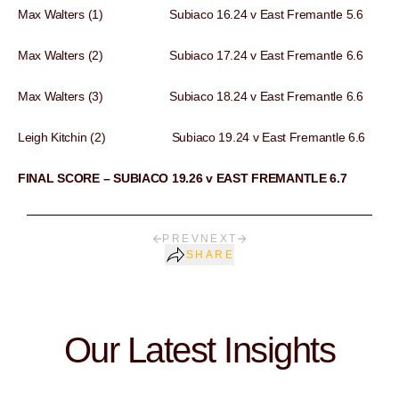
Max Walters (1) Subiaco 16.24 v East Fremantle 5.6
Max Walters (2) Subiaco 17.24 v East Fremantle 6.6
Max Walters (3) Subiaco 18.24 v East Fremantle 6.6
Leigh Kitchin (2) Subiaco 19.24 v East Fremantle 6.6
FINAL SCORE – SUBIACO 19.26 v EAST FREMANTLE 6.7
PREV
NEXT
SHARE
Our Latest Insights