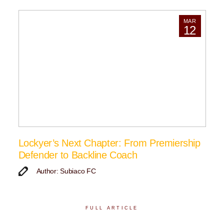
MAR
12
Lockyer’s Next Chapter: From Premiership
Defender to Backline Coach
Author: Subiaco FC
FULL ARTICLE