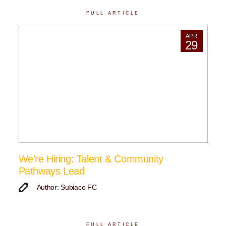
FULL ARTICLE
APR
29
We’re Hiring: Talent & Community
Pathways Lead
Author: Subiaco FC
FULL ARTICLE