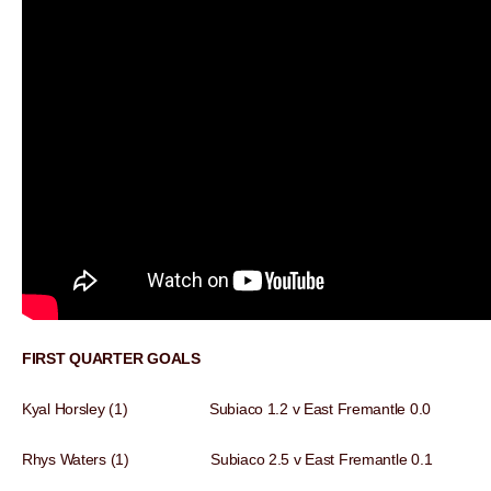
FIRST QUARTER GOALS
Kyal Horsley (1) Subiaco 1.2 v East Fremantle 0.0
Rhys Waters (1) Subiaco 2.5 v East Fremantle 0.1