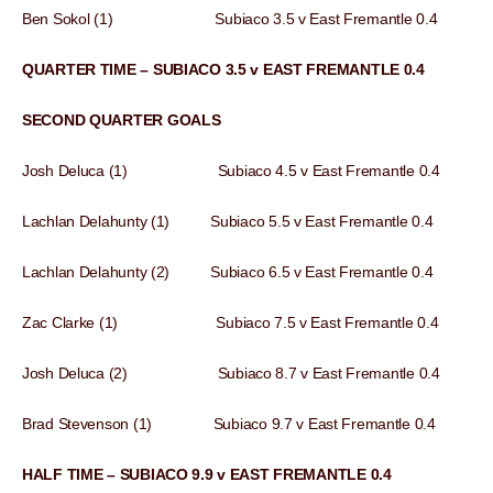
Ben Sokol (1) Subiaco 3.5 v East Fremantle 0.4
QUARTER TIME – SUBIACO 3.5 v EAST FREMANTLE 0.4
SECOND QUARTER GOALS
Josh Deluca (1) Subiaco 4.5 v East Fremantle 0.4
Lachlan Delahunty (1) Subiaco 5.5 v East Fremantle 0.4
Lachlan Delahunty (2) Subiaco 6.5 v East Fremantle 0.4
Zac Clarke (1) Subiaco 7.5 v East Fremantle 0.4
Josh Deluca (2) Subiaco 8.7 v East Fremantle 0.4
Brad Stevenson (1) Subiaco 9.7 v East Fremantle 0.4
HALF TIME – SUBIACO 9.9 v EAST FREMANTLE 0.4