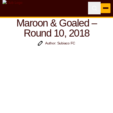
Maroon & Goaled –
Round 10, 2018
Author: Subiaco FC