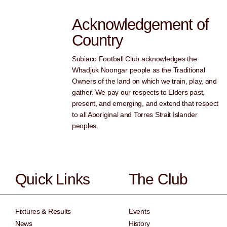
Acknowledgement of
Country
Subiaco Football Club acknowledges the
Whadjuk Noongar people as the Traditional
Owners of the land on which we train, play, and
gather. We pay our respects to Elders past,
present, and emerging, and extend that respect
to all Aboriginal and Torres Strait Islander
peoples.
Quick Links
The Club
Fixtures & Results
Events
News
History