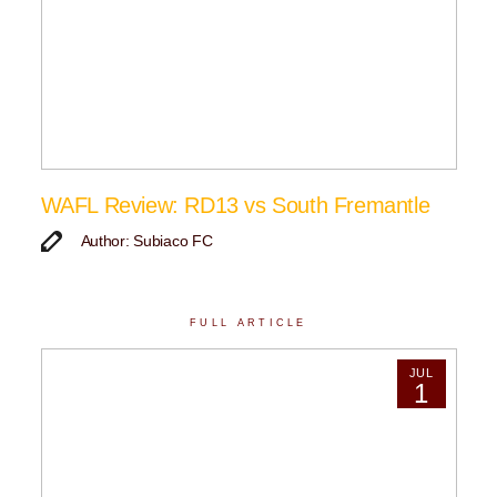
WAFL Review: RD13 vs South Fremantle
Author: Subiaco FC
FULL ARTICLE
JUL
1