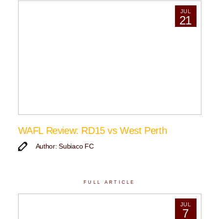
JUL
21
WAFL Review: RD15 vs West Perth
Author: Subiaco FC
FULL ARTICLE
JUL
7