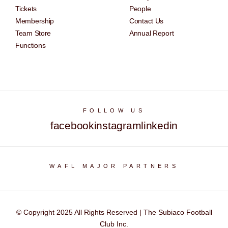
Tickets
People
Membership
Contact Us
Team Store
Annual Report
Functions
FOLLOW US
facebook
instagram
linkedin
WAFL MAJOR PARTNERS
© Copyright 2025 All Rights Reserved | The Subiaco Football
Club Inc.