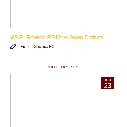
WAFL Review: RD12 vs Swan Districts
Author: Subiaco FC
FULL ARTICLE
JUN
23