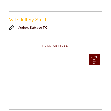
Vale Jeffery Smith
Author: Subiaco FC
FULL ARTICLE
JUN
9