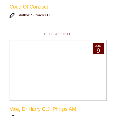
Code Of Conduct
Author: Subiaco FC
FULL ARTICLE
JUN
9
Vale, Dr Harry C.J. Phillips AM