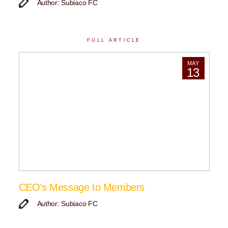
Author: Subiaco FC
FULL ARTICLE
MAY
13
CEO’s Message to Members
Author: Subiaco FC