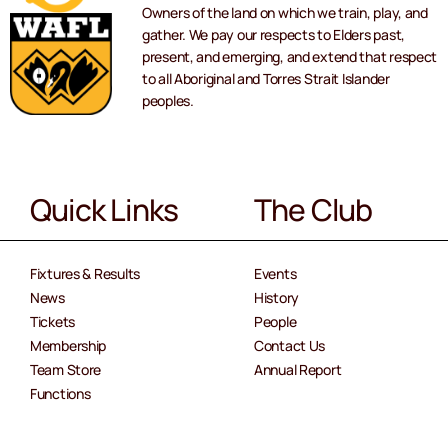
Owners of the land on which we train, play, and
gather. We pay our respects to Elders past,
present, and emerging, and extend that respect
to all Aboriginal and Torres Strait Islander
peoples.
Quick Links
The Club
Fixtures & Results
Events
News
History
Tickets
People
Membership
Contact Us
Team Store
Annual Report
Functions