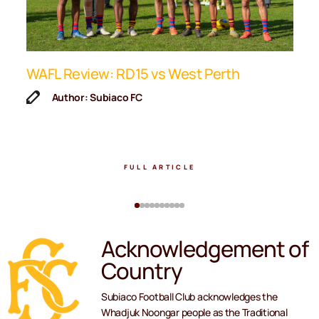
ip
WAFL Review: RD15 vs West Perth
K
F
Author: Subiaco FC
FULL ARTICLE
Acknowledgement of
Country
Subiaco Football Club acknowledges the
Whadjuk Noongar people as the Traditional