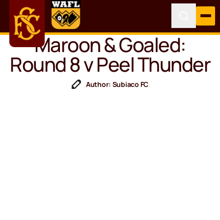
Maroon & Goaled:
Round 8 v Peel Thunder
Author: Subiaco FC