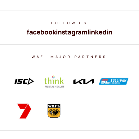
FOLLOW US
facebook
instagram
linkedin
WAFL MAJOR PARTNERS