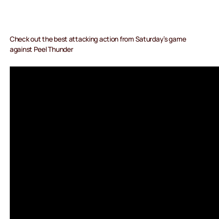
Check out the best attacking action from Saturday’s game
against Peel Thunder