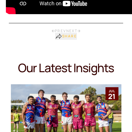
PREV
NEXT
SHARE
Our Latest Insights
JUL
21