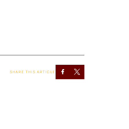
SHARE THIS ARTICLE