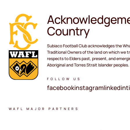
Acknowledgeme
Country
Subiaco Football Club acknowledges the Wh
Traditional Owners of the land on which we tr
respects to Elders past, present, and emergi
Aboriginal and Torres Strait Islander peoples.
FOLLOW US
facebook
instagram
linkedin
t
WAFL MAJOR PARTNERS