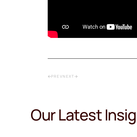
PREV
NEXT
Our Latest Insi