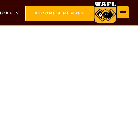
TICKETS
BECOME A MEMBER