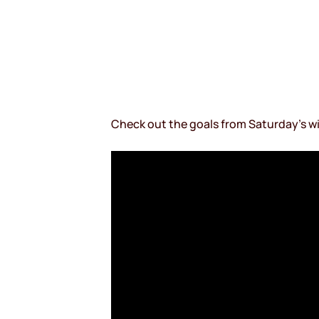
Check out the goals from Saturday’s wi