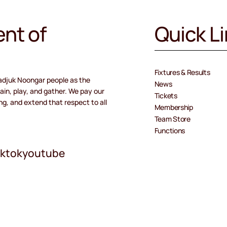
nt of
Quick L
Fixtures & Results
adjuk Noongar people as the
News
ain, play, and gather. We pay our
Tickets
ng, and extend that respect to all
Membership
Team Store
Functions
iktok
youtube