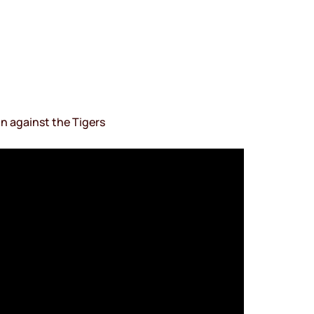
n against the Tigers