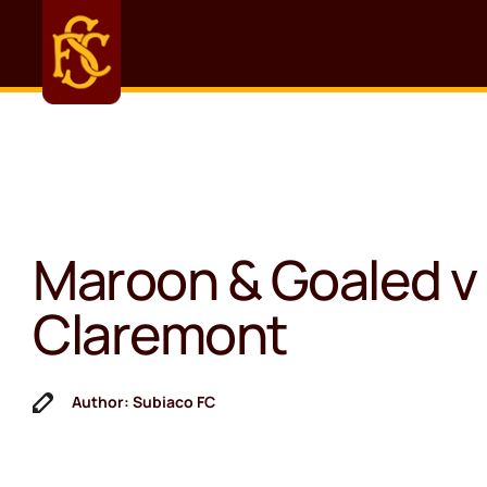
Maroon & Goaled v
Claremont
Author: Subiaco FC