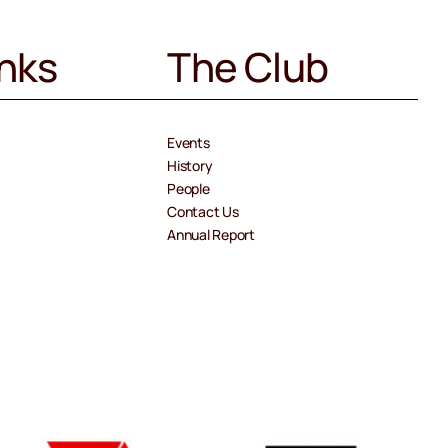
inks
The Club
Events
History
People
Contact Us
Annual Report