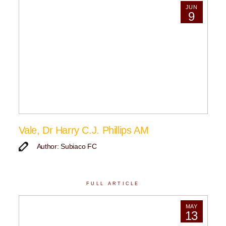
JUN
9
Vale, Dr Harry C.J. Phillips AM
Author: Subiaco FC
FULL ARTICLE
MAY
13