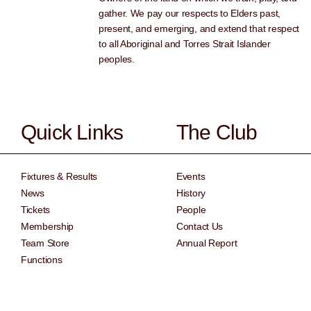
gather. We pay our respects to Elders past,
present, and emerging, and extend that respect
to all Aboriginal and Torres Strait Islander
peoples.
Quick Links
The Club
Fixtures & Results
Events
News
History
Tickets
People
Membership
Contact Us
Team Store
Annual Report
Functions