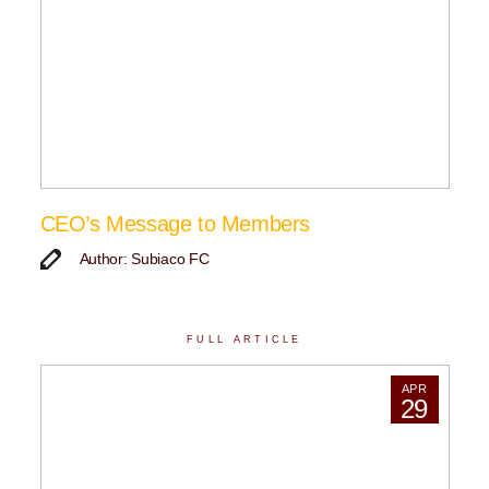
CEO’s Message to Members
Author: Subiaco FC
FULL ARTICLE
APR
29