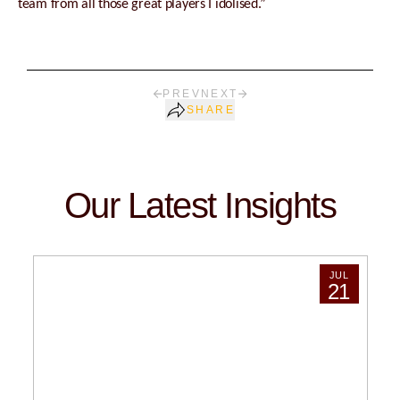
team from all those great players I idolised.”
PREV
NEXT
SHARE
Our Latest Insights
JUL
21