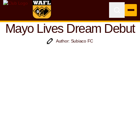
Mayo Lives Dream Debut
Author: Subiaco FC