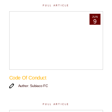
FULL ARTICLE
JUN
9
Code Of Conduct
Author: Subiaco FC
FULL ARTICLE