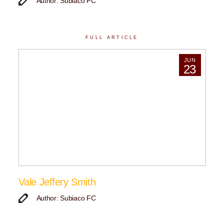
Author: Subiaco FC
FULL ARTICLE
JUN
23
Vale Jeffery Smith
Author: Subiaco FC