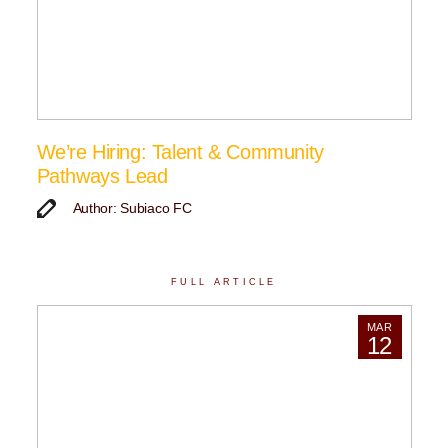
We’re Hiring: Talent & Community
Pathways Lead
Author: Subiaco FC
FULL ARTICLE
MAR
12