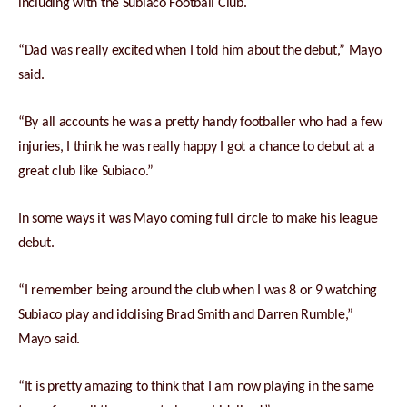
including with the Subiaco Football Club.
“Dad was really excited when I told him about the debut,” Mayo
said.
“By all accounts he was a pretty handy footballer who had a few
injuries, I think he was really happy I got a chance to debut at a
great club like Subiaco.”
In some ways it was Mayo coming full circle to make his league
debut.
“I remember being around the club when I was 8 or 9 watching
Subiaco play and idolising Brad Smith and Darren Rumble,”
Mayo said.
“It is pretty amazing to think that I am now playing in the same