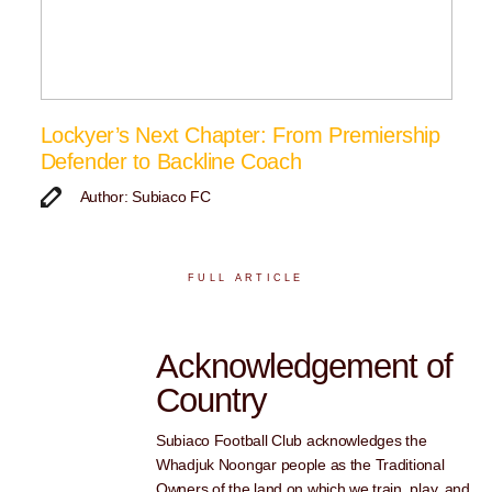
Lockyer’s Next Chapter: From Premiership
Defender to Backline Coach
Author: Subiaco FC
FULL ARTICLE
Acknowledgement of
Country
Subiaco Football Club acknowledges the
Whadjuk Noongar people as the Traditional
Owners of the land on which we train, play, and