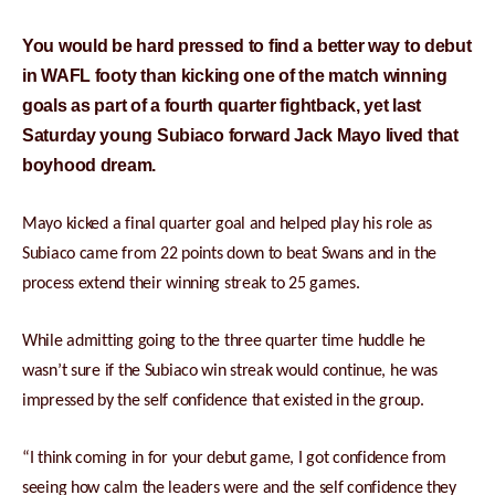
You would be hard pressed to find a better way to debut
in WAFL footy than kicking one of the match winning
goals as part of a fourth quarter fightback, yet last
Saturday young Subiaco forward Jack Mayo lived that
boyhood dream.
Mayo kicked a final quarter goal and helped play his role as
Subiaco came from 22 points down to beat Swans and in the
process extend their winning streak to 25 games.
While admitting going to the three quarter time huddle he
wasn’t sure if the Subiaco win streak would continue, he was
impressed by the self confidence that existed in the group.
“I think coming in for your debut game, I got confidence from
seeing how calm the leaders were and the self confidence they