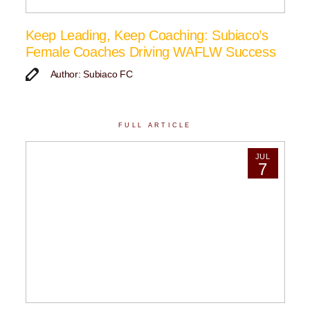
Keep Leading, Keep Coaching: Subiaco’s
Female Coaches Driving WAFLW Success
Author: Subiaco FC
FULL ARTICLE
JUL
7