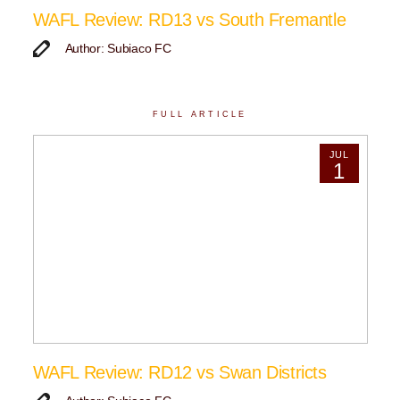
WAFL Review: RD13 vs South Fremantle
Author: Subiaco FC
FULL ARTICLE
JUL
1
WAFL Review: RD12 vs Swan Districts