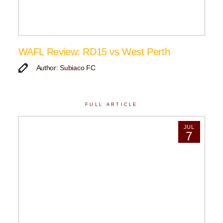
WAFL Review: RD15 vs West Perth
Author: Subiaco FC
FULL ARTICLE
JUL
7