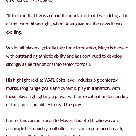
emergency,” Mayo said.
“It told me that I was around the mark and that I was doing a lot
of the team things right, when Beau gave me the news it was
exciting.”
While tall players typically take time to develop, Mayo is blessed
with outstanding athletic ability and has continued to develop
strongly as he transitions into senior football.
His highlight reel at WAFL Colts level includes big contested
marks, long range goals and dynamic play in transition, with
these plays highlighting a player with an excellent understanding
of the game and ability to read the play.
Part of this can be traced to Mayo’s dad, Brett, who was an
accomplished country footballer and is an experienced coach,