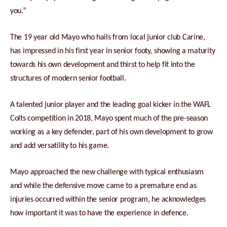
you.”
The 19 year old Mayo who hails from local junior club Carine,
has impressed in his first year in senior footy, showing a maturity
towards his own development and thirst to help fit into the
structures of modern senior football.
A talented junior player and the leading goal kicker in the WAFL
Colts competition in 2018, Mayo spent much of the pre-season
working as a key defender, part of his own development to grow
and add versatility to his game.
Mayo approached the new challenge with typical enthusiasm
and while the defensive move came to a premature end as
injuries occurred within the senior program, he acknowledges
how important it was to have the experience in defence.