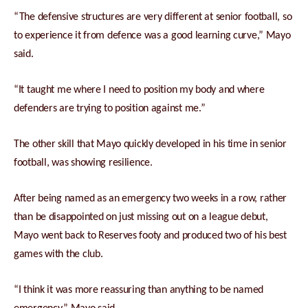
“The defensive structures are very different at senior football, so
to experience it from defence was a good learning curve,” Mayo
said.
“It taught me where I need to position my body and where
defenders are trying to position against me.”
The other skill that Mayo quickly developed in his time in senior
football, was showing resilience.
After being named as an emergency two weeks in a row, rather
than be disappointed on just missing out on a league debut,
Mayo went back to Reserves footy and produced two of his best
games with the club.
“I think it was more reassuring than anything to be named