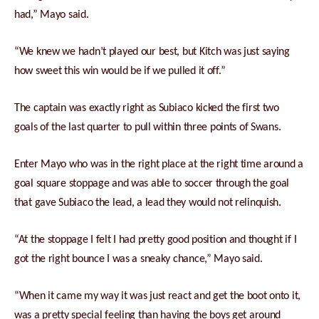
had,” Mayo said.
“We knew we hadn’t played our best, but Kitch was just saying
how sweet this win would be if we pulled it off.”
The captain was exactly right as Subiaco kicked the first two
goals of the last quarter to pull within three points of Swans.
Enter Mayo who was in the right place at the right time around a
goal square stoppage and was able to soccer through the goal
that gave Subiaco the lead, a lead they would not relinquish.
“At the stoppage I felt I had pretty good position and thought if I
got the right bounce I was a sneaky chance,” Mayo said.
“When it came my way it was just react and get the boot onto it,
was a pretty special feeling than having the boys get around