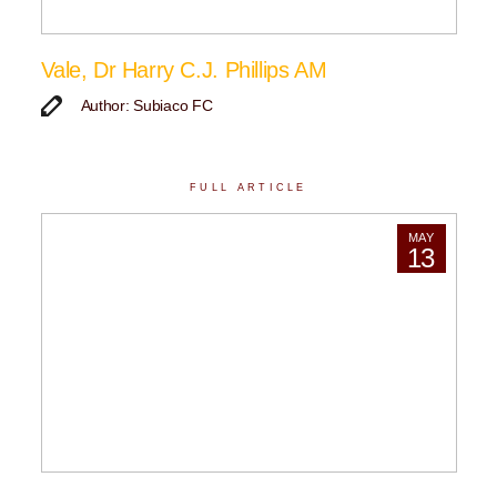
Vale, Dr Harry C.J. Phillips AM
Author: Subiaco FC
FULL ARTICLE
MAY
13