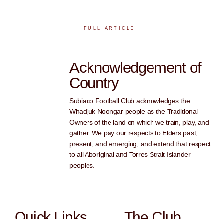
FULL ARTICLE
Acknowledgement of
Country
Subiaco Football Club acknowledges the
Whadjuk Noongar people as the Traditional
Owners of the land on which we train, play, and
gather. We pay our respects to Elders past,
present, and emerging, and extend that respect
to all Aboriginal and Torres Strait Islander
peoples.
Quick Links
The Club