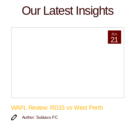
Our Latest Insights
JUL
21
WAFL Review: RD15 vs West Perth
Author: Subiaco FC