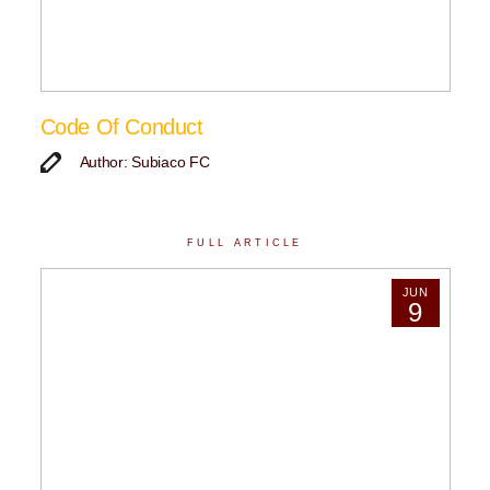
Code Of Conduct
Author: Subiaco FC
FULL ARTICLE
JUN
9