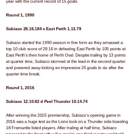
year with the current record of 15 goals.
Round 1, 1990
Subiaco 28.16.184 v East Perth 1.13.79
Subiaco started the 1990 season in fine form as they amassed a
top 10 club score of 28.16 in defeating East Perth by 105 points at
East Perth’s then home of Perth Oval. Despite trailing by 13 points
at quarter time, Subiaco stormed ot the lead in the second quarter
and powered away kicking an impressive 25 goals to six after the
quarter time break.
Round 1, 2016
Subiaco 12.10.82 d Peel Thunder 10.14.74
After winning the 2015 premiership, Subiaco’s opening game in
2016 was a huge test as the Lions took on a Thunder side boasting
18 Fremantle listed players. After trailing at half time, Subiaco