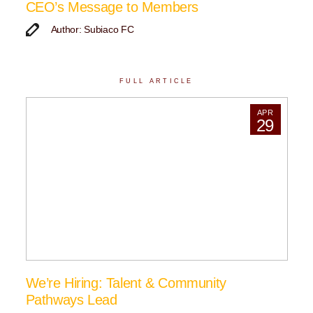
CEO’s Message to Members
Author: Subiaco FC
FULL ARTICLE
APR
29
We’re Hiring: Talent & Community
Pathways Lead