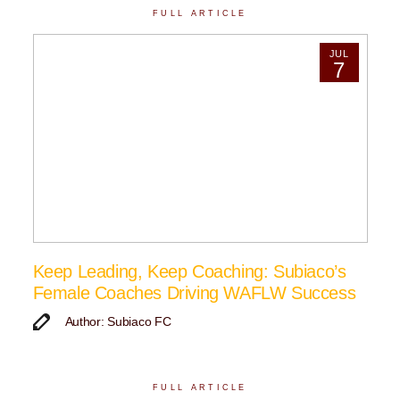
FULL ARTICLE
JUL
7
Keep Leading, Keep Coaching: Subiaco’s
Female Coaches Driving WAFLW Success
Author: Subiaco FC
FULL ARTICLE