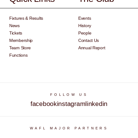
Fixtures & Results
Events
News
History
Tickets
People
Membership
Contact Us
Team Store
Annual Report
Functions
FOLLOW US
facebook
instagram
linkedin
WAFL MAJOR PARTNERS