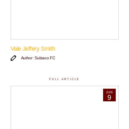
Vale Jeffery Smith
Author: Subiaco FC
FULL ARTICLE
JUN
9