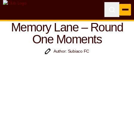
Memory Lane – Round
One Moments
Author: Subiaco FC