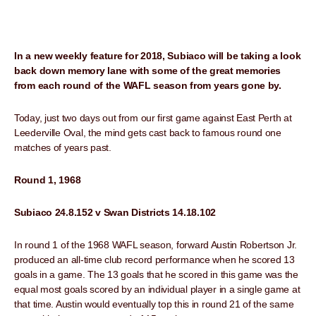
In a new weekly feature for 2018, Subiaco will be taking a look
back down memory lane with some of the great memories
from each round of the WAFL season from years gone by.
Today, just two days out from our first game against East Perth at
Leederville Oval, the mind gets cast back to famous round one
matches of years past.
Round 1, 1968
Subiaco 24.8.152 v Swan Districts 14.18.102
In round 1 of the 1968 WAFL season, forward Austin Robertson Jr.
produced an all-time club record performance when he scored 13
goals in a game. The 13 goals that he scored in this game was the
equal most goals scored by an individual player in a single game at
that time. Austin would eventually top this in round 21 of the same