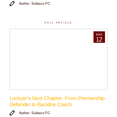
Author: Subiaco FC
FULL ARTICLE
MAR
12
Lockyer’s Next Chapter: From Premiership
Defender to Backline Coach
Author: Subiaco FC