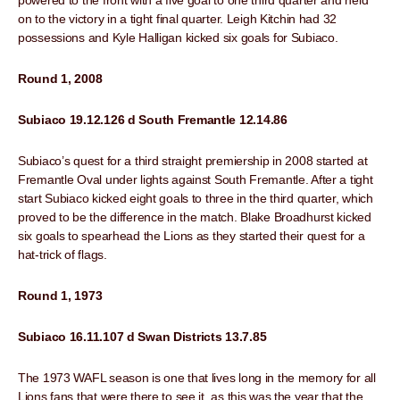
powered to the front with a five goal to one third quarter and held
on to the victory in a tight final quarter. Leigh Kitchin had 32
possessions and Kyle Halligan kicked six goals for Subiaco.
Round 1, 2008
Subiaco 19.12.126 d South Fremantle 12.14.86
Subiaco’s quest for a third straight premiership in 2008 started at
Fremantle Oval under lights against South Fremantle. After a tight
start Subiaco kicked eight goals to three in the third quarter, which
proved to be the difference in the match. Blake Broadhurst kicked
six goals to spearhead the Lions as they started their quest for a
hat-trick of flags.
Round 1, 1973
Subiaco 16.11.107 d Swan Districts 13.7.85
The 1973 WAFL season is one that lives long in the memory for all
Lions fans that were there to see it, as this was the year that the