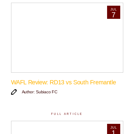
JUL
7
WAFL Review: RD13 vs South Fremantle
Author: Subiaco FC
FULL ARTICLE
JUL
1