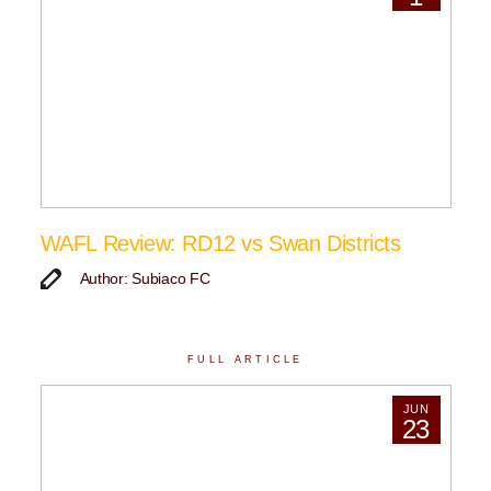
WAFL Review: RD12 vs Swan Districts
Author: Subiaco FC
FULL ARTICLE
JUN
23