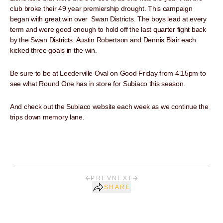
club broke their 49 year premiership drought. This campaign
began with great win over Swan Districts. The boys lead at every
term and were good enough to hold off the last quarter fight back
by the Swan Districts. Austin Robertson and Dennis Blair each
kicked three goals in the win.
Be sure to be at Leederville Oval on Good Friday from 4.15pm to
see what Round One has in store for Subiaco this season.
And check out the Subiaco website each week as we continue the
trips down memory lane.
PREV
NEXT
SHARE