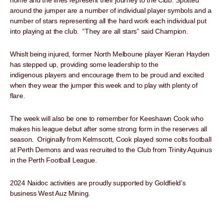
home and the lines represent their journey to the Club. Spotted
around the jumper are a number of individual player symbols and a
number of stars representing all the hard work each individual put
into playing at the club. “They are all stars” said Champion.
Whislt being injured, former North Melboune player Kieran Hayden
has stepped up, providing some leadership to the
indigenous players and encourage them to be proud and excited
when they wear the jumper this week and to play with plenty of
flare.
The week will also be one to remember for Keeshawn Cook who
makes his league debut after some strong form in the reserves all
season. Originally from Kelmscott, Cook played some colts football
at Perth Demons and was recruited to the Club from Trinity Aquinus
in the Perth Football League.
2024 Naidoc activities are proudly supported by Goldfield’s
business West Auz Mining.