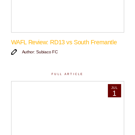
WAFL Review: RD13 vs South Fremantle
Author: Subiaco FC
FULL ARTICLE
JUL
1