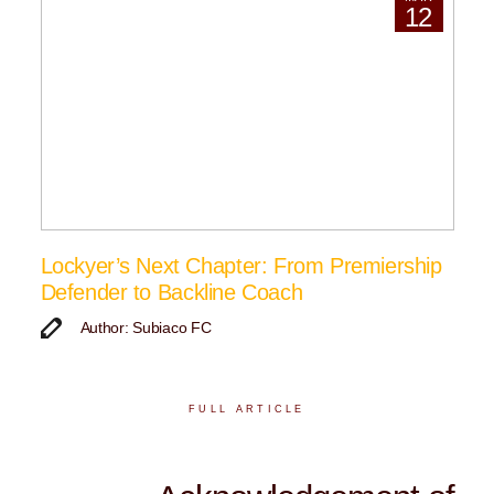
12
Lockyer’s Next Chapter: From Premiership
Defender to Backline Coach
Author: Subiaco FC
FULL ARTICLE