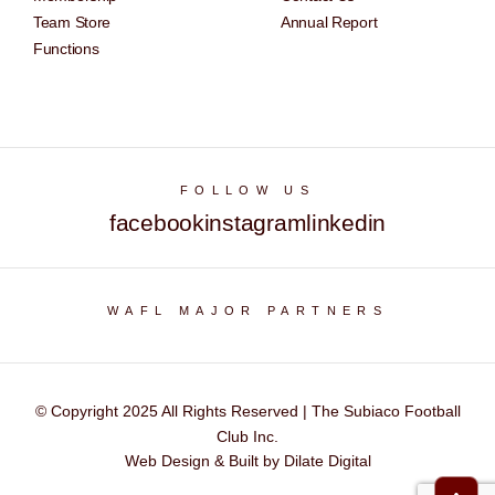
Team Store
Annual Report
Functions
FOLLOW US
facebook
instagram
linkedin
WAFL MAJOR PARTNERS
© Copyright 2025 All Rights Reserved | The Subiaco Football
Club Inc.
Web Design & Built by Dilate Digital