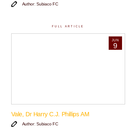
Author: Subiaco FC
FULL ARTICLE
JUN
9
Vale, Dr Harry C.J. Phillips AM
Author: Subiaco FC