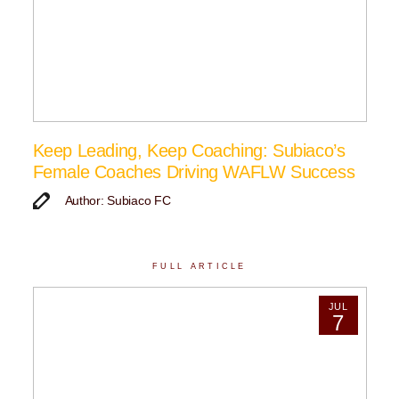
Keep Leading, Keep Coaching: Subiaco’s
Female Coaches Driving WAFLW Success
Author: Subiaco FC
FULL ARTICLE
JUL
7