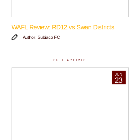
WAFL Review: RD12 vs Swan Districts
Author: Subiaco FC
FULL ARTICLE
JUN
23