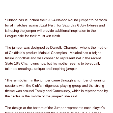
Subiaco has launched their 2024 Naidoc Round jumper to be worn
for all matches against East Perth for Saturday 6 July fixtures and
is hoping the jumper will provide additional inspiration to the
League side for their must win clash.
The jumper was designed by Danielle Champion who is the mother
of Goldfield’s product Malakai Champion. Malakai has a bright
future in football and was chosen to represent WA in the recent
State 18’s Championships, but his mother seems to be equally
talented creating a unique and inspiring jumper.
“The symbolism in the jumper came through a number of yarning
sessions with the Club’s Indigenous playing group and the strong
theme was around Family and Community, which is represented by
the circles in the middle of the jumper” she said.
The design at the bottom of the Jumper represents each player’s