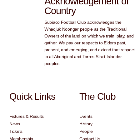
Acknowledgement of
Country
Subiaco Football Club acknowledges the
Whadjuk Noongar people as the Traditional
Owners of the land on which we train, play, and
gather. We pay our respects to Elders past,
present, and emerging, and extend that respect
to all Aboriginal and Torres Strait Islander
peoples.
Quick Links
The Club
Fixtures & Results
Events
News
History
Tickets
People
Membership
Contact Us