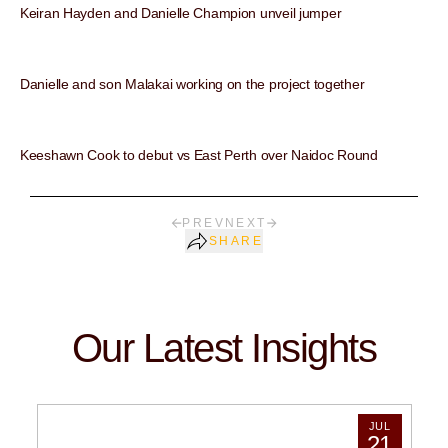
Keiran Hayden and Danielle Champion unveil jumper
Danielle and son Malakai working on the project together
Keeshawn Cook to debut vs East Perth over Naidoc Round
PREV
NEXT
SHARE
Our Latest Insights
JUL
21