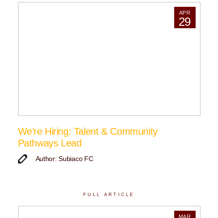
APR
29
We’re Hiring: Talent & Community
Pathways Lead
Author: Subiaco FC
FULL ARTICLE
MAR