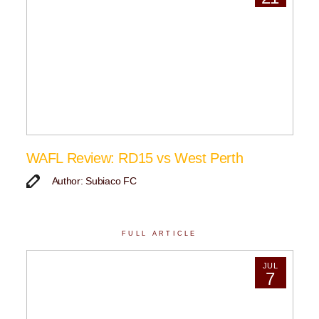
WAFL Review: RD15 vs West Perth
Author: Subiaco FC
FULL ARTICLE
JUL
7