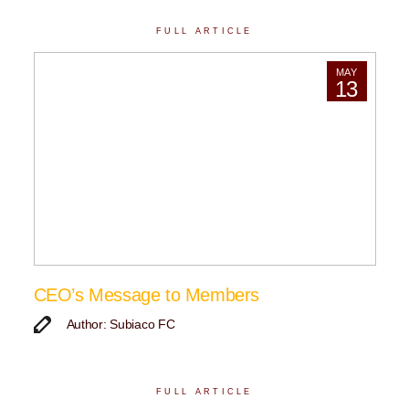
FULL ARTICLE
MAY
13
CEO’s Message to Members
Author: Subiaco FC
FULL ARTICLE