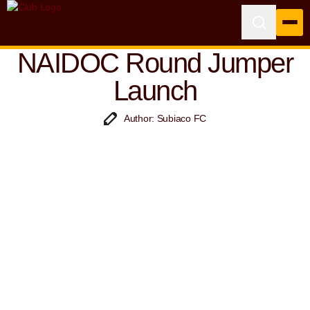
NAIDOC Round Jumper
Launch
Author: Subiaco FC