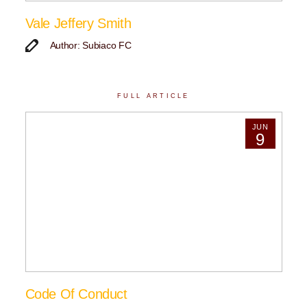
Vale Jeffery Smith
Author: Subiaco FC
FULL ARTICLE
JUN
9
Code Of Conduct