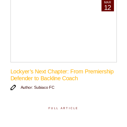
MAR
12
Lockyer’s Next Chapter: From Premiership
Defender to Backline Coach
Author: Subiaco FC
FULL ARTICLE