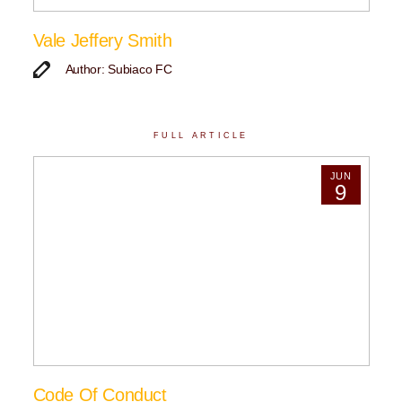
Vale Jeffery Smith
Author: Subiaco FC
FULL ARTICLE
JUN
9
Code Of Conduct