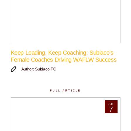
Keep Leading, Keep Coaching: Subiaco’s
Female Coaches Driving WAFLW Success
Author: Subiaco FC
FULL ARTICLE
JUL
7