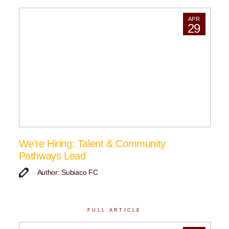
APR
29
We’re Hiring: Talent & Community
Pathways Lead
Author: Subiaco FC
FULL ARTICLE