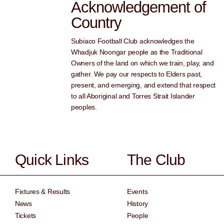
Acknowledgement of
Country
Subiaco Football Club acknowledges the
Whadjuk Noongar people as the Traditional
Owners of the land on which we train, play, and
gather. We pay our respects to Elders past,
present, and emerging, and extend that respect
to all Aboriginal and Torres Strait Islander
peoples.
Quick Links
The Club
Fixtures & Results
Events
News
History
Tickets
People