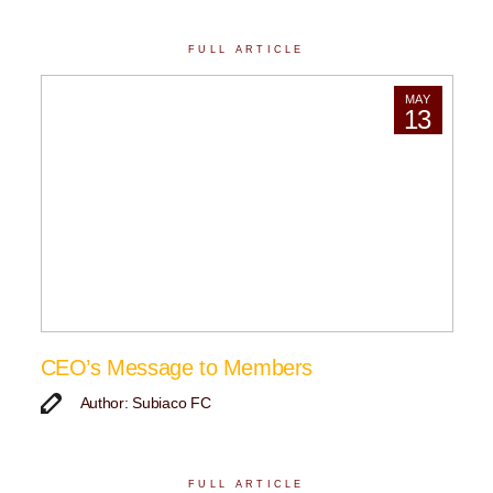
FULL ARTICLE
MAY
13
CEO’s Message to Members
Author: Subiaco FC
FULL ARTICLE