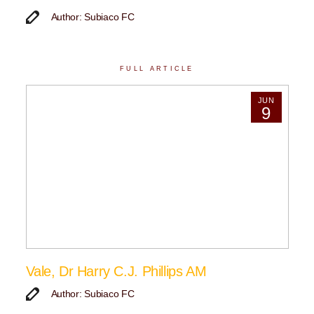
Author: Subiaco FC
FULL ARTICLE
JUN
9
Vale, Dr Harry C.J. Phillips AM
Author: Subiaco FC