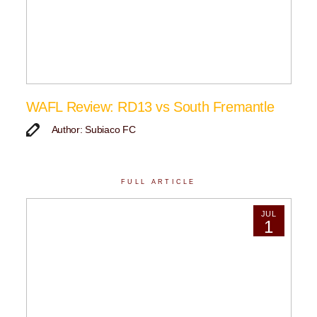
WAFL Review: RD13 vs South Fremantle
Author: Subiaco FC
FULL ARTICLE
JUL
1