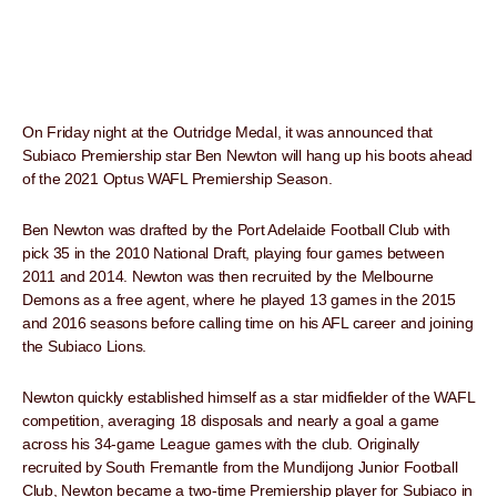
On Friday night at the Outridge Medal, it was announced that
Subiaco Premiership star Ben Newton will hang up his boots ahead
of the 2021 Optus WAFL Premiership Season.
Ben Newton was drafted by the Port Adelaide Football Club with
pick 35 in the 2010 National Draft, playing four games between
2011 and 2014. Newton was then recruited by the Melbourne
Demons as a free agent, where he played 13 games in the 2015
and 2016 seasons before calling time on his AFL career and joining
the Subiaco Lions.
Newton quickly established himself as a star midfielder of the WAFL
competition, averaging 18 disposals and nearly a goal a game
across his 34-game League games with the club. Originally
recruited by South Fremantle from the Mundijong Junior Football
Club, Newton became a two-time Premiership player for Subiaco in