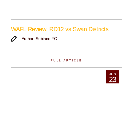
WAFL Review: RD12 vs Swan Districts
Author: Subiaco FC
FULL ARTICLE
JUN
23