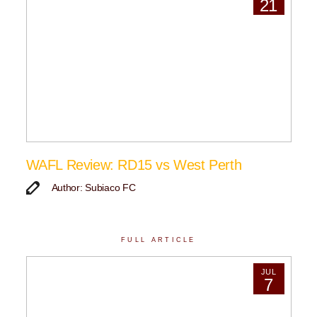
21
WAFL Review: RD15 vs West Perth
Author: Subiaco FC
FULL ARTICLE
JUL
7