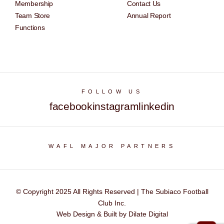
Membership
Contact Us
Team Store
Annual Report
Functions
FOLLOW US
facebook
instagram
linkedin
WAFL MAJOR PARTNERS
© Copyright 2025 All Rights Reserved | The Subiaco Football
Club Inc.
Web Design & Built by Dilate Digital