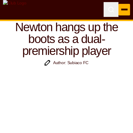
Newton hangs up the
boots as a dual-
premiership player
Author: Subiaco FC