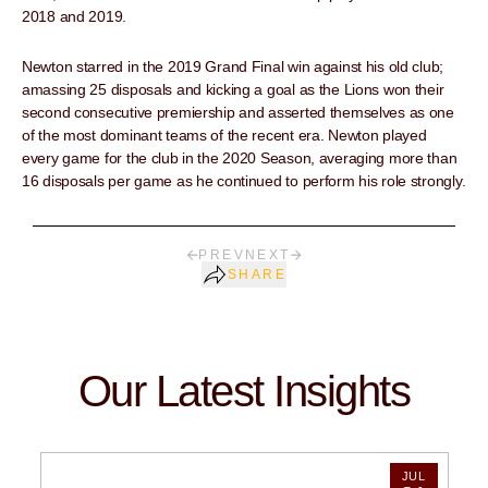
2018 and 2019.
Newton starred in the 2019 Grand Final win against his old club;
amassing 25 disposals and kicking a goal as the Lions won their
second consecutive premiership and asserted themselves as one
of the most dominant teams of the recent era. Newton played
every game for the club in the 2020 Season, averaging more than
16 disposals per game as he continued to perform his role strongly.
PREV
NEXT
SHARE
Our Latest Insights
JUL