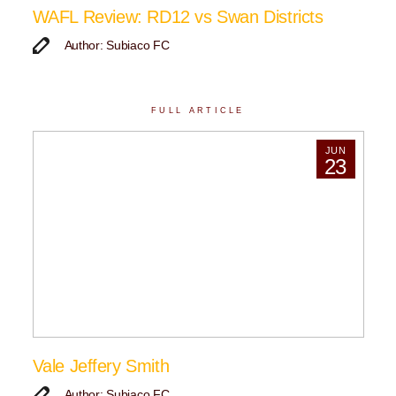
WAFL Review: RD12 vs Swan Districts
Author: Subiaco FC
FULL ARTICLE
JUN
23
Vale Jeffery Smith
Author: Subiaco FC