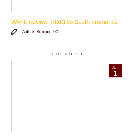
WAFL Review: RD13 vs South Fremantle
Author: Subiaco FC
FULL ARTICLE
JUL
1