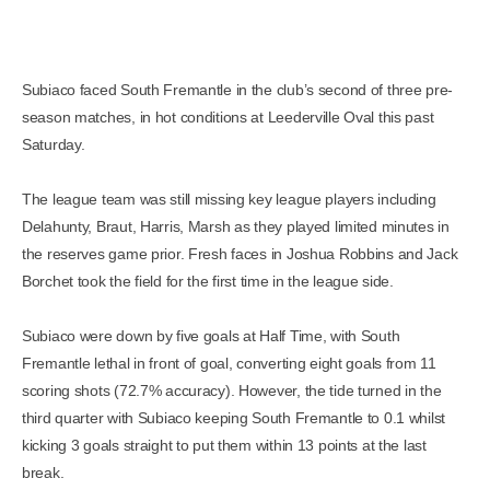
Subiaco faced South Fremantle in the club’s second of three pre-
season matches, in hot conditions at Leederville Oval this past
Saturday.
The league team was still missing key league players including
Delahunty, Braut, Harris, Marsh as they played limited minutes in
the reserves game prior. Fresh faces in Joshua Robbins and Jack
Borchet took the field for the first time in the league side.
Subiaco were down by five goals at Half Time, with South
Fremantle lethal in front of goal, converting eight goals from 11
scoring shots (72.7% accuracy). However, the tide turned in the
third quarter with Subiaco keeping South Fremantle to 0.1 whilst
kicking 3 goals straight to put them within 13 points at the last
break.