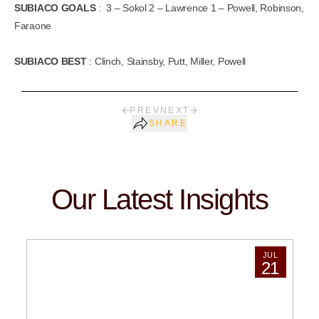
SUBIACO GOALS
: 3 – Sokol 2 – Lawrence 1 – Powell, Robinson,
Faraone
SUBIACO BEST
: Clinch, Stainsby, Putt, Miller, Powell
PREV
NEXT
SHARE
Our Latest Insights
JUL
21