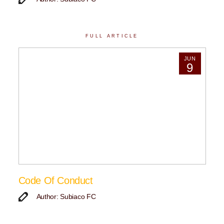
FULL ARTICLE
JUN
9
Code Of Conduct
Author: Subiaco FC