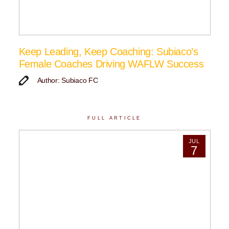
Keep Leading, Keep Coaching: Subiaco’s
Female Coaches Driving WAFLW Success
Author: Subiaco FC
FULL ARTICLE
JUL
7