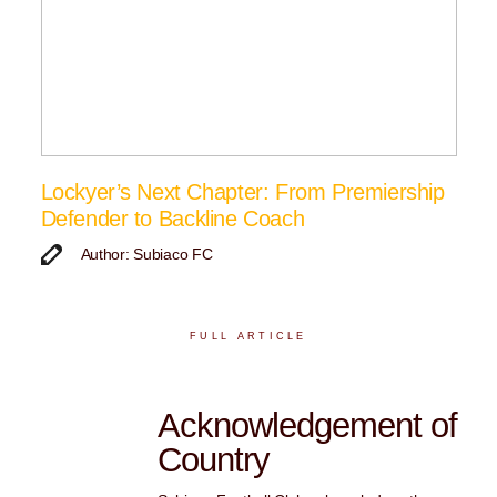
Lockyer’s Next Chapter: From Premiership
Defender to Backline Coach
Author: Subiaco FC
FULL ARTICLE
Acknowledgement of
Country