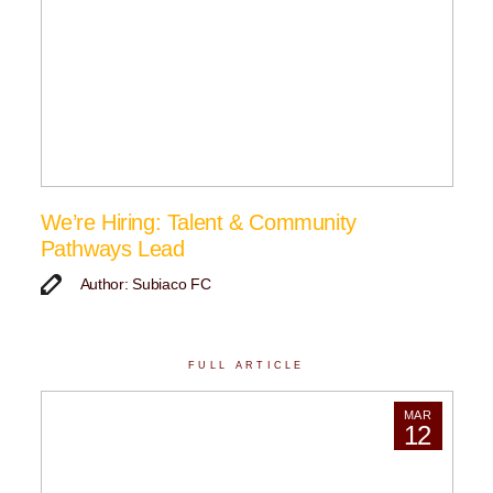
We’re Hiring: Talent & Community
Pathways Lead
Author: Subiaco FC
FULL ARTICLE
MAR
12