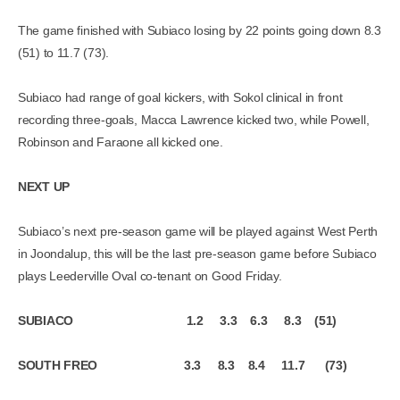
The game finished with Subiaco losing by 22 points going down 8.3
(51) to 11.7 (73).
Subiaco had range of goal kickers, with Sokol clinical in front
recording three-goals, Macca Lawrence kicked two, while Powell,
Robinson and Faraone all kicked one.
NEXT UP
Subiaco’s next pre-season game will be played against West Perth
in Joondalup, this will be the last pre-season game before Subiaco
plays Leederville Oval co-tenant on Good Friday.
SUBIACO 1.2 3.3 6.3 8.3 (51)
SOUTH FREO 3.3 8.3 8.4 11.7 (73)