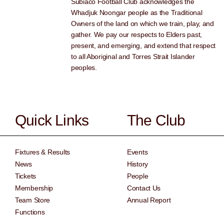
Subiaco Football Club acknowledges the
Whadjuk Noongar people as the Traditional
Owners of the land on which we train, play, and
gather. We pay our respects to Elders past,
present, and emerging, and extend that respect
to all Aboriginal and Torres Strait Islander
peoples.
Quick Links
The Club
Fixtures & Results
Events
News
History
Tickets
People
Membership
Contact Us
Team Store
Annual Report
Functions