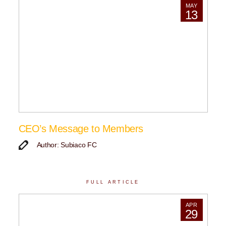
MAY
13
CEO’s Message to Members
Author: Subiaco FC
FULL ARTICLE
APR
29