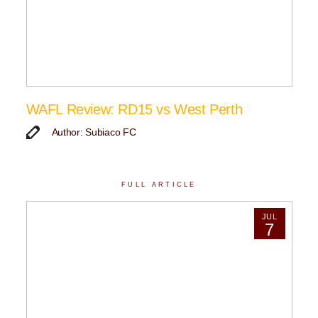
WAFL Review: RD15 vs West Perth
Author: Subiaco FC
FULL ARTICLE
JUL
7