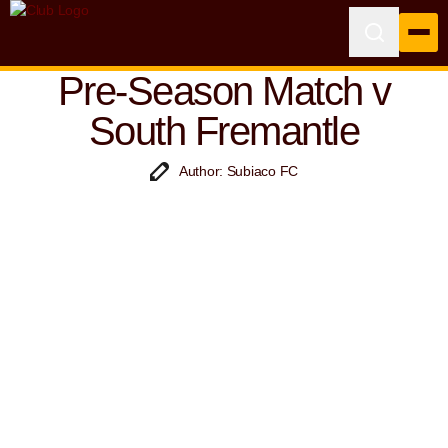
Pre-Season Match v
South Fremantle
Author: Subiaco FC