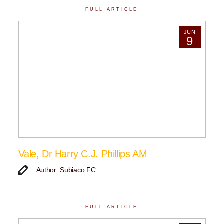
FULL ARTICLE
JUN
9
Vale, Dr Harry C.J. Phillips AM
Author: Subiaco FC
FULL ARTICLE