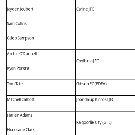
Jayden Joubert
Carine JFC
Sam Collins
Caleb Sampson
Archie O’Donnell
Coolbinia JFC
Kyan Perera
Tom Tate
Gibson FC (EDFA)
Mitchell Callcott
Joondalup Kinross JFC
Harlen Adams
Kalgoorlie City (GFL)
Hurricane Clark