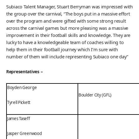
Subiaco Talent Manager, Stuart Berryman was impressed with
the group over the carnival, “The boys put in a massive effort
over the program and were gifted with some strong result
across the carnival games but more pleasing was a massive
improvement in their football skills and knowledge. They are
lucky to have a knowledgeable team of coaches willing to
help them in their football journey which I’m sure with
number of them will include representing Subiaco one day”
Representatives –
Boyden George
Boulder City (GFL)
Tyrell Pickett
James Taseff
Jasper Greenwood