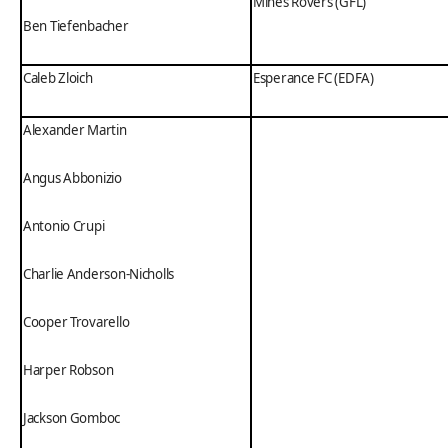
Mines Rovers (GFL)
Ben Tiefenbacher
Caleb Zloich
Esperance FC (EDFA)
Alexander Martin
Angus Abbonizio
Antonio Crupi
Charlie Anderson-Nicholls
Cooper Trovarello
Harper Robson
Jackson Gomboc