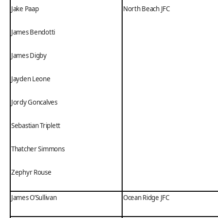
Jake Paap
North Beach JFC
James Bendotti
James Digby
Jayden Leone
Jordy Goncalves
Sebastian Triplett
Thatcher Simmons
Zephyr Rouse
James O’Sullivan
Ocean Ridge JFC