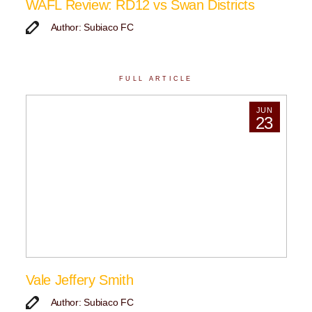
WAFL Review: RD12 vs Swan Districts
Author: Subiaco FC
FULL ARTICLE
JUN
23
Vale Jeffery Smith
Author: Subiaco FC