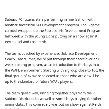
Subiaco FC futures stars performing in fine fashion with
another successful 14s Development program. The 3-game
carnival wrapped up the Subiaco 14s Development Program
last week with the young Lions putting on a show against
Perth, Peel and East Perth.
The team, coached by experienced Subiaco Development
Coach, David Emes, we’re put through their paces over an 8-
week training program, as an introduction to the boys into
the WAFL environment. Starting with a group close to 100, the
final group of 47 we’re selected as those who are or will be
up to the standard of future WAFL players.
The team gelled well, bringing together boys from the 7
Subiaco District clubs as well as some boys playing for other
junior clubs. This comradery was put on show against Perth