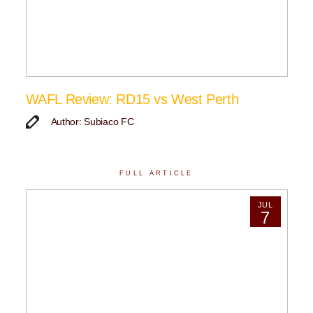
WAFL Review: RD15 vs West Perth
Author: Subiaco FC
FULL ARTICLE
JUL
7