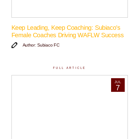
Keep Leading, Keep Coaching: Subiaco’s
Female Coaches Driving WAFLW Success
Author: Subiaco FC
FULL ARTICLE
JUL
7