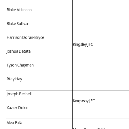
Blake Atkinson
Blake Sullivan
Harrison Doran-Bryce
Kingsley JFC
Joshua Detata
Tyson Chapman
Riley Hay
Joseph Bechelli
Kingsway JFC
Xavier Dickie
Alex Falla