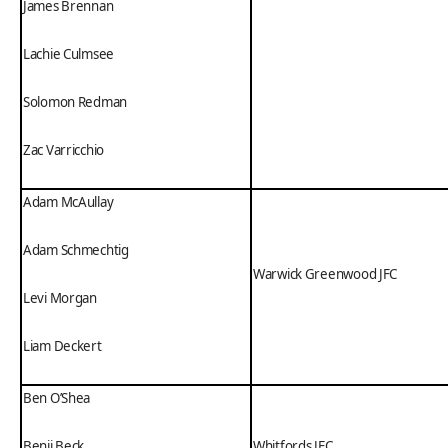
James Brennan
Lachie Culmsee
Solomon Redman
Zac Varricchio
Adam McAullay
Adam Schmechtig
Warwick Greenwood JFC
Levi Morgan
Liam Deckert
Ben O’Shea
Benji Beck
Whitfords JFC