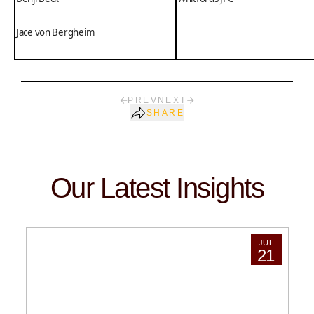
Jace von Bergheim
PREV
NEXT
SHARE
Our Latest Insights
JUL
21