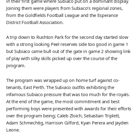
in their first game where Subiaco put on a dominant display.
Joining them were players from Subiaco’s regional zones,
from the Goldfields Football League and the Esperance
District Football Association.
A trip down to Rushton Park for the second day started slow
with a strong looking Peel reserves side too good in game 1
but Subiaco came bull out of the gate in game 2 showing link
of play with silky skills picked up over the course of the
program.
The program was wrapped up on home turf against co-
tenants, East Perth. The Subiaco outfits exhibiting the
infamous Subiaco pressure that was too much for the royals.
At the end of the game, the most commitment and best
performing boys were presented with awards for their efforts
over the program being; Caleb Zloich, Sebastian Triplett,
Adam Schmechtig, Harrison Gilford, Kyan Perera and Jayden
Leone.