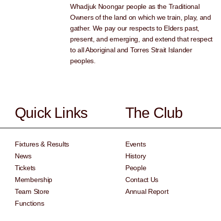
Whadjuk Noongar people as the Traditional
Owners of the land on which we train, play, and
gather. We pay our respects to Elders past,
present, and emerging, and extend that respect
to all Aboriginal and Torres Strait Islander
peoples.
Quick Links
The Club
Fixtures & Results
Events
News
History
Tickets
People
Membership
Contact Us
Team Store
Annual Report
Functions