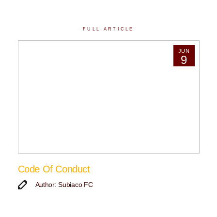
FULL ARTICLE
JUN
9
Code Of Conduct
Author: Subiaco FC