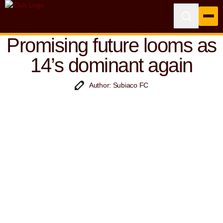
Promising future looms as
14’s dominant again
Author: Subiaco FC