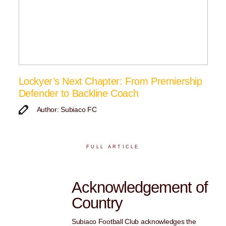
Lockyer’s Next Chapter: From Premiership
Defender to Backline Coach
Author: Subiaco FC
FULL ARTICLE
Acknowledgement of
Country
Subiaco Football Club acknowledges the