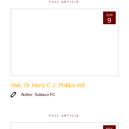
FULL ARTICLE
JUN
9
Vale, Dr Harry C.J. Phillips AM
Author: Subiaco FC
FULL ARTICLE
MAY