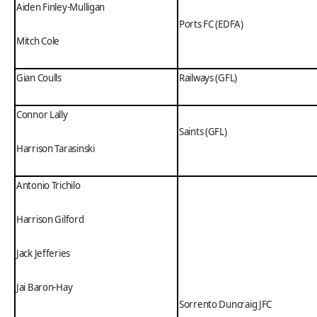
Aiden Finley-Mulligan
Ports FC (EDFA)
Mitch Cole
Gian Coulls
Railways (GFL)
Connor Lally
Saints (GFL)
Harrison Tarasinski
Antonio Trichilo
Harrison Gilford
Jack Jefferies
Jai Baron-Hay
Sorrento Duncraig JFC