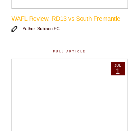
WAFL Review: RD13 vs South Fremantle
Author: Subiaco FC
FULL ARTICLE
JUL
1