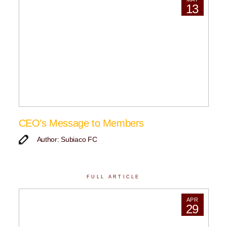
13
CEO’s Message to Members
Author: Subiaco FC
FULL ARTICLE
APR
29