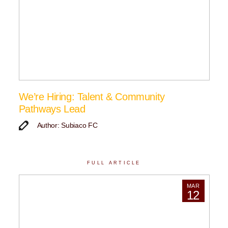
We’re Hiring: Talent & Community
Pathways Lead
Author: Subiaco FC
FULL ARTICLE
MAR
12