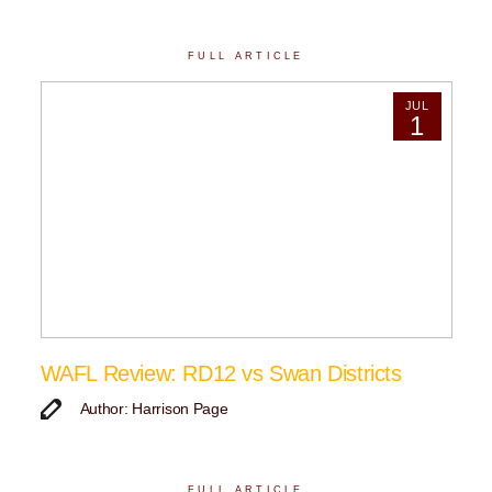
FULL ARTICLE
JUL
1
WAFL Review: RD12 vs Swan Districts
Author: Harrison Page
FULL ARTICLE