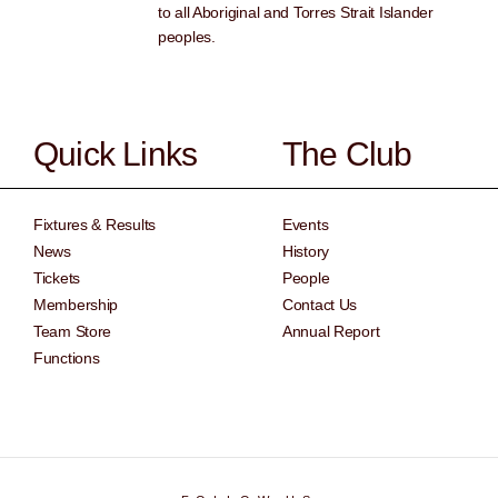
to all Aboriginal and Torres Strait Islander
peoples.
Quick Links
The Club
Fixtures & Results
Events
News
History
Tickets
People
Membership
Contact Us
Team Store
Annual Report
Functions