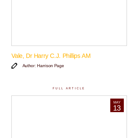
Vale, Dr Harry C.J. Phillips AM
Author: Harrison Page
FULL ARTICLE
MAY
13