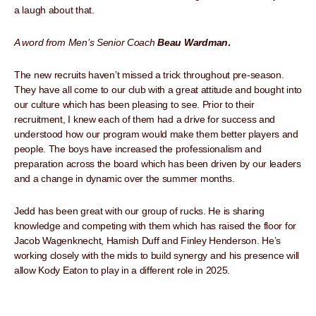
a laugh about that.
A word from Men’s Senior Coach
Beau Wardman
.
The new recruits haven’t missed a trick throughout pre-season.
They have all come to our club with a great attitude and bought into
our culture which has been pleasing to see. Prior to their
recruitment, I knew each of them had a drive for success and
understood how our program would make them better players and
people. The boys have increased the professionalism and
preparation across the board which has been driven by our leaders
and a change in dynamic over the summer months.
Jedd has been great with our group of rucks. He is sharing
knowledge and competing with them which has raised the floor for
Jacob Wagenknecht, Hamish Duff and Finley Henderson. He’s
working closely with the mids to build synergy and his presence will
allow Kody Eaton to play in a different role in 2025.