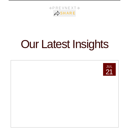
PREV
NEXT
SHARE
Our Latest Insights
JUL
21