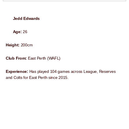
Jedd Edwards
Age:
26
Height:
200cm
Club From:
East Perth (WAFL)
Experience:
Has played 104 games across League, Reserves
and Colts for East Perth since 2015.