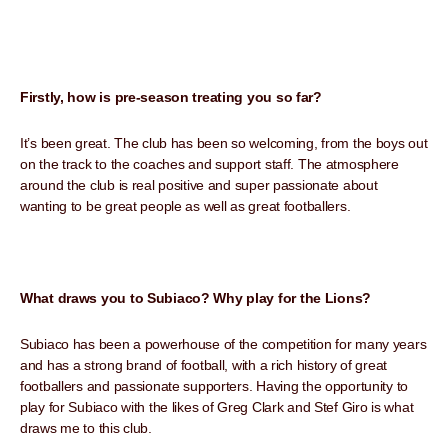
Firstly, how is pre-season treating you so far?
It’s been great. The club has been so welcoming, from the boys out
on the track to the coaches and support staff. The atmosphere
around the club is real positive and super passionate about
wanting to be great people as well as great footballers.
What draws you to Subiaco? Why play for the Lions?
Subiaco has been a powerhouse of the competition for many years
and has a strong brand of football, with a rich history of great
footballers and passionate supporters. Having the opportunity to
play for Subiaco with the likes of Greg Clark and Stef Giro is what
draws me to this club.