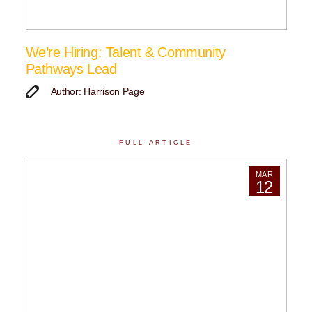
We’re Hiring: Talent & Community
Pathways Lead
Author: Harrison Page
FULL ARTICLE
MAR
12