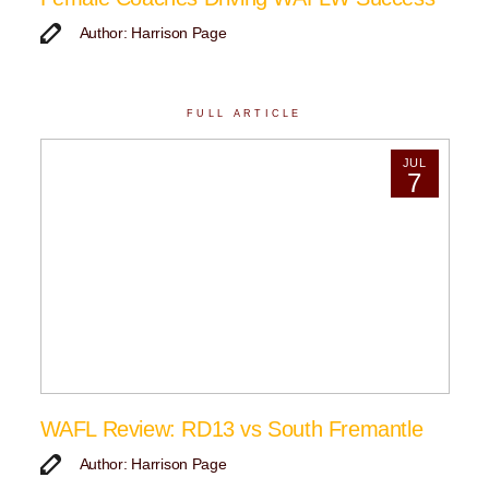
Author: Harrison Page
FULL ARTICLE
JUL
7
WAFL Review: RD13 vs South Fremantle
Author: Harrison Page