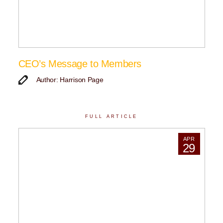
CEO’s Message to Members
Author: Harrison Page
FULL ARTICLE
APR
29