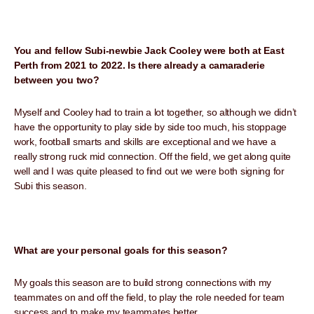
You and fellow Subi-newbie Jack Cooley were both at East
Perth from 2021 to 2022. Is there already a camaraderie
between you two?
Myself and Cooley had to train a lot together, so although we didn’t
have the opportunity to play side by side too much, his stoppage
work, football smarts and skills are exceptional and we have a
really strong ruck mid connection. Off the field, we get along quite
well and I was quite pleased to find out we were both signing for
Subi this season.
What are your personal goals for this season?
My goals this season are to build strong connections with my
teammates on and off the field, to play the role needed for team
success and to make my teammates better.