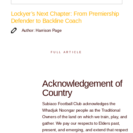
Lockyer’s Next Chapter: From Premiership
Defender to Backline Coach
Author: Harrison Page
FULL ARTICLE
Acknowledgement of
Country
Subiaco Football Club acknowledges the
Whadjuk Noongar people as the Traditional
Owners of the land on which we train, play, and
gather. We pay our respects to Elders past,
present, and emerging, and extend that respect