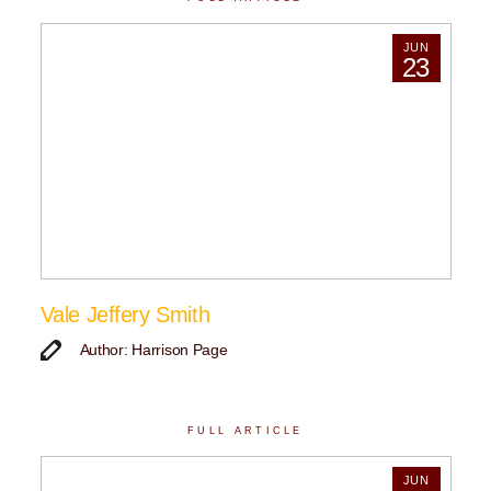
JUN
23
Vale Jeffery Smith
Author: Harrison Page
FULL ARTICLE
JUN