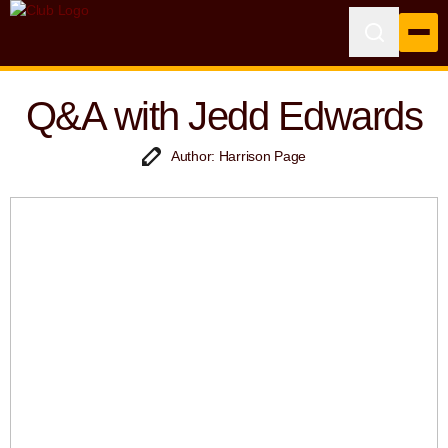
Q&A with Jedd Edwards
Author: Harrison Page