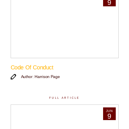
9
Code Of Conduct
Author: Harrison Page
FULL ARTICLE
JUN
9