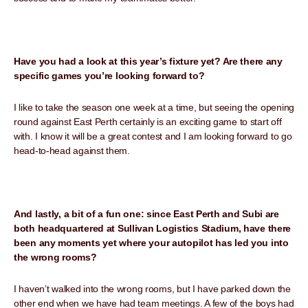
Have you had a look at this year’s fixture yet? Are there any
specific games you’re looking forward to?
I like to take the season one week at a time, but seeing the opening
round against East Perth certainly is an exciting game to start off
with. I know it will be a great contest and I am looking forward to go
head-to-head against them.
And lastly, a bit of a fun one: since East Perth and Subi are
both headquartered at Sullivan Logistics Stadium, have there
been any moments yet where your autopilot has led you into
the wrong rooms?
I haven’t walked into the wrong rooms, but I have parked down the
other end when we have had team meetings. A few of the boys had