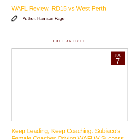
WAFL Review: RD15 vs West Perth
Author: Harrison Page
FULL ARTICLE
JUL
7
Keep Leading, Keep Coaching: Subiaco’s
Female Coaches Driving WAFLW Success