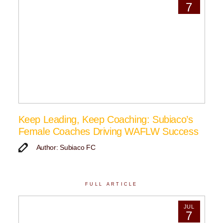
7
Keep Leading, Keep Coaching: Subiaco’s
Female Coaches Driving WAFLW Success
Author: Subiaco FC
FULL ARTICLE
JUL
7