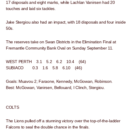
17 disposals and eight marks, while Lachlan Vanirsen had 20
touches and laid six tackles.
Jake Stergiou also had an impact, with 18 disposals and four inside
50s.
The reserves take on Swan Districts in the Elimination Final at
Fremantle Community Bank Oval on Sunday September 11.
WEST PERTH 3.1 5.2 6.2 10.4 (64)
SUBIACO 0.3 1.6 5.8 6.10 (46)
Goals: Muavou 2; Faraone, Kennedy, McGowan, Robinson.
Best: McGowan, Vanirsen, Bellouard, I Clinch, Stergiou.
COLTS
The Lions pulled off a stunning victory over the top-of-the-ladder
Falcons to seal the double chance in the finals.