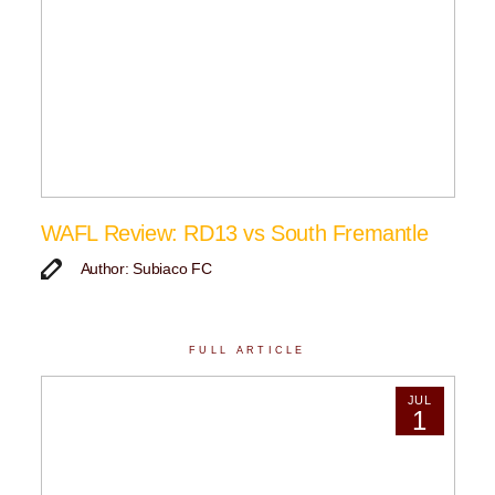
WAFL Review: RD13 vs South Fremantle
Author: Subiaco FC
FULL ARTICLE
JUL
1