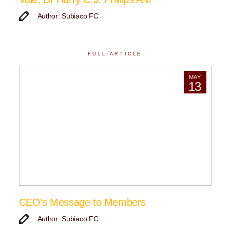
Author: Subiaco FC
FULL ARTICLE
MAY
13
CEO’s Message to Members
Author: Subiaco FC