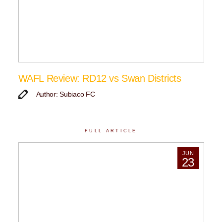
WAFL Review: RD12 vs Swan Districts
Author: Subiaco FC
FULL ARTICLE
JUN
23