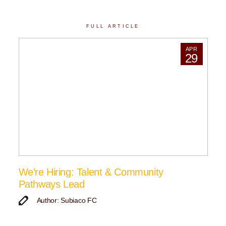
FULL ARTICLE
APR
29
We’re Hiring: Talent & Community
Pathways Lead
Author: Subiaco FC