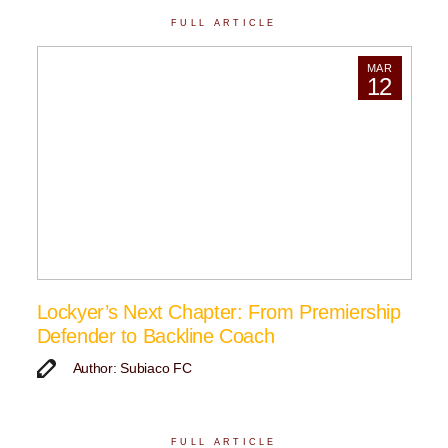
FULL ARTICLE
MAR
12
Lockyer’s Next Chapter: From Premiership
Defender to Backline Coach
Author: Subiaco FC
FULL ARTICLE