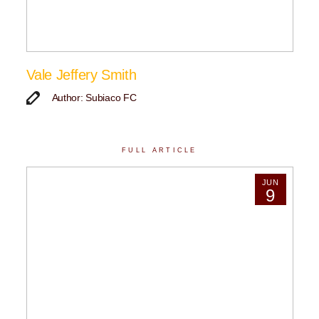
Vale Jeffery Smith
Author: Subiaco FC
FULL ARTICLE
JUN
9