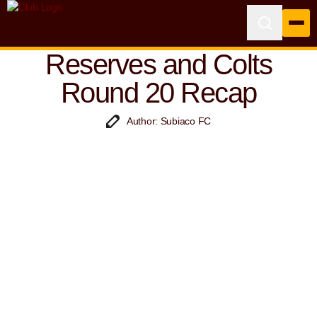
Reserves and Colts
Round 20 Recap
Author: Subiaco FC