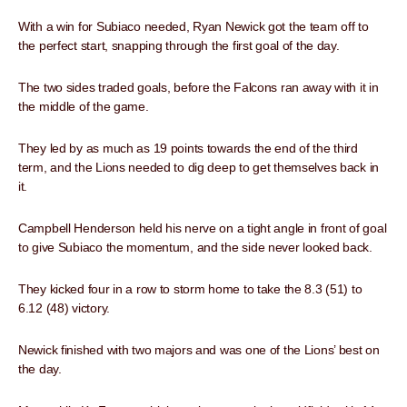
With a win for Subiaco needed, Ryan Newick got the team off to
the perfect start, snapping through the first goal of the day.
The two sides traded goals, before the Falcons ran away with it in
the middle of the game.
They led by as much as 19 points towards the end of the third
term, and the Lions needed to dig deep to get themselves back in
it.
Campbell Henderson held his nerve on a tight angle in front of goal
to give Subiaco the momentum, and the side never looked back.
They kicked four in a row to storm home to take the 8.3 (51) to
6.12 (48) victory.
Newick finished with two majors and was one of the Lions’ best on
the day.