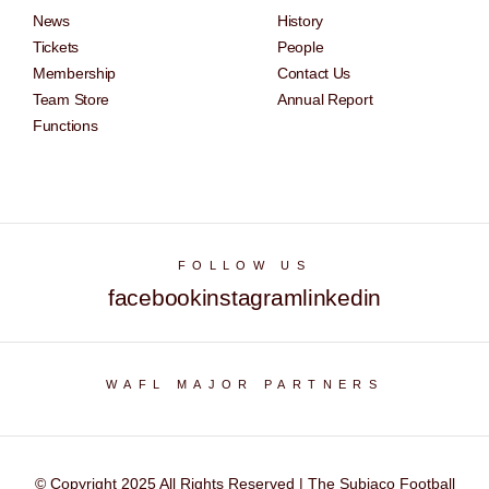
News
History
Tickets
People
Membership
Contact Us
Team Store
Annual Report
Functions
FOLLOW US
facebook
instagram
linkedin
WAFL MAJOR PARTNERS
© Copyright 2025 All Rights Reserved | The Subiaco Football