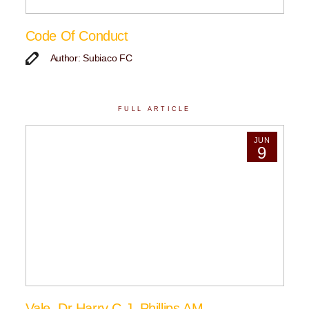
Code Of Conduct
Author: Subiaco FC
FULL ARTICLE
JUN
9
Vale, Dr Harry C.J. Phillips AM