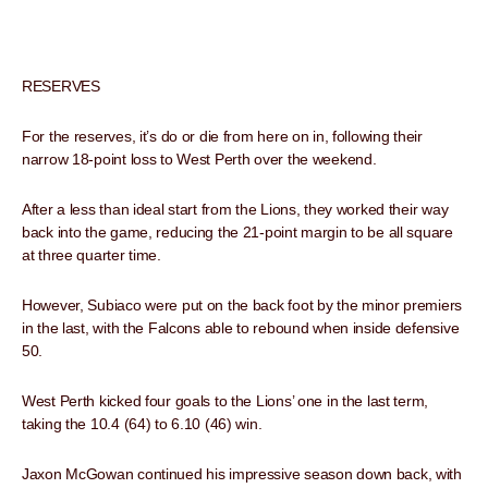
RESERVES
For the reserves, it’s do or die from here on in, following their
narrow 18-point loss to West Perth over the weekend.
After a less than ideal start from the Lions, they worked their way
back into the game, reducing the 21-point margin to be all square
at three quarter time.
However, Subiaco were put on the back foot by the minor premiers
in the last, with the Falcons able to rebound when inside defensive
50.
West Perth kicked four goals to the Lions’ one in the last term,
taking the 10.4 (64) to 6.10 (46) win.
Jaxon McGowan continued his impressive season down back, with