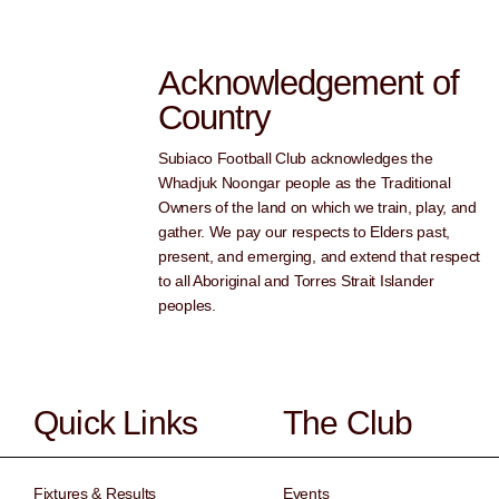
Acknowledgement of
Country
Subiaco Football Club acknowledges the
Whadjuk Noongar people as the Traditional
Owners of the land on which we train, play, and
gather. We pay our respects to Elders past,
present, and emerging, and extend that respect
to all Aboriginal and Torres Strait Islander
peoples.
Quick Links
The Club
Fixtures & Results
Events