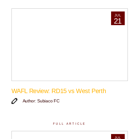
JUL
21
WAFL Review: RD15 vs West Perth
Author: Subiaco FC
FULL ARTICLE
JUL