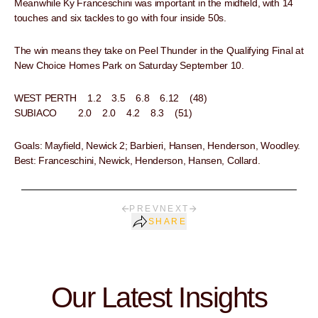
Meanwhile Ky Franceschini was important in the midfield, with 14
touches and six tackles to go with four inside 50s.
The win means they take on Peel Thunder in the Qualifying Final at
New Choice Homes Park on Saturday September 10.
WEST PERTH 1.2 3.5 6.8 6.12 (48)
SUBIACO 2.0 2.0 4.2 8.3 (51)
Goals: Mayfield, Newick 2; Barbieri, Hansen, Henderson, Woodley.
Best: Franceschini, Newick, Henderson, Hansen, Collard.
PREV
NEXT
SHARE
Our Latest Insights