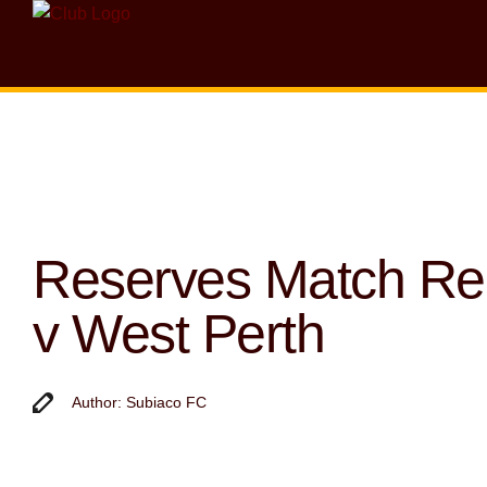
Reserves Match R
v West Perth
Author: Subiaco FC