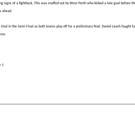
g signs of a fightback. This was snuffed out by West Perth who kicked a late goal before th
s ahead.
 Oval in the
Semi Final
as both teams
play off
for a preliminary final. Daniel Leach fought 
ame.
r 1