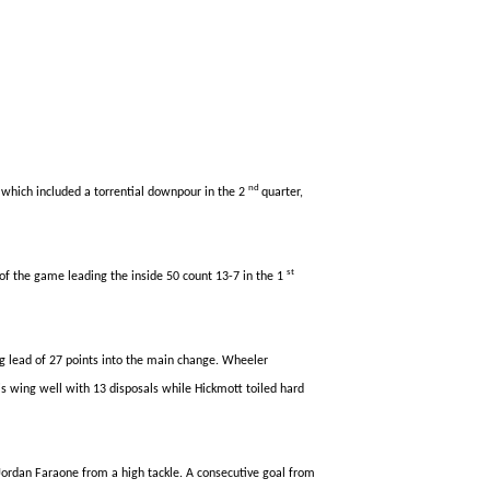
nd
, which included a torrential downpour in the 2
quarter,
st
l of the game leading the inside 50
count
13-7 in the 1
ng
lead of 27 points into the main change. Wheeler
his wing well with 13 disposals while Hickmott toiled hard
 Jordan Faraone from a high tackle. A consecutive goal from