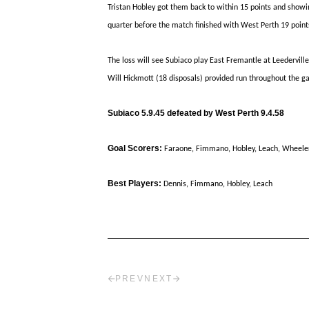
Tristan Hobley got them back to within 15 points and showin
quarter before the match finished with West Perth 19 point
The loss will see Subiaco play East Fremantle at Leederville
Will Hickmott (18 disposals) provided run throughout the g
Subiaco 5.9.45 defeated by West Perth 9.4.58
Goal Scorers:
Faraone, Fimmano, Hobley, Leach, Wheele
Best Players:
Dennis, Fimmano, Hobley, Leach
PREV
NEXT