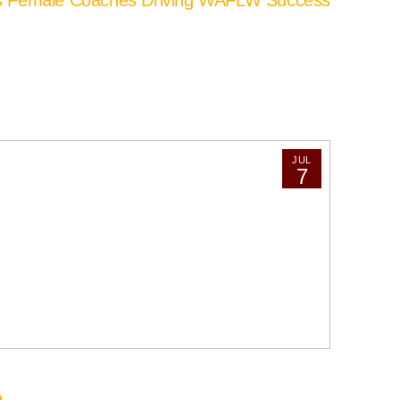
JUL
7
e