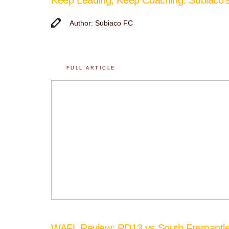
Author: Subiaco FC
FULL ARTICLE
WAFL Review: RD13 vs South Fremantl