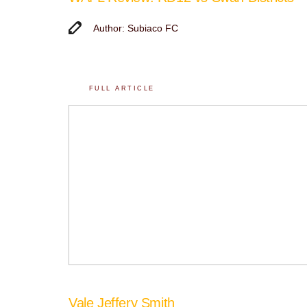
Author: Subiaco FC
FULL ARTICLE
Vale Jeffery Smith