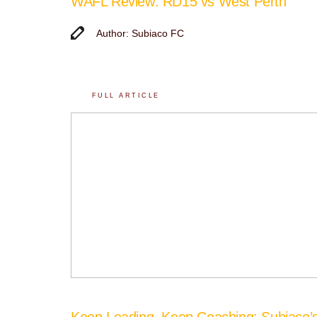
WAFL Review: RD15 vs West Perth
Author: Subiaco FC
FULL ARTICLE
Keep Leading, Keep Coaching: Subiaco