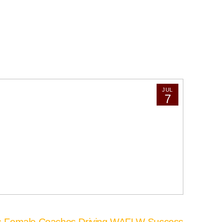
JUL
7
’s Female Coaches Driving WAFLW Success