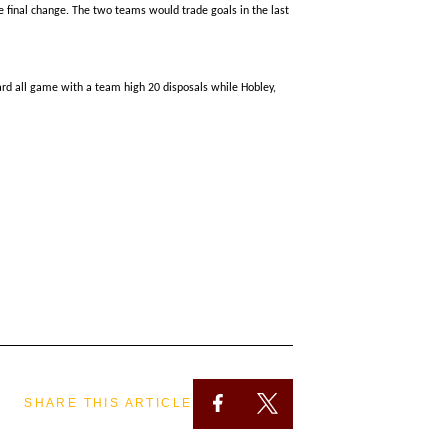
e final change. The two teams would trade goals in the last
hard all game with a
team high
20 disposals while Hobley,
SHARE THIS ARTICLE