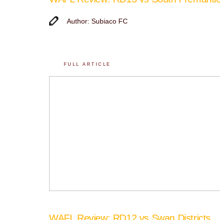
Author: Subiaco FC
FULL ARTICLE
WAFL Review: RD12 vs Swan Districts