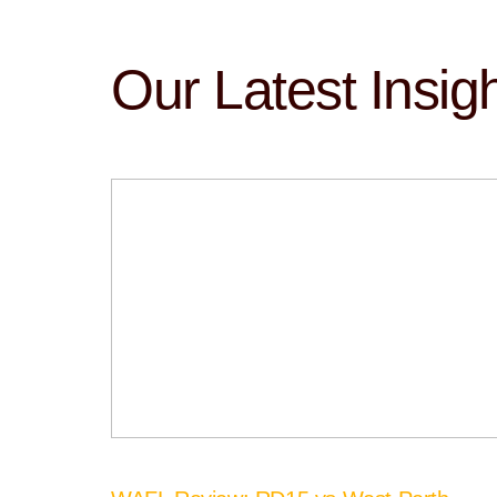
Our Latest Insig