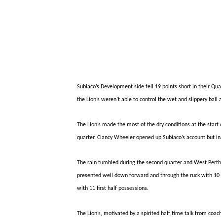
Subiaco’s Development side fell 19 points short in their Qu
the Lion’s weren’t able to control the wet and slippery bal
The Lion’s made the most of the dry conditions at the star
quarter. Clancy Wheeler opened up Subiaco’s account but inac
The rain tumbled during the second quarter and West Pert
presented well down forward and through the ruck with 10 di
with 11
first half
possessions.
The Lion’s, motivated by a spirited half time talk from coa