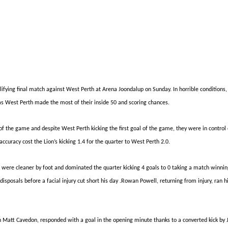
alifying final match against West Perth at Arena Joondalup on Sunday. In horrible conditions
l as West Perth made the most of their inside 50 and scoring chances.
t of the game and despite
West
Perth kicking the first goal of the game, they were in contro
curacy cost the Lion’s kicking 1.4 for the quarter to West Perth 2.0.
h
were
cleaner by foot and dominated the quarter kicking 4 goals to 0 taking a
match winni
sposals before a facial injury cut short his day
.Rowan
Powell, returning from injury, ran 
ch Matt Cavedon, responded with a goal in the opening minute thanks to a converted kick by