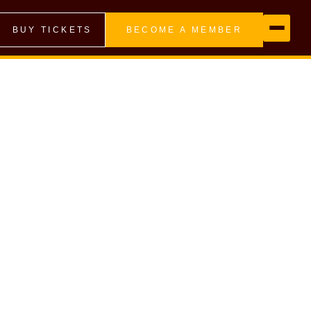
BUY TICKETS
BECOME A MEMBER