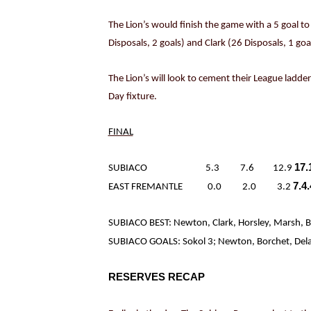
The Lion’s would finish the game with a 5 goal t
Disposals, 2 goals) and Clark (26 Disposals, 1 go
The Lion’s will look to cement their League ladde
Day fixture.
FINAL
17.
SUBIACO 5.3 7.6 12.9
7.4
EAST FREMANTLE 0.0 2.0 3.2
SUBIACO BEST: Newton, Clark, Horsley, Marsh, B
SUBIACO GOALS: Sokol 3; Newton, Borchet, Delahu
RESERVES RECAP