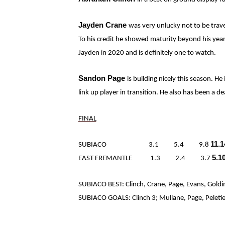
Jayden Crane
was very unlucky not to be trave
To his credit he showed maturity beyond his years
Jayden in 2020 and is definitely one to watch.
Sandon Page
is building nicely this season. He
link up player in transition. He also has been a de
FINAL
11.1
SUBIACO 3.1 5.4 9.8
5.1
EAST FREMANTLE 1.3 2.4 3.7
SUBIACO BEST: Clinch, Crane, Page, Evans, Goldi
SUBIACO GOALS: Clinch 3; Mullane, Page, Peletier