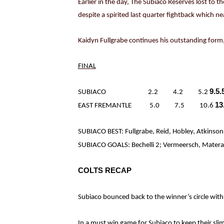
Earlier in the day, The Subiaco Reserves lost to t
despite a spirited last quarter fightback which ne
Kaidyn Fullgrabe continues his outstanding form,
FINAL
9.5.
SUBIACO 2.2 4.2 5.2
13
EAST FREMANTLE 5.0 7.5 10.6
SUBIACO BEST: Fullgrabe, Reid, Hobley, Atkinson
SUBIACO GOALS: Bechelli 2; Vermeersch, Matera, 
COLTS RECAP
Subiaco bounced back to the winner’s circle with
In a must win game for Subiaco to keep their slim