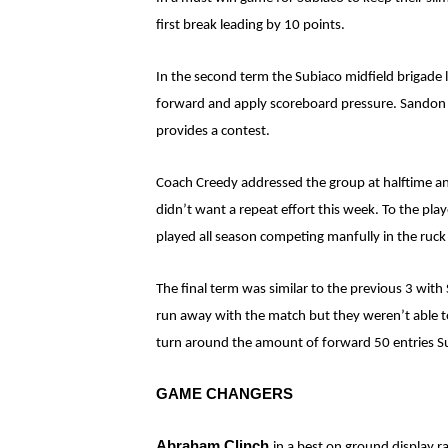
first break leading by 10 points.
In the second term the Subiaco midfield brigade
forward and apply scoreboard pressure. Sandon Pa
provides a contest.
Coach Creedy addressed the group at halftime and
didn’t want a repeat effort this week. To the pla
played all season competing manfully in the ruc
The final term was similar to the previous 3 with
run away with the match but they weren’t able to 
turn around the amount of forward 50 entries Su
GAME CHANGERS
Abraham Clinch
in a best on ground display r