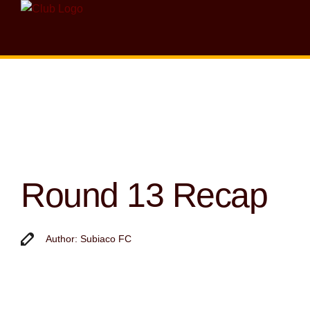
Round 13 Recap
Author: Subiaco FC