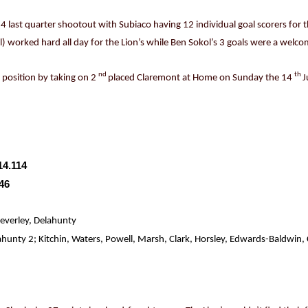
o 4 last quarter shootout with Subiaco having 12 individual goal scorers fo
al) worked hard all day for the Lion’s while Ben Sokol’s 3 goals were a welc
nd
th
r position by taking on 2
placed Claremont at Home on Sunday the 14
J
14.114
.46
everley, Delahunty
nty 2; Kitchin, Waters, Powell, Marsh, Clark, Horsley, Edwards-Baldwin, C