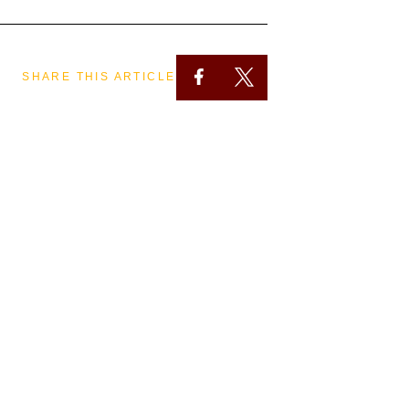
SHARE THIS ARTICLE