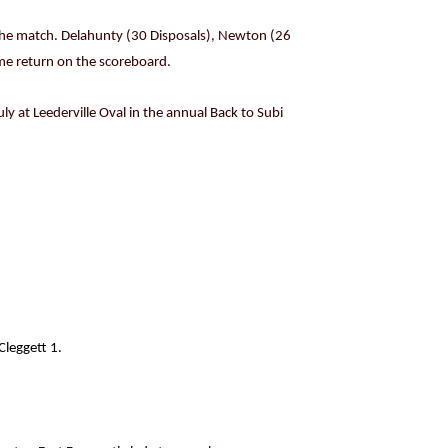
r the match. Delahunty (30 Disposals), Newton (26
ome return on the scoreboard.
uly at Leederville Oval in the annual Back to Subi
leggett 1.