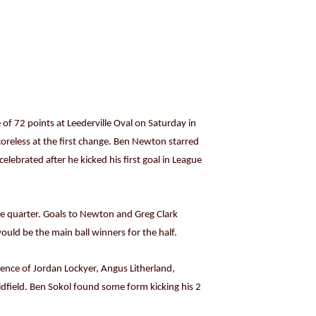
of 72 points at Leederville Oval on Saturday in
oreless at the first change. Ben Newton starred
elebrated after he kicked his first goal in League
he quarter. Goals to Newton and Greg Clark
uld be the main ball winners for the half.
efence of Jordan Lockyer, Angus Litherland,
dfield. Ben Sokol found some form kicking his 2