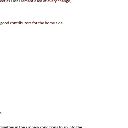
feet as East Fremantle led at every change,
 good contributors for the home side.
.
ogether in the slippery conditions to go into the