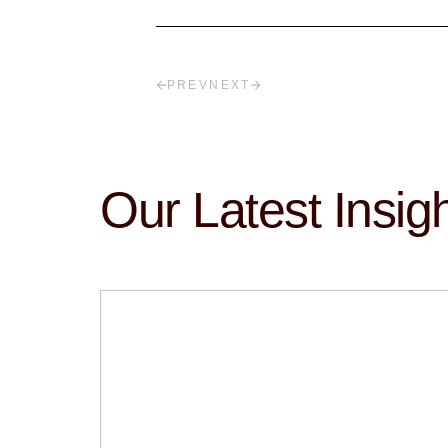
PREV
NEXT
Our Latest Insig