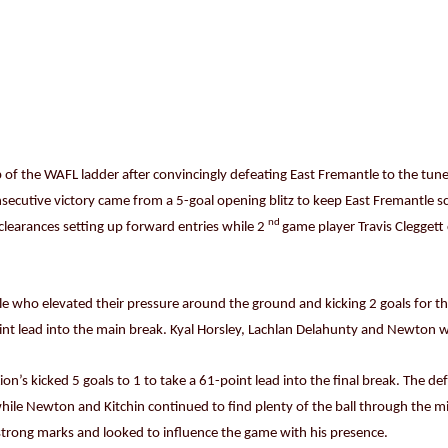
of the WAFL ladder after convincingly defeating East Fremantle to the tune 
secutive victory came from a 5-goal opening blitz to keep East Fremantle sc
nd
clearances setting up forward entries while 2
game player Travis Cleggett c
le who elevated their pressure around the ground and kicking 2 goals for t
int lead into the main break. Kyal Horsley, Lachlan Delahunty and Newton wo
ion’s kicked 5 goals to 1 to take a 61-point lead into the final break. The d
le Newton and Kitchin continued to find plenty of the ball through the mi
trong marks and looked to influence the game with his presence.