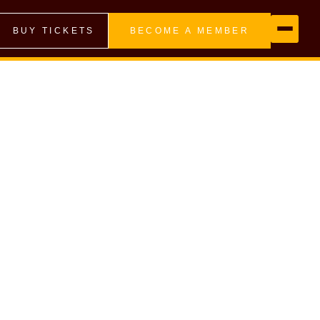
BUY TICKETS
BECOME A MEMBER