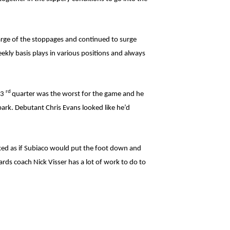
arge of the stoppages and continued to surge
kly basis plays in various positions and always
rd
 3
quarter was the worst for the game and he
park. Debutant Chris Evans looked like he’d
ooked as if Subiaco would put the foot down and
rds coach Nick Visser has a lot of work to do to