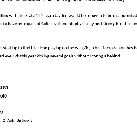
lling with the State 16’s team Jayden would be forgiven to be disappointed 
 to have an impact at Colts level and his physicality and strength in the co
 is starting to find his niche playing on the wing/high half forward and has b
ad eye kick this year kicking several goals without scoring a behind.
4.80
0.40
ng
 2; Ash, Bishop 1.