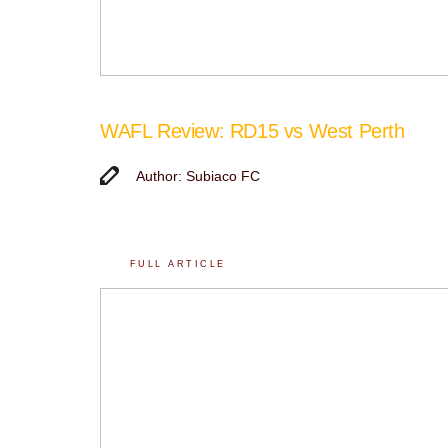
WAFL Review: RD15 vs West Perth
Author: Subiaco FC
FULL ARTICLE