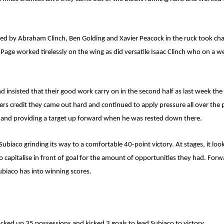
 led by Abraham Clinch, Ben Golding and Xavier Peacock in the ruck took ch
ge worked tirelessly on the wing as did versatile Isaac Clinch who on a wee
 insisted that their good work carry on in the second half as last week the
yers credit they came out hard and continued to apply pressure all over the 
k and providing a target up forward when he was rested down there.
 Subiaco grinding its way to a comfortable 40-point victory. At stages, it l
capitalise in front of goal for the amount of opportunities they had. Forwa
biaco has into winning scores.
acked up 35 possessions and kicked 3 goals to lead Subiaco to victory.