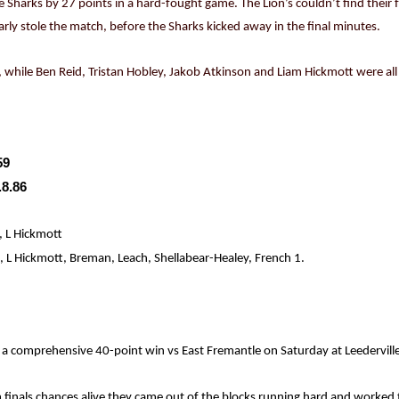
he Sharks by 27 points in a hard-fought game. The Lion’s couldn’t find their 
arly stole the match, before the Sharks kicked away in the final minutes.
 while Ben Reid, Tristan Hobley, Jakob Atkinson and Liam Hickmott were all
59
.8.86
, L Hickmott
L Hickmott, Breman, Leach, Shellabear-Healey, French 1.
 a comprehensive 40-point win vs East Fremantle on Saturday at Leederville
 finals chances alive they came out of the blocks running hard and worked t