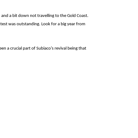
and a bit down not travelling to the Gold Coast.
ntest was outstanding. Look for a big year from
een a crucial part of Subiaco’s revival being that