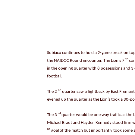
Subiaco continues to hold a 2-game break on top 
th
the NAIDOC Round encounter. The Lion’s 7
con
in the opening quarter with 8 possessions and 3 
football.
nd
The 2
quarter saw a fightback by East Fremant
evened up the quarter as the Lion’s took a 30-po
rd
The 3
quarter would be one way traffic as the L
Michael Braut and Hayden Kennedy stood firm whi
nd
goal of the match but importantly took some s