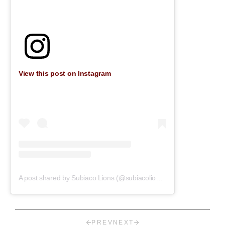
View this post on Instagram
A post shared by Subiaco Lions (@subiacolions)
on
Jul 30, 2019 a
PREV
NEXT