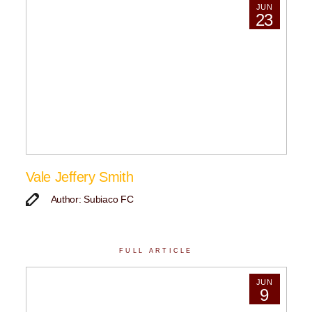
JUN
23
Vale Jeffery Smith
Author: Subiaco FC
FULL ARTICLE
JUN
9