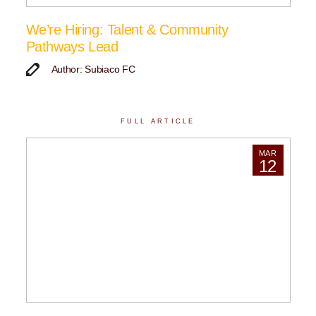
We’re Hiring: Talent & Community
Pathways Lead
Author: Subiaco FC
FULL ARTICLE
MAR
12