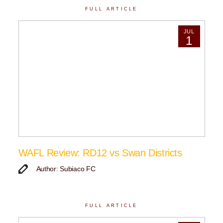
FULL ARTICLE
JUL
1
WAFL Review: RD12 vs Swan Districts
Author: Subiaco FC
FULL ARTICLE