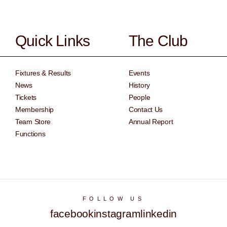
Quick Links
The Club
Fixtures & Results
Events
News
History
Tickets
People
Membership
Contact Us
Team Store
Annual Report
Functions
FOLLOW US
facebook
instagram
linkedin