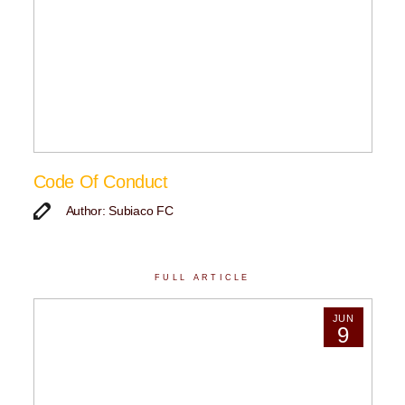
Code Of Conduct
Author: Subiaco FC
FULL ARTICLE
JUN
9