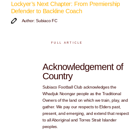
Lockyer’s Next Chapter: From Premiership
Defender to Backline Coach
Author: Subiaco FC
FULL ARTICLE
Acknowledgement of
Country
Subiaco Football Club acknowledges the
Whadjuk Noongar people as the Traditional
Owners of the land on which we train, play, and
gather. We pay our respects to Elders past,
present, and emerging, and extend that respect
to all Aboriginal and Torres Strait Islander
peoples.