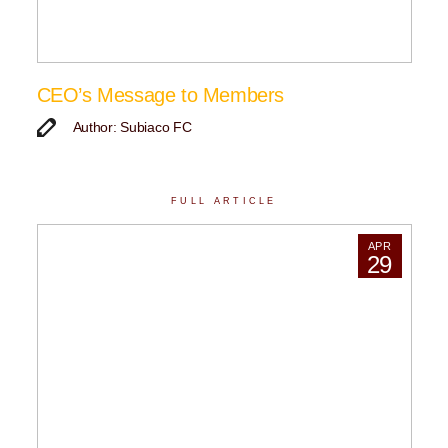
CEO’s Message to Members
Author: Subiaco FC
FULL ARTICLE
APR
29