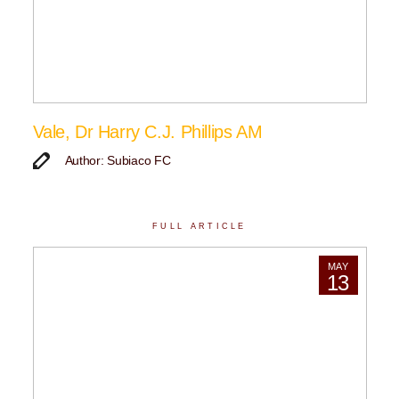
Vale, Dr Harry C.J. Phillips AM
Author: Subiaco FC
FULL ARTICLE
MAY
13