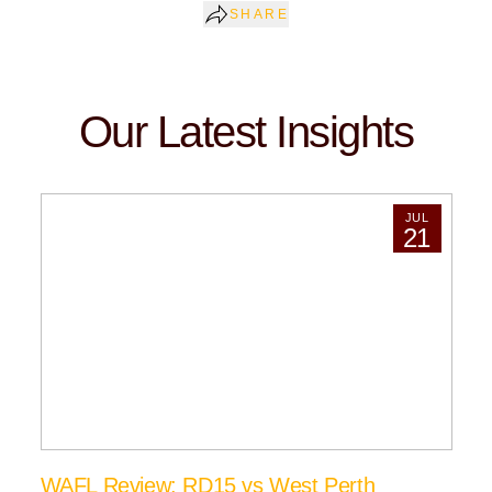
SHARE
Our Latest Insights
JUL
21
WAFL Review: RD15 vs West Perth