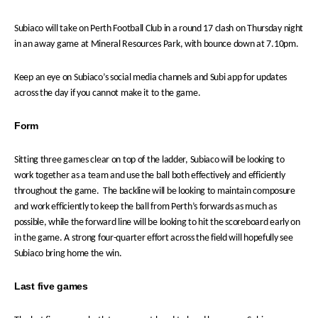
Subiaco will take on Perth Football Club in a round 17 clash on Thursday night
in an away game at Mineral Resources Park, with bounce down at 7.10pm.
Keep an eye on Subiaco’s social media channels and Subi app for updates
across the day if you cannot make it to the game.
Form
Sitting three games clear on top of the ladder, Subiaco will be looking to
work together as a team and use the ball both effectively and efficiently
throughout the game. The backline will be looking to maintain composure
and work efficiently to keep the ball from Perth’s forwards as much as
possible, while the forward line will be looking to hit the scoreboard early on
in the game. A strong four-quarter effort across the field will hopefully see
Subiaco bring home the win.
Last five games