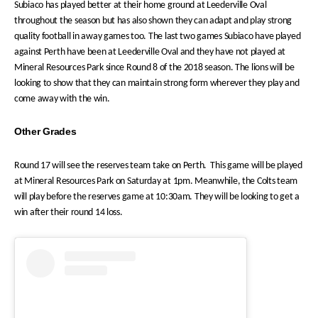
Subiaco has played better at their home ground at Leederville Oval
throughout the season but has also shown they can adapt and play strong
quality football in away games too. The last two games Subiaco have played
against Perth have been at Leederville Oval and they have not played at
Mineral Resources Park since Round 8 of the 2018 season. The lions will be
looking to show that they can maintain strong form wherever they play and
come away with the win.
Other Grades
Round 17 will see the reserves team take on Perth. This game will be played
at Mineral Resources Park on Saturday at 1pm. Meanwhile, the Colts team
will play before the reserves game at 10:30am. They will be looking to get a
win after their round 14 loss.