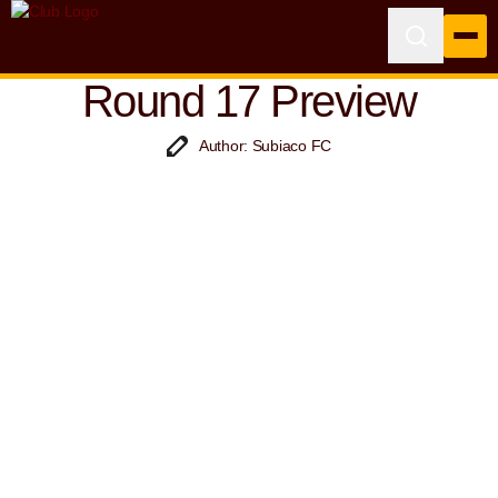
Round 17 Preview
Author: Subiaco FC