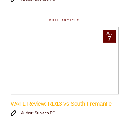
FULL ARTICLE
JUL
7
WAFL Review: RD13 vs South Fremantle
Author: Subiaco FC