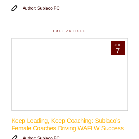
Author: Subiaco FC
FULL ARTICLE
JUL
7
Keep Leading, Keep Coaching: Subiaco’s
Female Coaches Driving WAFLW Success
Author: Subiaco FC