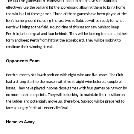
The last five games both teams went head to head have seen Subiaco
effectively use the ball and hit the scoreboard allowing them to bring home
the win in all of these games. Three of these games have been played at the
lion’s home ground including the last two so Subiaco will be ready for what
Perth will bring to the field. Round nine of this season saw Subiaco keep
Perth to just one goal and four behinds. They will be looking to maintain their
form and keep Perth from hitting the scoreboard. They will be looking to
continue their winning streak.
Opponents Form
Perth currently sits in 4th position with eight wins and five losses. The Club
had a strong start to the season with five straight wins before a couple of
losses. They have played in some close games with four games being won by
no more than nine points. They will be looking to maintain their position on
the ladder and potentially move up, therefore, Subiaco will be prepared to
face a hungry Perth at Leederville Oval.
Home vs Away