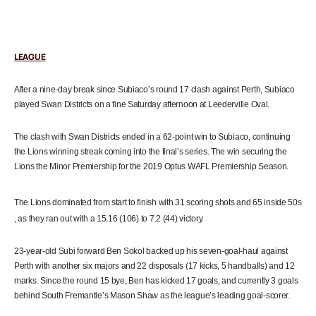
LEAGUE
After a nine-day break since Subiaco’s round 17 clash against Perth, Subiaco
played Swan Districts on a fine Saturday afternoon at Leederville Oval.
The clash with Swan Districts ended in
a 62-point win to Subiaco, continuing
the Lions winning streak coming into the final’s series. The win securing the
Lions the Minor Premiership for the 2019 Optus WAFL Premiership Season.
The Lions dominated from start to finish with 31 scoring shots and 65 inside
50s
, as they ran out with a 15.16 (106) to 7.2 (44) victory.
23-year-old Subi forward Ben Sokol backed up his seven-goal-haul against
Perth with another six majors and 22 disposals (17 kicks, 5 handballs) and 12
marks. Since the round 15 bye, Ben has kicked 17 goals, and currently 3 goals
behind South Fremantle’s Mason Shaw as the league’s leading goal-scorer.