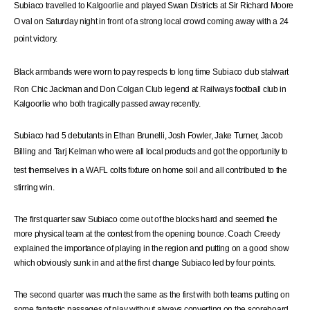
Subiaco travelled to Kalgoorlie and played Swan Districts at Sir Richard Moore
O
val
on Saturday night in front of a strong local crowd coming away with a 24
point victory.
Black
armbands
were
worn to pay respects to
long
time
Subiaco club stalwart
Ron Chic Jackman and Don Colgan Club legend at Railways football club in
Kalgoorlie who both tragically passed away recently.
Subiaco had 5 debutants in Ethan Brunelli, Josh Fowler, Jake Turner, Jacob
Billing and
Tarj
Kelman who
were
all local products and got the opportunity to
test themselves in
a WAFL colts
fixture on home soil and all contributed to the
stirring win.
The first quarter saw Subiaco come out of the blocks hard and seemed the
more physical team at the contest from the opening bounce. Coach Creedy
explained the importance of playing in the region and putting on a good show
which obviously sunk in and at the first change Subiaco led by four points.
The second quarter was much the same as the first with both teams putting on
some fantastic passages of play without always converting on the scoreboard.