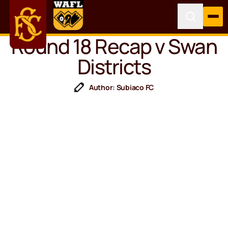
Round 18 Recap v Swan
Districts
Author: Subiaco FC