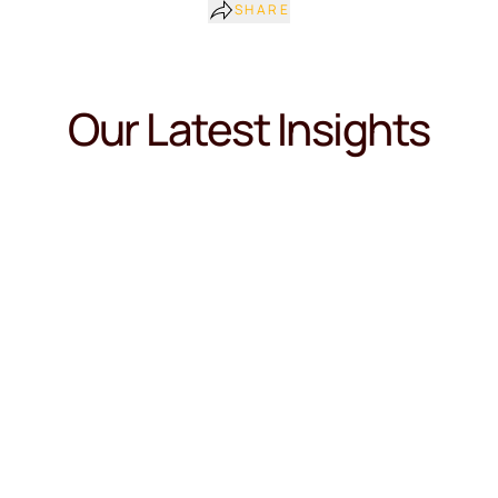
SHARE
Our Latest Insights