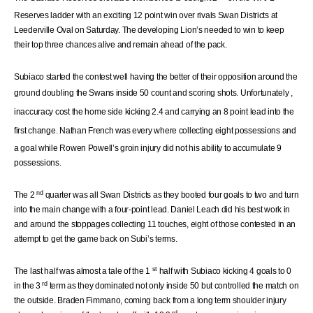
Reserves ladder with an exciting 12 point win over rivals Swan Districts at
Leederville Oval on Saturday. The developing Lion’s needed to win to keep
their top three chances alive and remain ahead of the pack.
Subiaco started the contest well having the better of their opposition around the
ground doubling
the Swans
inside 50 count and scoring shots.
Unfortunately
,
inaccuracy cost the home side kicking 2.4 and carrying an 8 point lead into the
first change. Nathan French was
every
where
collecting eight possessions and
a goal while Rowen Powell’s groin injury did not his ability to accumulate 9
possessions.
nd
The 2
quarter was all Swan Districts as they booted four goals to two and turn
into the main change with a four-point lead. Daniel Leach did his best work in
and around the stoppages collecting 11 touches, eight of those contested in an
attempt to get the game back on Subi’s terms.
st
The last half was almost a tale of the 1
half with Subiaco kicking 4 goals to 0
rd
in the 3
term as they dominated not only inside 50 but controlled the match on
the outside. Braden Fimmano, coming back from a long term shoulder injury
rd