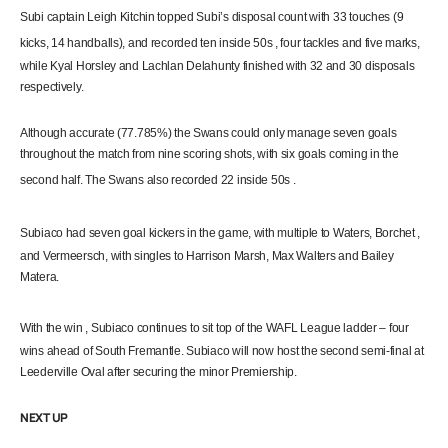
Subi captain Leigh Kitchin topped Subi’s disposal count with 33 touches (9
kicks, 14 handballs), and recorded ten inside
50s
, four tackles and five marks,
while Kyal Horsley and Lachlan Delahunty finished with 32 and 30 disposals
respectively.
Although accurate (77.785%) the Swans could only manage seven goals
throughout the match from nine scoring shots, with six goals coming in the
second half. The Swans also recorded 22 inside
50s
.
Subiaco had seven goal kickers in the game, with multiple to Waters,
Borchet
,
and Vermeersch, with singles to Harrison Marsh, Max Walters and Bailey
Matera.
With the
win
, Subiaco
continues
to sit top of the WAFL League ladder – four
wins ahead of South Fremantle. Subiaco will now host the second semi-final at
Leederville Oval after securing the minor Premiership.
NEXT UP