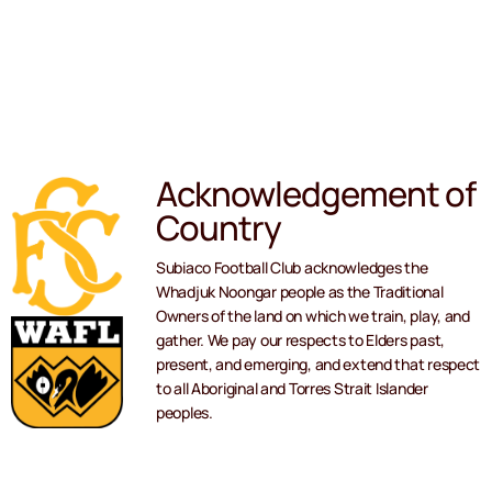
Acknowledgement of
Country
Subiaco Football Club acknowledges the
Whadjuk Noongar people as the Traditional
Owners of the land on which we train, play, and
gather. We pay our respects to Elders past,
present, and emerging, and extend that respect
to all Aboriginal and Torres Strait Islander
peoples.