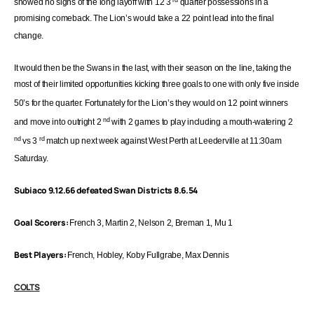
showed no signs of the long layoff with 12 3
quarter possessions in a
promising
comeback. The Lion’s would take a 22 point lead into the final
change.
It would then be the Swans in the last, with their season on the line, taking the
most of
their limited opportunities kicking three goals to one with only five inside
50’s
for the quarter. Fortunately for the Lion’s they would on 12 point winners
nd
and move into outright 2
with 2 games to play including a
mouth-watering
2
nd
rd
vs 3
match up next week against West Perth at Leederville at
11:30am
Saturday.
Subiaco 9.12.66 defeated Swan Districts 8.6.54
Goal Scorers:
French 3, Martin 2, Nelson 2, Breman 1, Mu 1
Best Players:
French, Hobley, Koby Fullgrabe, Max Dennis
COLTS