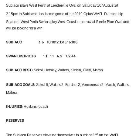
Subiaco
plays
West Perth at Leederville Oval on Saturday 107August at
2:15pm
in Subiaco’s last home game of the 2019 Optus WAFL Premiership
Season. West Perth Swans play West Coast tomorrow at Steele Blue Oval and
will be looking for a win.
SUBIACO 3.6 10.1012.1315.16.106
SWAN DISTRICTS 1.1 1.1 4.2 7.2.44
SUBIACO BEST
:
Sokol, Horsley, Waters, Kitchin, Clark, Marsh
SUBIACO GOALS:
Sokol 6, Waters 2,
Borchet
2, Vermeersch 2, Marsh, Walters,
Matera
INJURIES:
Hoskins (quad)
RESERVES
nd
The Subiaco Reserves elevated themselves to outright 2
on the
WAFL