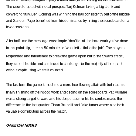
The crowd erupted with local prospect
Tarj
Kelman taking a big clunk and
converting truly. Ben Golding was winning the ball consistently out of the middle
and Sandon Page benefited from his dominance by hitting the scoreboard on a
few occasions.
After half time the message was simple “don’t let all the hard work you’ve done
to this point slip, there
is
50 minutes of work left to finish the job”. The players
responded and threatened to break the game open but to the Swans
credit
,
they turned the tide and continued to challenge for the majority of the quarter
without capitalising where it counted.
The last term the game turned into a more
free-flowing
affair with both teams
finally finishing off their good work and getting on the scoreboard. Pat Mullane
was a strong target forward and his desperation to hit the contest made the
difference in the last quarter. Ethan Brunelli and Jake turner where also both
valuable contributors across the match.
GAME CHANGERS