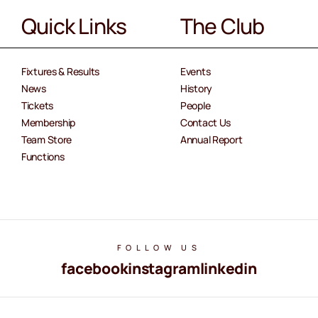
Quick Links
The Club
Fixtures & Results
Events
News
History
Tickets
People
Membership
Contact Us
Team Store
Annual Report
Functions
FOLLOW US
facebook
instagram
linkedin