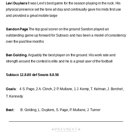
Levi Duykers
It was Levi’s best game for the season playing in the ruck. His
physical presence set the tone all day and continually gave his mids first use
and provided a great mobile targe
Sandon Page
The top goal scorer on the ground Sandon played an
outstanding game up forward for Subiaco and has been a model of consistency
over the past few months
Ben Golding.
Arguably the best player on the ground. His work rate and
strength around the contest is elite and he is a great user of the football
Subiaco 12.8.80 def Swans 8.8.56
Goals
: 4 S. Page, 2 A. Clinch, 2 P. Mullane, 1 J. Kemp, T. Kelman, J.
Borchet
,
T. Kennedy
Best
: B. Golding, L. Duykers, S. Page, P. Mullane, J. Turner
PREV
NEXT