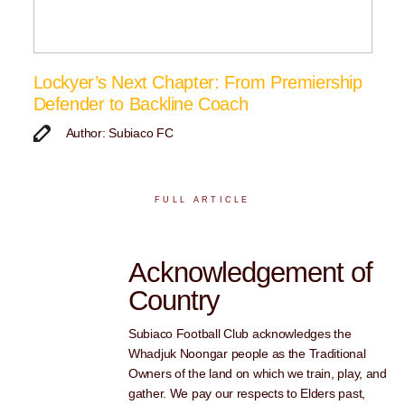
Lockyer’s Next Chapter: From Premiership
Defender to Backline Coach
Author: Subiaco FC
FULL ARTICLE
Acknowledgement of
Country
Subiaco Football Club acknowledges the
Whadjuk Noongar people as the Traditional
Owners of the land on which we train, play, and
gather. We pay our respects to Elders past,