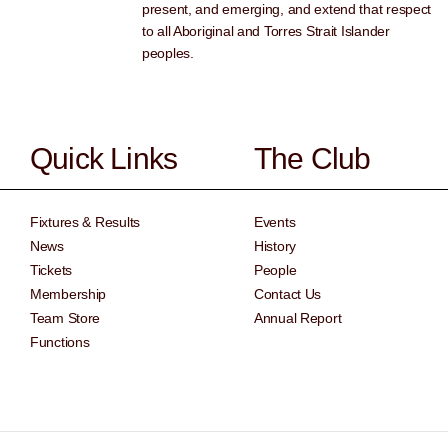
present, and emerging, and extend that respect
to all Aboriginal and Torres Strait Islander
peoples.
Quick Links
The Club
Fixtures & Results
Events
News
History
Tickets
People
Membership
Contact Us
Team Store
Annual Report
Functions