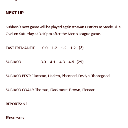
NEXT UP
Subiaco’s next game will be played against Swan Districts at Steele Blue
Oval on Saturday at 3.10pm after the Men’s League game.
EAST FREMANTLE 0.0 1.2 1.2 1.2 (8)
SUBIACO 3.0 4.1 4.3 4.5 (29)
SUBIACO BEST: Filacomo, Harken, Pisconeri, Devlyn, Thorogood
SUBIACO GOALS: Thomas, Blackmore, Brown, Pienaar
REPORTS: Nil
Reserves