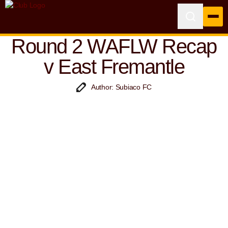
Round 2 WAFLW Recap
v East Fremantle
Author: Subiaco FC