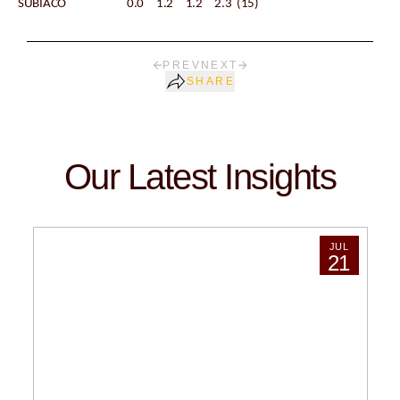
SUBIACO 0.0 1.2 1.2 2.3 (15)
PREV
NEXT
SHARE
Our Latest Insights
JUL
21