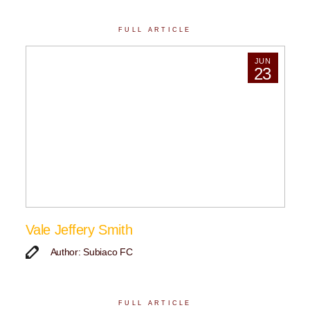
FULL ARTICLE
JUN
23
Vale Jeffery Smith
Author: Subiaco FC
FULL ARTICLE