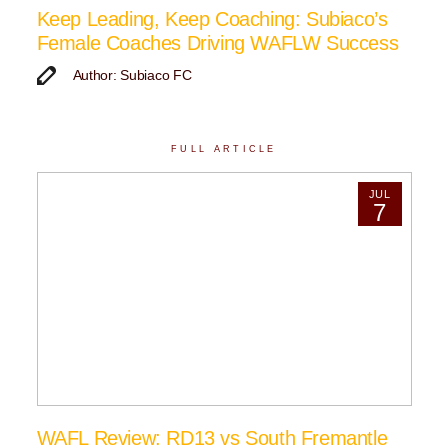
Keep Leading, Keep Coaching: Subiaco’s
Female Coaches Driving WAFLW Success
Author: Subiaco FC
FULL ARTICLE
JUL
7
WAFL Review: RD13 vs South Fremantle