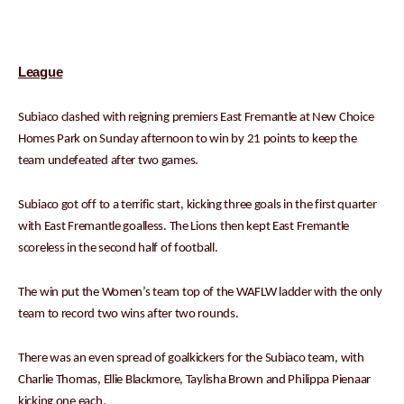
League
Subiaco clashed with reigning premiers East Fremantle at New Choice
Homes Park on Sunday afternoon to win by 21 points to keep the
team undefeated after two games.
Subiaco got off to a terrific start, kicking three goals in the first quarter
with East Fremantle goalless. The Lions then kept East Fremantle
scoreless in the second half of football.
The win put the Women’s team top of the WAFLW ladder with the only
team to record two wins after two rounds.
There was an even spread of goalkickers for the Subiaco team, with
Charlie Thomas, Ellie Blackmore, Taylisha Brown and Philippa Pienaar
kicking one each.