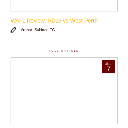
WAFL Review: RD15 vs West Perth
Author: Subiaco FC
FULL ARTICLE
JUL
7