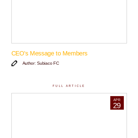
CEO’s Message to Members
Author: Subiaco FC
FULL ARTICLE
APR
29