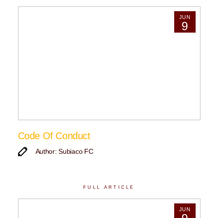
JUN
9
Code Of Conduct
Author: Subiaco FC
FULL ARTICLE
JUN