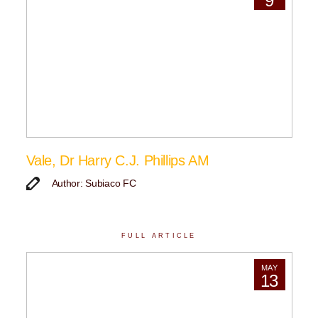
9
Vale, Dr Harry C.J. Phillips AM
Author: Subiaco FC
FULL ARTICLE
MAY
13