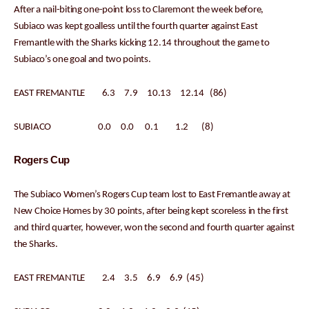
After a nail-biting one-point loss to Claremont the week before,
Subiaco was kept goalless until the fourth quarter against East
Fremantle with the Sharks kicking 12.14 throughout the game to
Subiaco’s one goal and two points.
EAST FREMANTLE 6.3 7.9 10.13 12.14 (86)
SUBIACO 0.0 0.0 0.1 1.2 (8)
Rogers Cup
The Subiaco Women’s Rogers Cup team lost to East Fremantle away at
New Choice Homes by 30 points, after being kept scoreless in the first
and third quarter, however, won the second and fourth quarter against
the Sharks.
EAST FREMANTLE 2.4 3.5 6.9 6.9 (45)