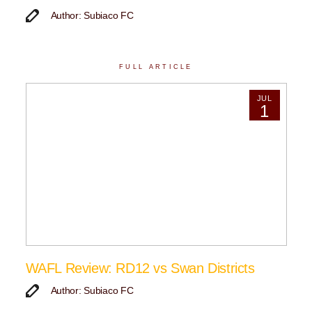
Author: Subiaco FC
FULL ARTICLE
JUL
1
WAFL Review: RD12 vs Swan Districts
Author: Subiaco FC