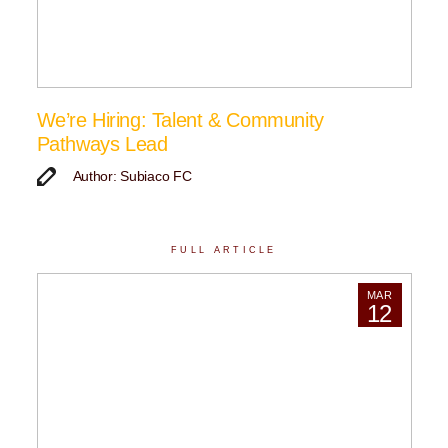
We’re Hiring: Talent & Community
Pathways Lead
Author: Subiaco FC
FULL ARTICLE
MAR
12