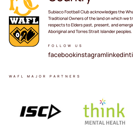
Subiaco Football Club acknowledges the Wh
Traditional Owners of the land on which we tr
respects to Elders past, present, and emergi
Aboriginal and Torres Strait Islander peoples.
FOLLOW US
facebook
instagram
linkedin
t
WAFL MAJOR PARTNERS