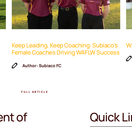
Keep Leading, Keep Coaching: Subiaco’s
WA
Female Coaches Driving WAFLW Success
Author: Subiaco FC
FULL ARTICLE
nt of
Quick L