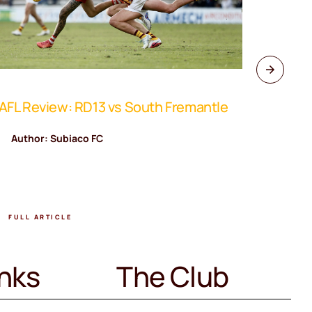
FL Review: RD13 vs South Fremantle
WAFL Rev
Author: Subiaco FC
Author
FULL ARTICLE
FULL A
inks
The Club