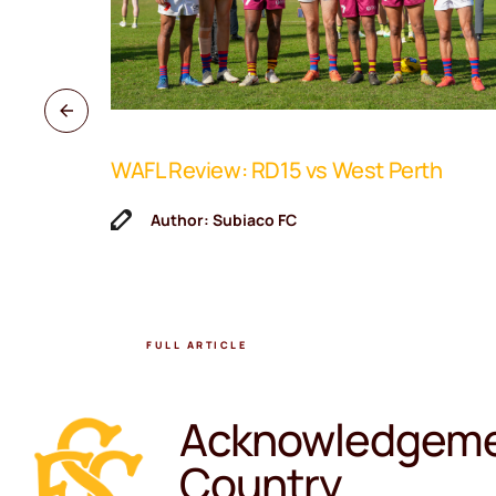
WAFL Review: RD15 vs West Perth
ne Coach
Author: Subiaco FC
FULL ARTICLE
Acknowledgeme
Country