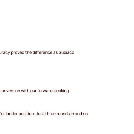
accuracy proved the difference as Subiaco
conversion with our forwards looking
for ladder position. Just three rounds in and no