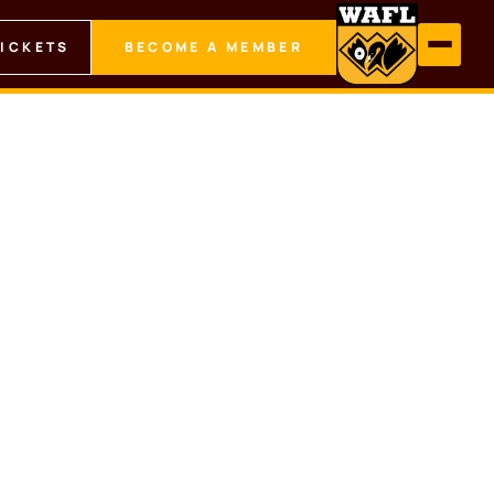
TICKETS
BECOME A MEMBER