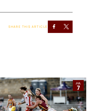
SHARE THIS ARTICLE
JUL
7