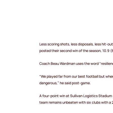
Less scoring shots, less disposals, less hit-ou
posted their second win of the season, 10.9 (
Coach Beau Wardman uses the word “resilience
“We played far from our best football but wh
dangerous,” he said post-game.
A four-point win at Sullivan Logistics Stadium 
team remains unbeaten with six clubs with a 2