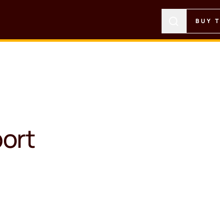
BUY 
ort