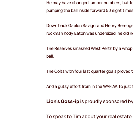
He may have changed jumper numbers, but form
pumping the ball inside forward 50 eight time
Down back Gaelen Savigni and Henry Berenger h
ruckman Kody Eaton was undersized, he did no
The Reserves smashed West Perth by a whoppin
ball.
The Colts with four last quarter goals proved 
And a gutsy effort from in the WAFLW, to just
Lion’s Goss-ip
is proudly sponsored b
To speak to Tim about your real estate