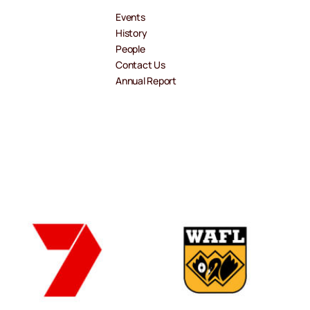
Events
History
People
Contact Us
Annual Report