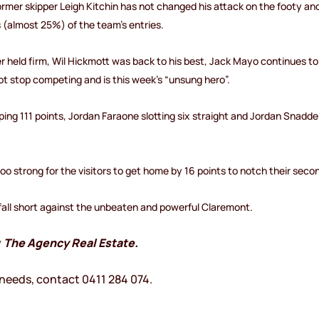
er skipper Leigh Kitchin has not changed his attack on the footy an
s (almost 25%) of the team’s entries.
eld firm, Wil Hickmott was back to his best, Jack Mayo continues to p
t stop competing and is this week’s “unsung hero”.
g 111 points, Jordan Faraone slotting six straight and Jordan Snadd
too strong for the visitors to get home by 16 points to notch their seco
 fall short against the unbeaten and powerful Claremont.
y
The Agency Real Estate.
 needs, contact 0411 284 074.