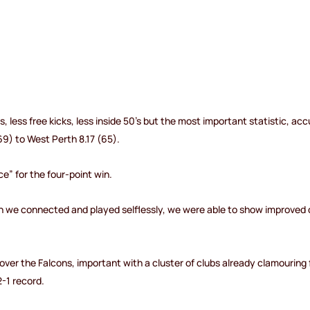
ts, less free kicks, less inside 50’s but the most important statistic, 
69) to West Perth 8.17 (65).
” for the four-point win.
en we connected and played selflessly, we were able to show improved 
over the Falcons, important with a cluster of clubs already clamouring 
-1 record.