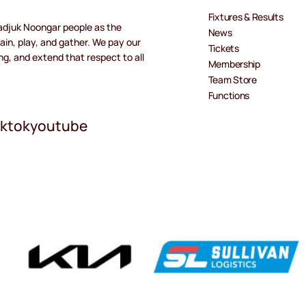
Fixtures & Results
adjuk Noongar people as the
News
ain, play, and gather. We pay our
Tickets
ng, and extend that respect to all
Membership
Team Store
Functions
iktok
youtube