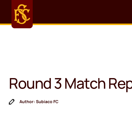
Round 3 Match Rep
Author: Subiaco FC