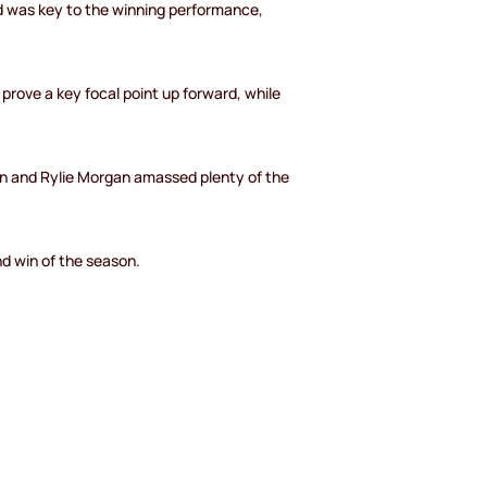
d was key to the winning performance,
rove a key focal point up forward, while
en and Rylie Morgan amassed plenty of the
nd win of the season.