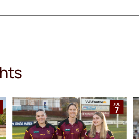
ghts
JUL
1
7