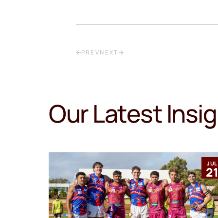
PREV
NEXT
Our Latest Insi
MAR
JUL
12
2