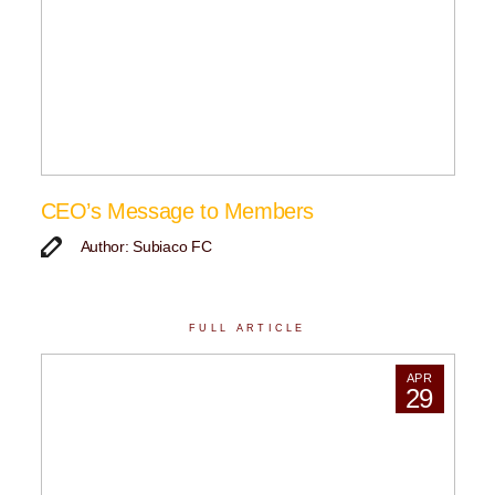
CEO’s Message to Members
Author: Subiaco FC
FULL ARTICLE
APR
29