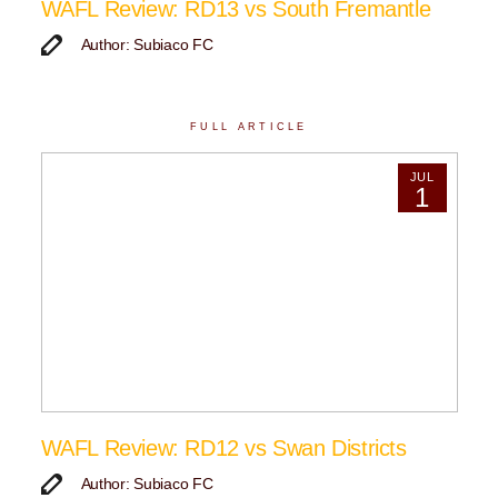
WAFL Review: RD13 vs South Fremantle
Author: Subiaco FC
FULL ARTICLE
JUL
1
WAFL Review: RD12 vs Swan Districts
Author: Subiaco FC