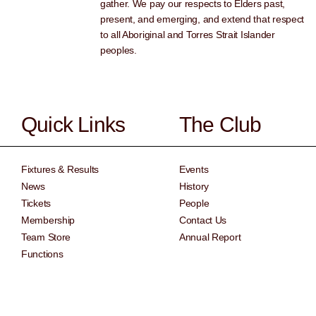
gather. We pay our respects to Elders past,
present, and emerging, and extend that respect
to all Aboriginal and Torres Strait Islander
peoples.
Quick Links
The Club
Fixtures & Results
Events
News
History
Tickets
People
Membership
Contact Us
Team Store
Annual Report
Functions