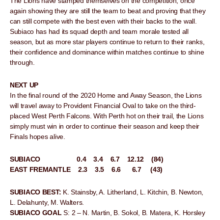
The Lions have stamped themselves on the competition, once
again showing they are still the team to beat and proving that they
can still compete with the best even with their backs to the wall.
Subiaco has had its squad depth and team morale tested all
season, but as more star players continue to return to their ranks,
their confidence and dominance within matches continue to shine
through.
NEXT UP
In the final round of the 2020 Home and Away Season, the Lions
will travel away to Provident Financial Oval to take on the third-
placed West Perth Falcons. With Perth hot on their trail, the Lions
simply must win in order to continue their season and keep their
Finals hopes alive.
SUBIACO 0.4 3.4 6.7 12.12 (84)
EAST FREMANTLE 2.3 3.5 6.6 6.7 (43)
SUBIACO BEST:
K. Stainsby, A. Litherland, L. Kitchin, B. Newton,
L. Delahunty, M. Walters.
SUBIACO GOAL
S: 2 – N. Martin, B. Sokol, B. Matera, K. Horsley