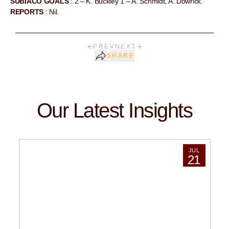
SUBIACO GOALS
: 2 – K. Buckley 1 – A. Schmidt, A. Dowrick.
REPORTS
: Nil.
PREV
NEXT
SHARE
Our Latest Insights
JUL
21