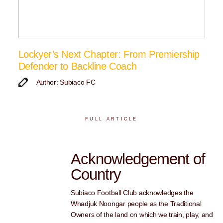
Lockyer’s Next Chapter: From Premiership
Defender to Backline Coach
Author: Subiaco FC
FULL ARTICLE
Acknowledgement of
Country
Subiaco Football Club acknowledges the
Whadjuk Noongar people as the Traditional
Owners of the land on which we train, play, and