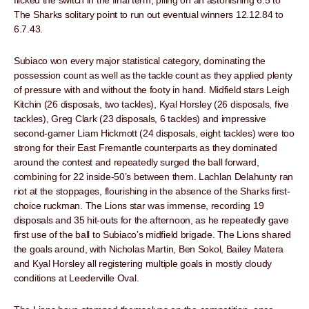
flicked the switch in the final term, piling on an astonishing 6.5 to
The Sharks solitary point to run out eventual winners 12.12.84 to
6.7.43.
Subiaco won every major statistical category, dominating the
possession count as well as the tackle count as they applied plenty
of pressure with and without the footy in hand. Midfield stars Leigh
Kitchin (26 disposals, two tackles), Kyal Horsley (26 disposals, five
tackles), Greg Clark (23 disposals, 6 tackles) and impressive
second-gamer Liam Hickmott (24 disposals, eight tackles) were too
strong for their East Fremantle counterparts as they dominated
around the contest and repeatedly surged the ball forward,
combining for 22 inside-50’s between them. Lachlan Delahunty ran
riot at the stoppages, flourishing in the absence of the Sharks first-
choice ruckman. The Lions star was immense, recording 19
disposals and 35 hit-outs for the afternoon, as he repeatedly gave
first use of the ball to Subiaco’s midfield brigade. The Lions shared
the goals around, with Nicholas Martin, Ben Sokol, Bailey Matera
and Kyal Horsley all registering multiple goals in mostly cloudy
conditions at Leederville Oval.