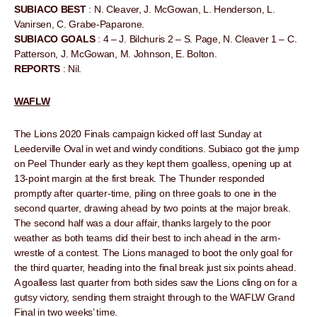
SUBIACO BEST
: N. Cleaver, J. McGowan, L. Henderson, L.
Vanirsen, C. Grabe-Paparone.
SUBIACO GOALS
: 4 – J. Bilchuris 2 – S. Page, N. Cleaver 1 – C.
Patterson, J. McGowan, M. Johnson, E. Bolton.
REPORTS
: Nil.
WAFLW
The Lions 2020 Finals campaign kicked off last Sunday at
Leederville Oval in wet and windy conditions. Subiaco got the jump
on Peel Thunder early as they kept them goalless, opening up at
13-point margin at the first break. The Thunder responded
promptly after quarter-time, piling on three goals to one in the
second quarter, drawing ahead by two points at the major break.
The second half was a dour affair, thanks largely to the poor
weather as both teams did their best to inch ahead in the arm-
wrestle of a contest. The Lions managed to boot the only goal for
the third quarter, heading into the final break just six points ahead.
A goalless last quarter from both sides saw the Lions cling on for a
gutsy victory, sending them straight through to the WAFLW Grand
Final in two weeks’ time.