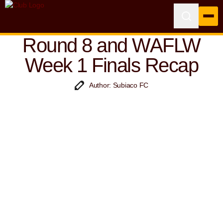
Round 8 and WAFLW
Week 1 Finals Recap
Author: Subiaco FC