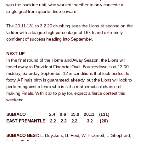
was the backline unit, who worked together to only concede a
single goal from quarter time onward.
The 20.11.131 to 3.2.20 drubbing sees the Lions sit second on the
ladder with a league-high percentage of 167.5 and extremely
confident of success heading into September.
NEXT UP
In the final round of the Home and Away Season, the Lions will
travel away to Provident Financial Oval. Bouncedown is at 12:00
midday, Saturday September 12 in conditions that look perfect for
footy. A Finals birth is guaranteed already, but the Lions will look to
perform against a team who is still a mathematical chance of
making Finals. With it all to play for, expect a fierce contest this
weekend.
SUBIACO 2.4 9.6 15.9 20.11 (131)
EAST FREMANTLE 2.2 2.2 2.2 3.2 (20)
SUBIACO BEST:
L. Duyckers, B. Reid, W. Hickmott, L. Shepherd,