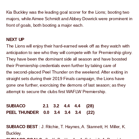
Kia Buckley was the leading goal scorer for the Lions; booting two
majors, while Aimee Schmidt and Abbey Dowrick were prominent in
front of goals, both booting a major each.
NEXT UP
The Lions will enjoy their hard-earned week off as they watch with
anticipation to see who they will compete with for Premiership glory.
They have been the dominant side all season and have boosted
their Premiership credentials even further by taking care of
the second-placed Peel Thunder on the weekend. After exiting in
straight sets during their 2019 Finals campaign, the Lions have
gone one further, exorcising the demons of last season; as they
attempt to secure the clubs first WAFLW Premiership.
SUBIACO 2.1 3.2 4.4 4.4 (28)
PEEL THUNDER 0.0 3.4 3.4 3.4 (22)
SUBIACO BEST
: J. Ritchie, T. Haynes, A. Stannett, H. Miller, K.
Buckley.