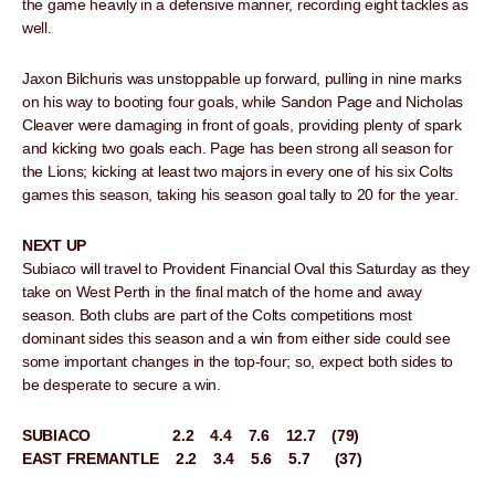
the game heavily in a defensive manner, recording eight tackles as
well.
Jaxon Bilchuris was unstoppable up forward, pulling in nine marks
on his way to booting four goals, while Sandon Page and Nicholas
Cleaver were damaging in front of goals, providing plenty of spark
and kicking two goals each. Page has been strong all season for
the Lions; kicking at least two majors in every one of his six Colts
games this season, taking his season goal tally to 20 for the year.
NEXT UP
Subiaco will travel to Provident Financial Oval this Saturday as they
take on West Perth in the final match of the home and away
season. Both clubs are part of the Colts competitions most
dominant sides this season and a win from either side could see
some important changes in the top-four; so, expect both sides to
be desperate to secure a win.
SUBIACO 2.2 4.4 7.6 12.7 (79)
EAST FREMANTLE 2.2 3.4 5.6 5.7 (37)