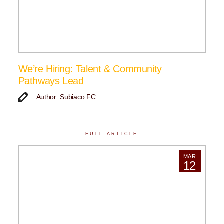
We’re Hiring: Talent & Community
Pathways Lead
Author: Subiaco FC
FULL ARTICLE
MAR
12