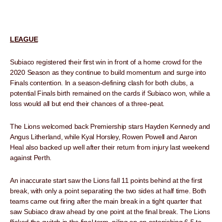
LEAGUE
Subiaco registered their first win in front of a home crowd for the
2020 Season as they continue to build momentum and surge into
Finals contention. In a season-defining clash for both clubs, a
potential Finals birth remained on the cards if Subiaco won, while a
loss would all but end their chances of a three-peat.
The Lions welcomed back Premiership stars Hayden Kennedy and
Angus Litherland, while Kyal Horsley, Rowen Powell and Aaron
Heal also backed up well after their return from injury last weekend
against Perth.
An inaccurate start saw the Lions fall 11 points behind at the first
break, with only a point separating the two sides at half time. Both
teams came out firing after the main break in a tight quarter that
saw Subiaco draw ahead by one point at the final break. The Lions