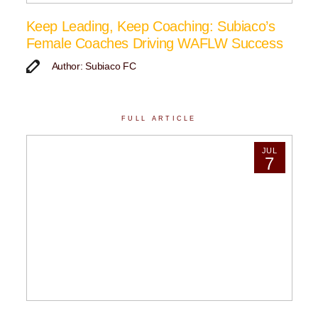
Keep Leading, Keep Coaching: Subiaco’s
Female Coaches Driving WAFLW Success
Author: Subiaco FC
FULL ARTICLE
JUL
7