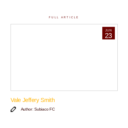
FULL ARTICLE
JUN
23
Vale Jeffery Smith
Author: Subiaco FC