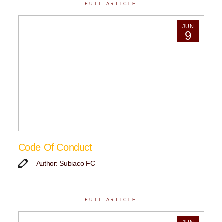
FULL ARTICLE
JUN
9
Code Of Conduct
Author: Subiaco FC
FULL ARTICLE