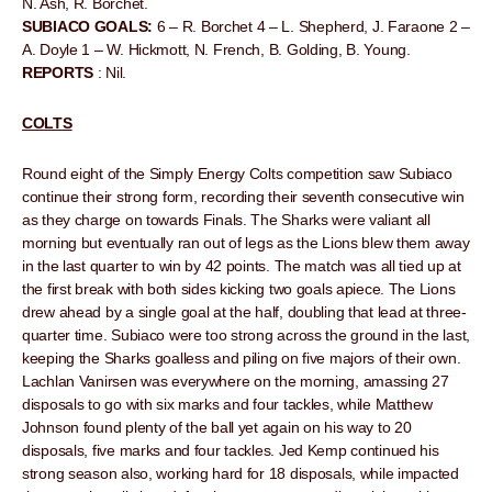
N. Ash, R. Borchet.
SUBIACO GOALS:
6 – R. Borchet 4 – L. Shepherd, J. Faraone 2 –
A. Doyle 1 – W. Hickmott, N. French, B. Golding, B. Young.
REPORTS
: Nil.
COLTS
Round eight of the Simply Energy Colts competition saw Subiaco
continue their strong form, recording their seventh consecutive win
as they charge on towards Finals. The Sharks were valiant all
morning but eventually ran out of legs as the Lions blew them away
in the last quarter to win by 42 points. The match was all tied up at
the first break with both sides kicking two goals apiece. The Lions
drew ahead by a single goal at the half, doubling that lead at three-
quarter time. Subiaco were too strong across the ground in the last,
keeping the Sharks goalless and piling on five majors of their own.
Lachlan Vanirsen was everywhere on the morning, amassing 27
disposals to go with six marks and four tackles, while Matthew
Johnson found plenty of the ball yet again on his way to 20
disposals, five marks and four tackles. Jed Kemp continued his
strong season also, working hard for 18 disposals, while impacted