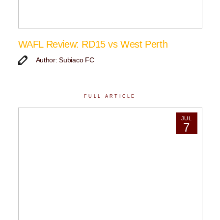
WAFL Review: RD15 vs West Perth
Author: Subiaco FC
FULL ARTICLE
JUL
7