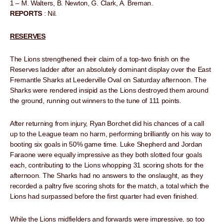
1 – M. Walters, B. Newton, G. Clark, A. Breman.
REPORTS
: Nil.
RESERVES
The Lions strengthened their claim of a top-two finish on the
Reserves ladder after an absolutely dominant display over the East
Fremantle Sharks at Leederville Oval on Saturday afternoon. The
Sharks were rendered insipid as the Lions destroyed them around
the ground, running out winners to the tune of 111 points.
After returning from injury, Ryan Borchet did his chances of a call
up to the League team no harm, performing brilliantly on his way to
booting six goals in 50% game time. Luke Shepherd and Jordan
Faraone were equally impressive as they both slotted four goals
each, contributing to the Lions whopping 31 scoring shots for the
afternoon. The Sharks had no answers to the onslaught, as they
recorded a paltry five scoring shots for the match, a total which the
Lions had surpassed before the first quarter had even finished.
While the Lions midfielders and forwards were impressive, so too