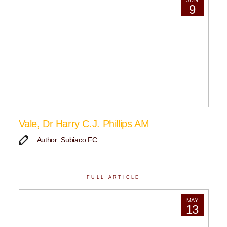
JUN
9
Vale, Dr Harry C.J. Phillips AM
Author: Subiaco FC
FULL ARTICLE
MAY
13