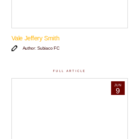
Vale Jeffery Smith
Author: Subiaco FC
FULL ARTICLE
JUN
9