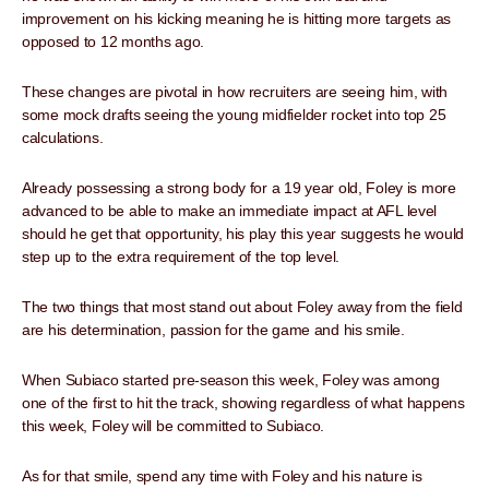
improvement on his kicking meaning he is hitting more targets as
opposed to 12 months ago.
These changes are pivotal in how recruiters are seeing him, with
some mock drafts seeing the young midfielder rocket into top 25
calculations.
Already possessing a strong body for a 19 year old, Foley is more
advanced to be able to make an immediate impact at AFL level
should he get that opportunity, his play this year suggests he would
step up to the extra requirement of the top level.
The two things that most stand out about Foley away from the field
are his determination, passion for the game and his smile.
When Subiaco started pre-season this week, Foley was among
one of the first to hit the track, showing regardless of what happens
this week, Foley will be committed to Subiaco.
As for that smile, spend any time with Foley and his nature is