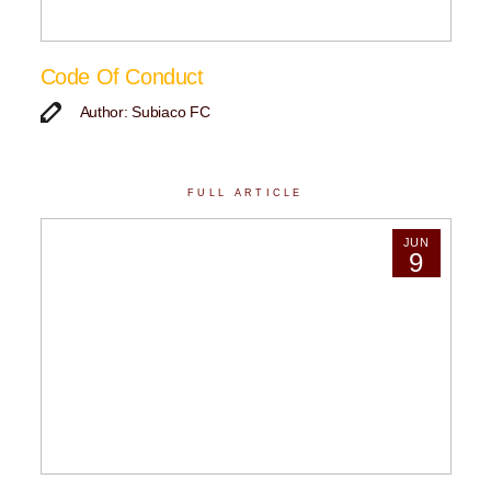
Code Of Conduct
Author: Subiaco FC
FULL ARTICLE
JUN
9