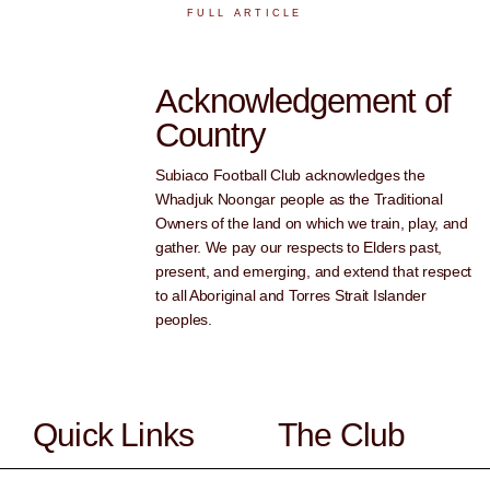
FULL ARTICLE
Acknowledgement of
Country
Subiaco Football Club acknowledges the
Whadjuk Noongar people as the Traditional
Owners of the land on which we train, play, and
gather. We pay our respects to Elders past,
present, and emerging, and extend that respect
to all Aboriginal and Torres Strait Islander
peoples.
Quick Links
The Club