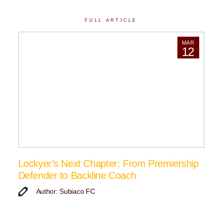
FULL ARTICLE
MAR
12
Lockyer’s Next Chapter: From Premiership
Defender to Backline Coach
Author: Subiaco FC