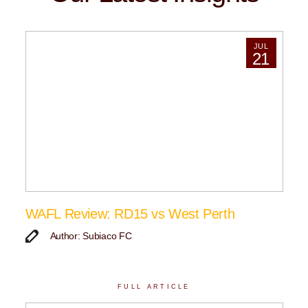
JUL
21
WAFL Review: RD15 vs West Perth
Author: Subiaco FC
FULL ARTICLE