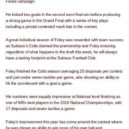
Finals campaign.
He kicked two goals in the second semi final win before producing
a strong game in the Grand Final with a series of key plays
including a pivotal contested mark late in the contest.
A great individual season of Foley was rewarded with team success
as Subiaco’s Colts claimed the premiership and Foley ensuring
regardless of what happens in the draft this week, he will always
have a lasting footprint at the Subiaco Football Club.
Foley finished the Colts season averaging 25 disposals per contest
and just under seven tackles per game, also showing an ability to
hit the scoreboard with a goal a game.
His numbers were equally impressive at National level finishing as
one of WA’s best players in the 2018 National Championships, with
17 disposals and seven tackles a game.
Foley’s improvement this year has come around the contest where
he was shown an ability to win more of his own ball and