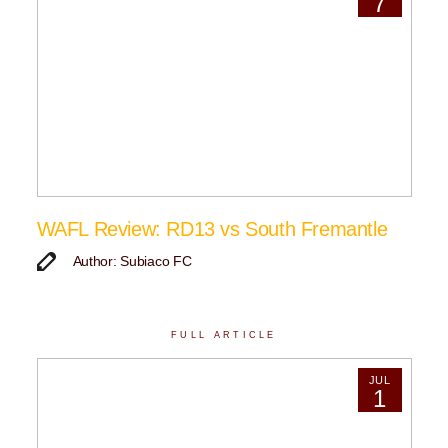
7
WAFL Review: RD13 vs South Fremantle
Author: Subiaco FC
FULL ARTICLE
JUL
1