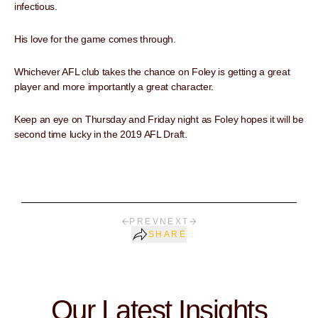
infectious.
His love for the game comes through.
Whichever AFL club takes the chance on Foley is getting a great
player and more importantly a great character.
Keep an eye on Thursday and Friday night as Foley hopes it will be
second time lucky in the 2019 AFL Draft.
PREV
NEXT
SHARE
Our Latest Insights