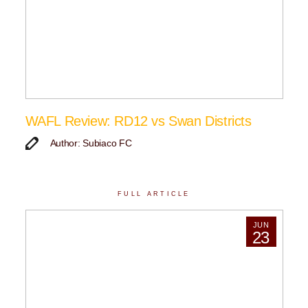
WAFL Review: RD12 vs Swan Districts
Author: Subiaco FC
FULL ARTICLE
JUN
23