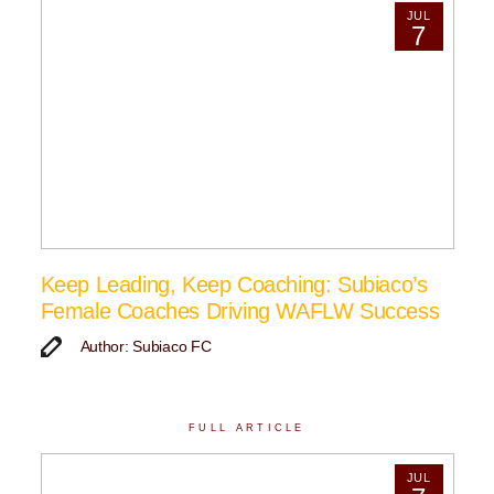
JUL
7
Keep Leading, Keep Coaching: Subiaco’s
Female Coaches Driving WAFLW Success
Author: Subiaco FC
FULL ARTICLE
JUL