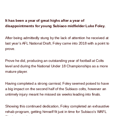
It has been a year of great highs after a year of
disappointments for young Subiaco midfielder Luke Foley.
After being admittedly stung by the lack of attention he received at
last year’s AFL National Draft, Foley came into 2018 with a point to
prove.
Prove he did, producing an outstanding year of football at Colts
level and during the National Under 18 Championships as a more
mature player.
Having completed a strong carnival, Foley seemed poised to have
a big impact on the second half of the Subiaco colts, however an
untimely injury meant he missed six weeks leading into finals.
Showing this continued dedication, Foley completed an exhaustive
rehab program, getting himself fit just in time for Subiaco’s WAFL