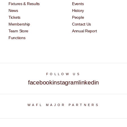
Fixtures & Results
Events
News
History
Tickets
People
Membership
Contact Us
Team Store
Annual Report
Functions
FOLLOW US
facebook
instagram
linkedin
WAFL MAJOR PARTNERS