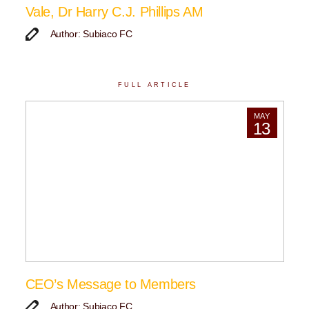
Vale, Dr Harry C.J. Phillips AM
Author: Subiaco FC
FULL ARTICLE
MAY
13
CEO’s Message to Members
Author: Subiaco FC