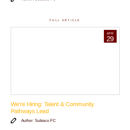
FULL ARTICLE
APR
29
We’re Hiring: Talent & Community
Pathways Lead
Author: Subiaco FC