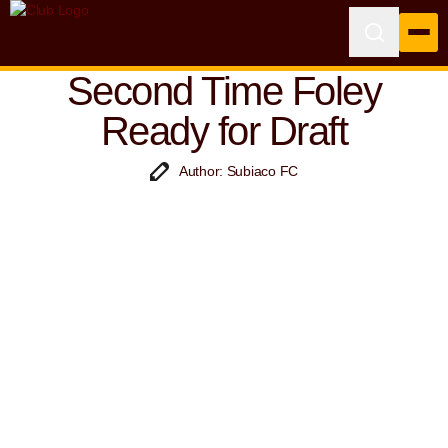
Second Time Foley
Ready for Draft
Author: Subiaco FC