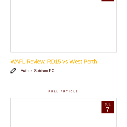
WAFL Review: RD15 vs West Perth
Author: Subiaco FC
FULL ARTICLE
JUL
7