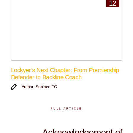
12
Lockyer’s Next Chapter: From Premiership
Defender to Backline Coach
Author: Subiaco FC
FULL ARTICLE
Acknowledgement of