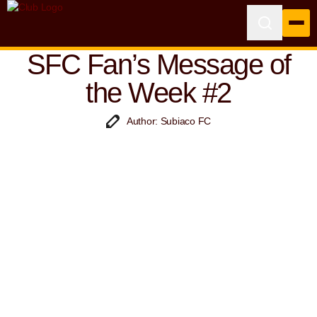
SFC Fan’s Message of
the Week #2
Author: Subiaco FC