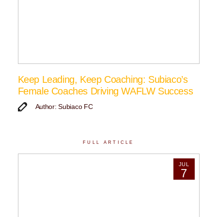
Keep Leading, Keep Coaching: Subiaco’s
Female Coaches Driving WAFLW Success
Author: Subiaco FC
FULL ARTICLE
JUL
7