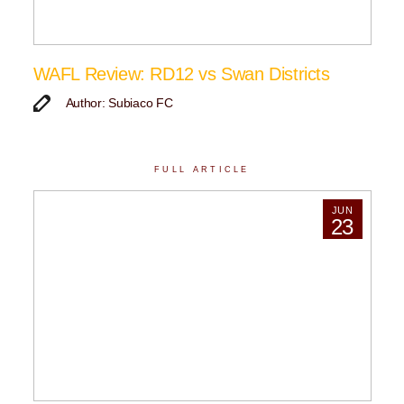
WAFL Review: RD12 vs Swan Districts
Author: Subiaco FC
FULL ARTICLE
JUN
23