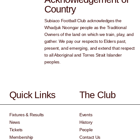
Country
Subiaco Football Club acknowledges the
Whadjuk Noongar people as the Traditional
Owners of the land on which we train, play, and
gather. We pay our respects to Elders past,
present, and emerging, and extend that respect
to all Aboriginal and Torres Strait Islander
peoples.
Quick Links
The Club
Fixtures & Results
Events
News
History
Tickets
People
Membership
Contact Us