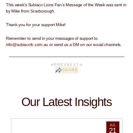
This week’s Subiaco Lions Fan’s Message of the Week was sent in
by Mike from Scarborough.
Thank you for your support Mike!
Remember to send in your messages of support to
info@subiacofc.com.au
or send us a DM on our social channels.
PREV
NEXT
SHARE
Our Latest Insights
JUL
21