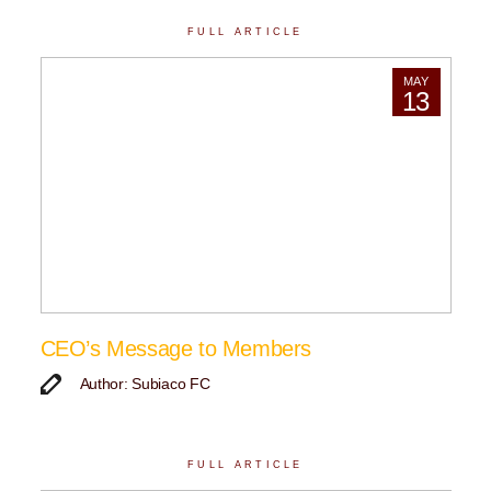
FULL ARTICLE
MAY
13
CEO’s Message to Members
Author: Subiaco FC
FULL ARTICLE