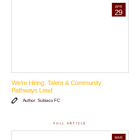
APR
29
We’re Hiring: Talent & Community
Pathways Lead
Author: Subiaco FC
FULL ARTICLE
MAR