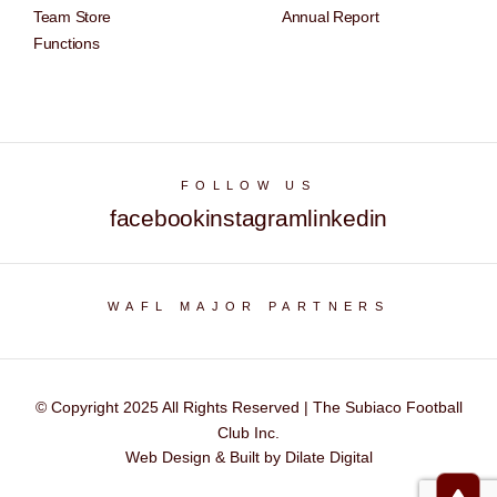
Team Store
Annual Report
Functions
FOLLOW US
facebook
instagram
linkedin
WAFL MAJOR PARTNERS
© Copyright 2025 All Rights Reserved | The Subiaco Football
Club Inc.
Web Design & Built by Dilate Digital