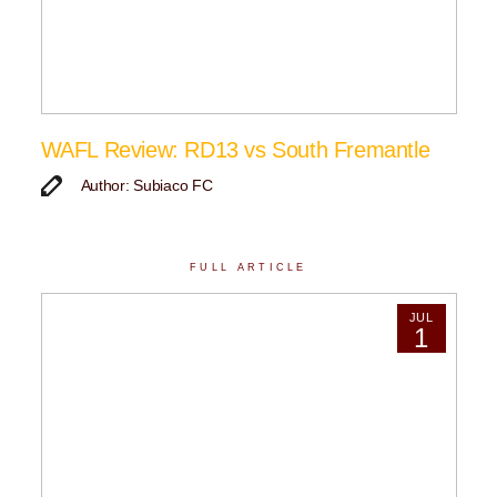
WAFL Review: RD13 vs South Fremantle
Author: Subiaco FC
FULL ARTICLE
JUL
1