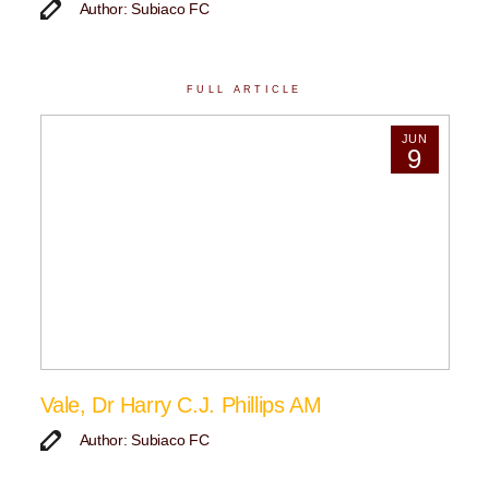
Author: Subiaco FC
FULL ARTICLE
JUN
9
Vale, Dr Harry C.J. Phillips AM
Author: Subiaco FC