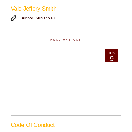
Vale Jeffery Smith
Author: Subiaco FC
FULL ARTICLE
JUN
9
Code Of Conduct