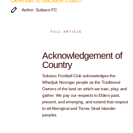
Defender to Backline Coach
Author: Subiaco FC
FULL ARTICLE
Acknowledgement of
Country
Subiaco Football Club acknowledges the
Whadjuk Noongar people as the Traditional
Owners of the land on which we train, play, and
gather. We pay our respects to Elders past,
present, and emerging, and extend that respect
to all Aboriginal and Torres Strait Islander
peoples.