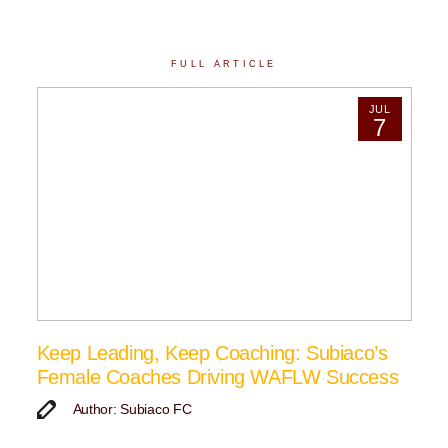
FULL ARTICLE
JUL
7
Keep Leading, Keep Coaching: Subiaco’s
Female Coaches Driving WAFLW Success
Author: Subiaco FC