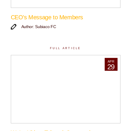
CEO’s Message to Members
Author: Subiaco FC
FULL ARTICLE
APR
29