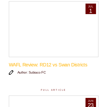
JUL
1
WAFL Review: RD12 vs Swan Districts
Author: Subiaco FC
FULL ARTICLE
JUN
23