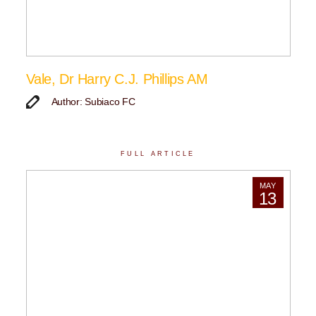
Vale, Dr Harry C.J. Phillips AM
Author: Subiaco FC
FULL ARTICLE
MAY
13