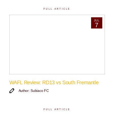
FULL ARTICLE
JUL
7
WAFL Review: RD13 vs South Fremantle
Author: Subiaco FC
FULL ARTICLE