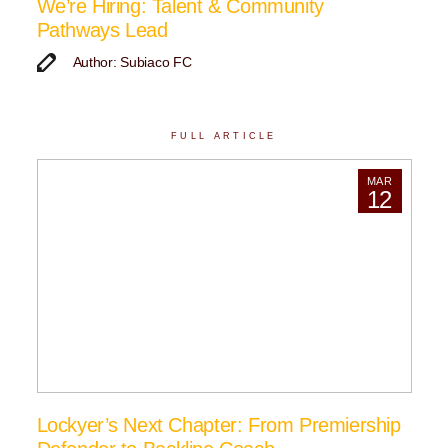
We’re Hiring: Talent & Community
Pathways Lead
Author: Subiaco FC
FULL ARTICLE
MAR
12
Lockyer’s Next Chapter: From Premiership