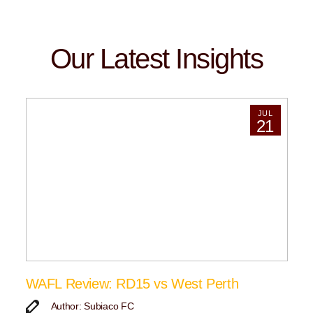
Our Latest Insights
JUL
21
WAFL Review: RD15 vs West Perth
Author: Subiaco FC