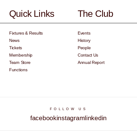
Quick Links
The Club
Fixtures & Results
Events
News
History
Tickets
People
Membership
Contact Us
Team Store
Annual Report
Functions
FOLLOW US
facebook
instagram
linkedin