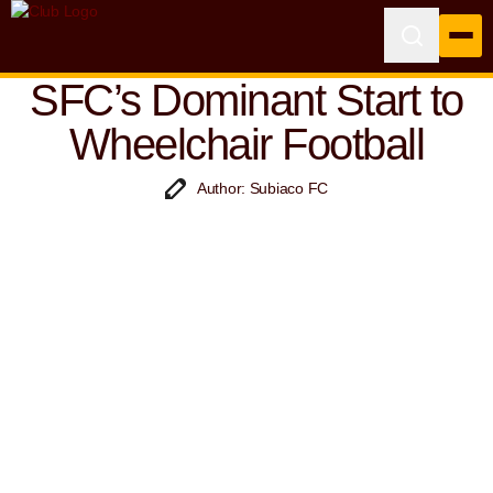
SFC’s Dominant Start to
Wheelchair Football
Author: Subiaco FC