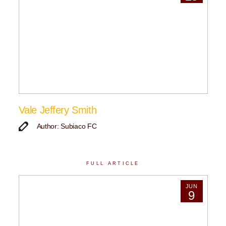
Vale Jeffery Smith
Author: Subiaco FC
FULL ARTICLE
JUN
9