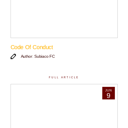
Code Of Conduct
Author: Subiaco FC
FULL ARTICLE
JUN
9