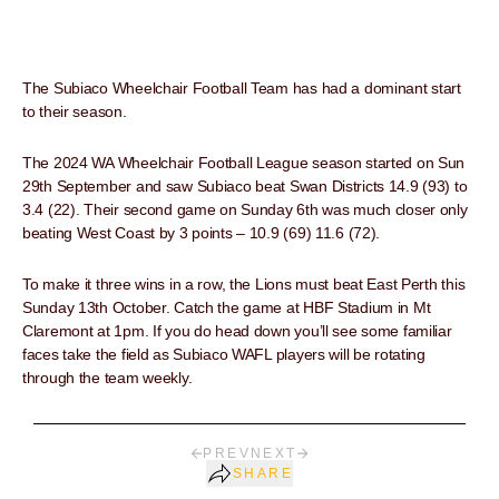
The Subiaco Wheelchair Football Team has had a dominant start
to their season.
The 2024 WA Wheelchair Football League season started on Sun
29th September and saw Subiaco beat Swan Districts 14.9 (93) to
3.4 (22). Their second game on Sunday 6th was much closer only
beating West Coast by 3 points – 10.9 (69) 11.6 (72).
To make it three wins in a row, the Lions must beat East Perth this
Sunday 13th October. Catch the game at HBF Stadium in Mt
Claremont at 1pm. If you do head down you’ll see some familiar
faces take the field as Subiaco WAFL players will be rotating
through the team weekly.
PREV
NEXT
SHARE