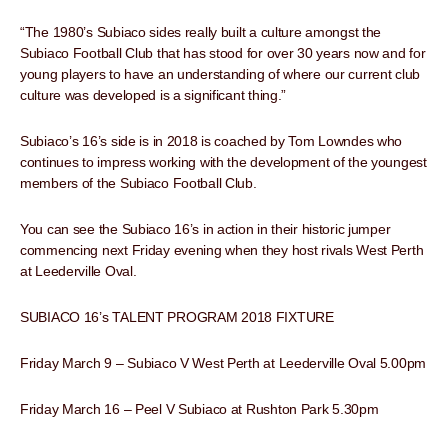
“The 1980’s Subiaco sides really built a culture amongst the
Subiaco Football Club that has stood for over 30 years now and for
young players to have an understanding of where our current club
culture was developed is a significant thing.”
Subiaco’s 16’s side is in 2018 is coached by Tom Lowndes who
continues to impress working with the development of the youngest
members of the Subiaco Football Club.
You can see the Subiaco 16’s in action in their historic jumper
commencing next Friday evening when they host rivals West Perth
at Leederville Oval.
SUBIACO 16’s TALENT PROGRAM 2018 FIXTURE
Friday March 9 – Subiaco V West Perth at Leederville Oval 5.00pm
Friday March 16 – Peel V Subiaco at Rushton Park 5.30pm