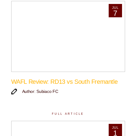
JUL
7
WAFL Review: RD13 vs South Fremantle
Author: Subiaco FC
FULL ARTICLE
JUL
1