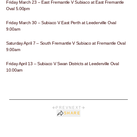
Friday March 23 – East Fremantle V Subiaco at East Fremantle
Oval 5.00pm
Friday March 30 – Subiaco V East Perth at Leederville Oval
9.00am
Saturday April 7 – South Fremantle V Subiaco at Fremantle Oval
9.00am
Friday April 13 – Subiaco V Swan Districts at Leederville Oval
10.00am
PREV
NEXT
SHARE