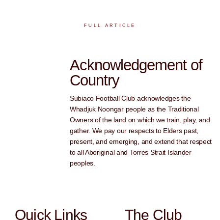
FULL ARTICLE
Acknowledgement of
Country
Subiaco Football Club acknowledges the
Whadjuk Noongar people as the Traditional
Owners of the land on which we train, play, and
gather. We pay our respects to Elders past,
present, and emerging, and extend that respect
to all Aboriginal and Torres Strait Islander
peoples.
Quick Links
The Club