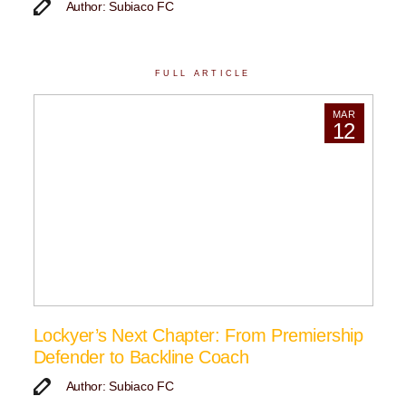
Author: Subiaco FC
FULL ARTICLE
MAR
12
Lockyer’s Next Chapter: From Premiership
Defender to Backline Coach
Author: Subiaco FC