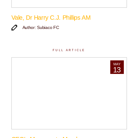
Vale, Dr Harry C.J. Phillips AM
Author: Subiaco FC
FULL ARTICLE
MAY
13