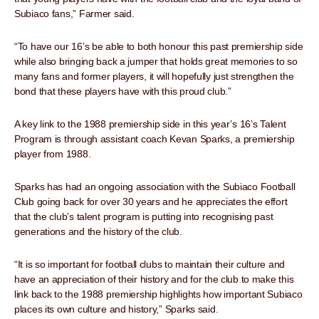
Subiaco fans,” Farmer said.
“To have our 16’s be able to both honour this past premiership side
while also bringing back a jumper that holds great memories to so
many fans and former players, it will hopefully just strengthen the
bond that these players have with this proud club.”
A key link to the 1988 premiership side in this year’s 16’s Talent
Program is through assistant coach Kevan Sparks, a premiership
player from 1988.
Sparks has had an ongoing association with the Subiaco Football
Club going back for over 30 years and he appreciates the effort
that the club’s talent program is putting into recognising past
generations and the history of the club.
“It is so important for football clubs to maintain their culture and
have an appreciation of their history and for the club to make this
link back to the 1988 premiership highlights how important Subiaco
places its own culture and history,” Sparks said.