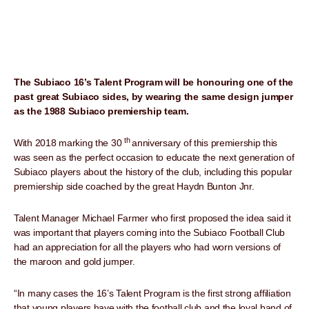
The Subiaco 16’s Talent Program will be honouring one of the
past great Subiaco sides, by wearing the same design jumper
as the 1988 Subiaco premiership team.
th
With 2018 marking the 30
anniversary of this premiership this
was seen as the perfect occasion to educate the next generation of
Subiaco players about the history of the club, including this popular
premiership side coached by the great Haydn Bunton Jnr.
Talent Manager Michael Farmer who first proposed the idea said it
was important that players coming into the Subiaco Football Club
had an appreciation for all the players who had worn versions of
the maroon and gold jumper.
“In many cases the 16’s Talent Program is the first strong affiliation
that young players have with the football club and the loyal band of