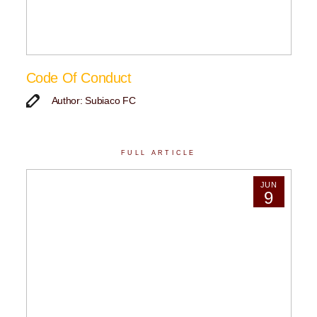
Code Of Conduct
Author: Subiaco FC
FULL ARTICLE
JUN
9