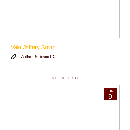
Vale Jeffery Smith
Author: Subiaco FC
FULL ARTICLE
JUN
9