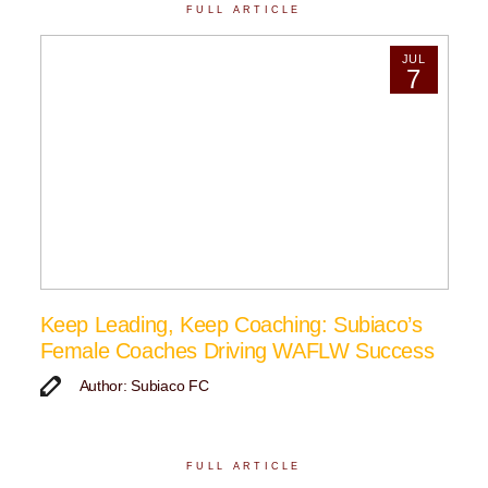
FULL ARTICLE
JUL
7
Keep Leading, Keep Coaching: Subiaco’s
Female Coaches Driving WAFLW Success
Author: Subiaco FC
FULL ARTICLE