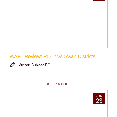
WAFL Review: RD12 vs Swan Districts
Author: Subiaco FC
FULL ARTICLE
JUN
23