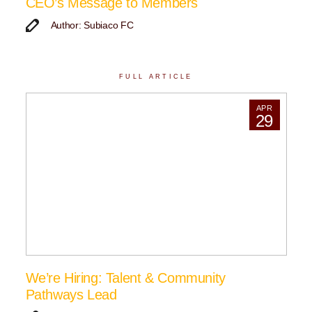
CEO’s Message to Members
Author: Subiaco FC
FULL ARTICLE
APR
29
We’re Hiring: Talent & Community
Pathways Lead