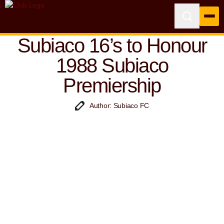
Subiaco 16’s to Honour
1988 Subiaco
Premiership
Author: Subiaco FC