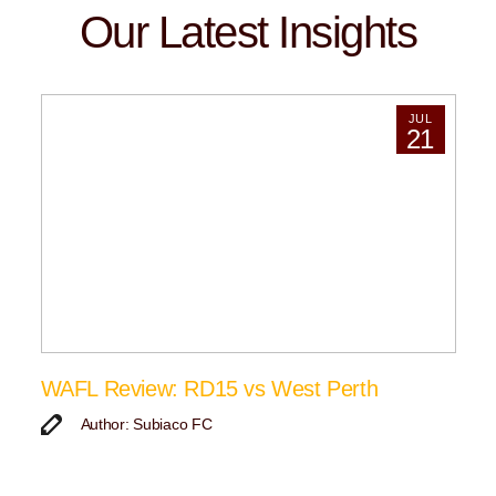
Our Latest Insights
JUL
21
WAFL Review: RD15 vs West Perth
Author: Subiaco FC