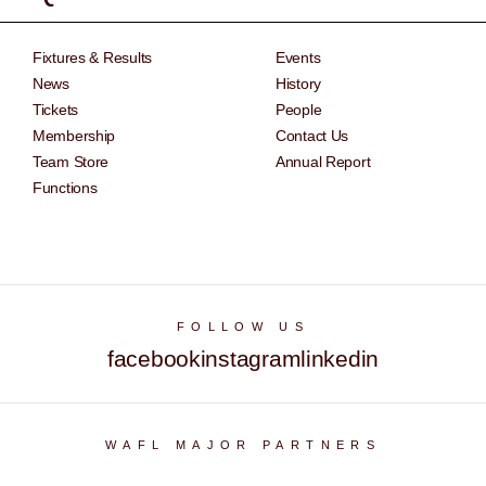
Fixtures & Results
Events
News
History
Tickets
People
Membership
Contact Us
Team Store
Annual Report
Functions
FOLLOW US
facebook
instagram
linkedin
WAFL MAJOR PARTNERS