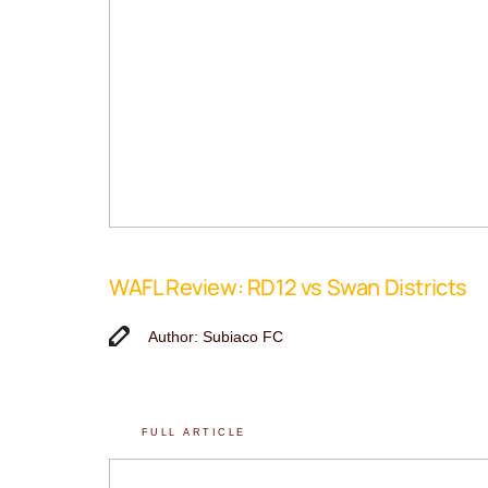
WAFL Review: RD12 vs Swan Districts
Author: Subiaco FC
FULL ARTICLE