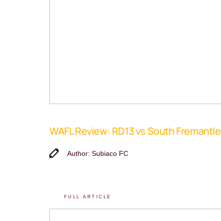
WAFL Review: RD13 vs South Fremantle
Author: Subiaco FC
FULL ARTICLE