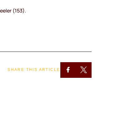
eeler (153).
SHARE THIS ARTICLE