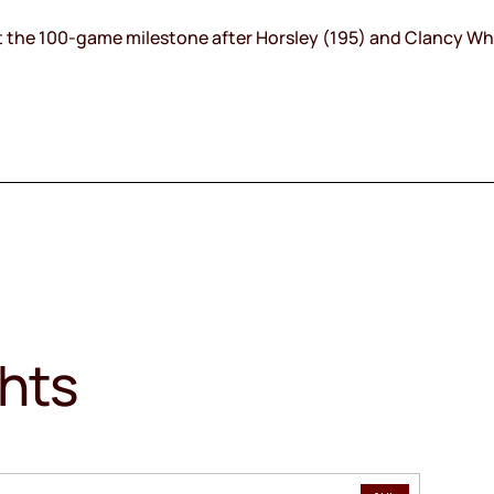
 hit the 100-game milestone after Horsley (195) and Clancy Wh
ghts