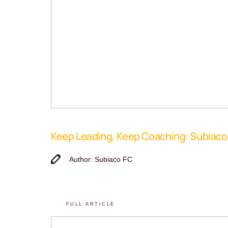
Keep Leading, Keep Coaching: Subiac
Author: Subiaco FC
FULL ARTICLE