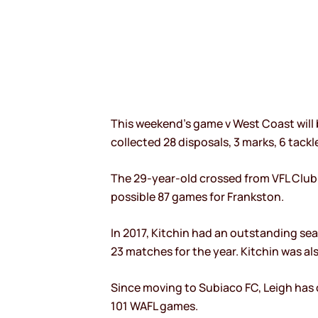
This weekend’s game v West Coast will 
collected 28 disposals, 3 marks, 6 tackl
The 29-year-old crossed from VFL Club Fr
possible 87 games for Frankston.
In 2017, Kitchin had an outstanding sea
23 matches for the year. Kitchin was al
Since moving to Subiaco FC, Leigh has 
101 WAFL games.