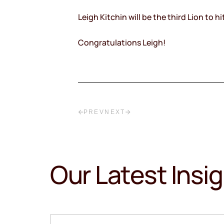
Leigh Kitchin will be the third Lion to
Congratulations Leigh!
PREV
NEXT
Our Latest Insi