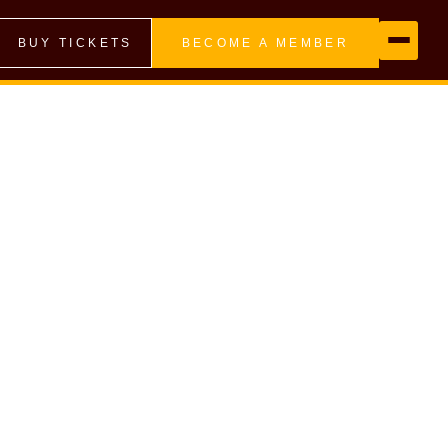
BUY TICKETS
BECOME A MEMBER