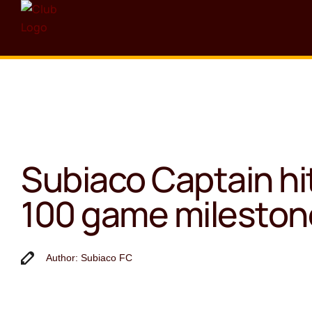
Subiaco Captain hi
100 game mileston
Author: Subiaco FC