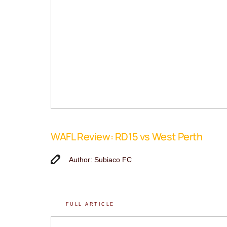
WAFL Review: RD15 vs West Perth
Author: Subiaco FC
FULL ARTICLE