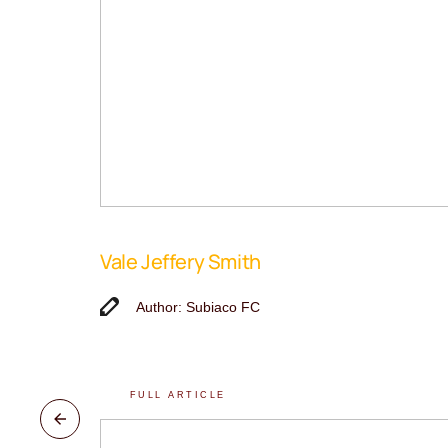
Vale Jeffery Smith
Author: Subiaco FC
FULL ARTICLE