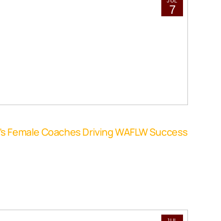
JUL
7
o’s Female Coaches Driving WAFLW Success
JUL