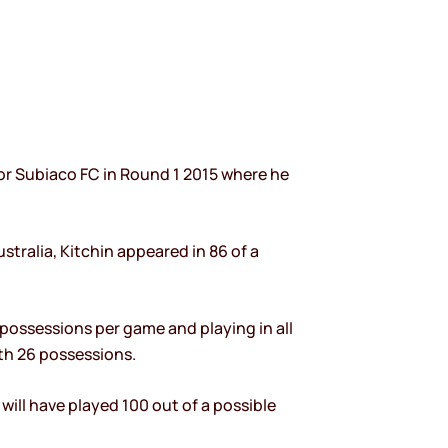
or Subiaco FC in Round 1 2015 where he
stralia, Kitchin appeared in 86 of a
 possessions per game and playing in all
ith 26 possessions.
ill have played 100 out of a possible