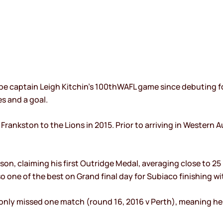
be captain Leigh Kitchin’s 100thWAFL game since debuting f
es and a goal.
ankston to the Lions in 2015. Prior to arriving in Western Au
son, claiming his first Outridge Medal, averaging close to 25
so one of the best on Grand final day for Subiaco finishing w
only missed one match (round 16, 2016 v Perth), meaning he w