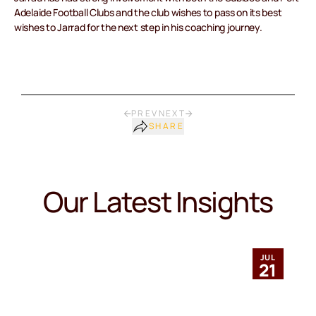
Adelaide Football Clubs and the club wishes to pass on its best
wishes to Jarrad for the next step in his coaching journey.
PREV
NEXT
SHARE
Our Latest Insights
JUL
21