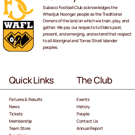
Subiaco Football Club acknowledges the
Whadjuk Noongar people as the Traditional
Owners of the land on which we train, play, and
gather. We pay our respects to Elders past,
present, and emerging, and extend that respect
to all Aboriginal and Torres Strait Islander
peoples.
Quick Links
The Club
Fixtures & Results
Events
News
History
Tickets
People
Membership
Contact Us
Team Store
Annual Report