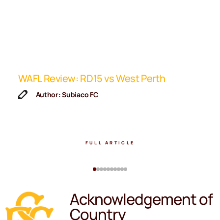
ip
WAFL Review: RD15 vs West Perth
K
F
Author: Subiaco FC
FULL ARTICLE
Acknowledgement of
Country