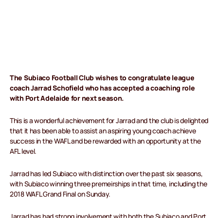
The Subiaco Football Club wishes to congratulate league
coach Jarrad Schofield who has accepted a coaching role
with Port Adelaide for next season.
This is a wonderful achievement for Jarrad and the club is delighted
that it has been able to assist an aspiring young coach achieve
success in the WAFL and be rewarded with an opportunity at the
AFL level.
Jarrad has led Subiaco with distinction over the past six seasons,
with Subiaco winning three premeirships in that time, including the
2018 WAFL Grand Final on Sunday.
Jarrad has had strong involvement with both the Subiaco and Port