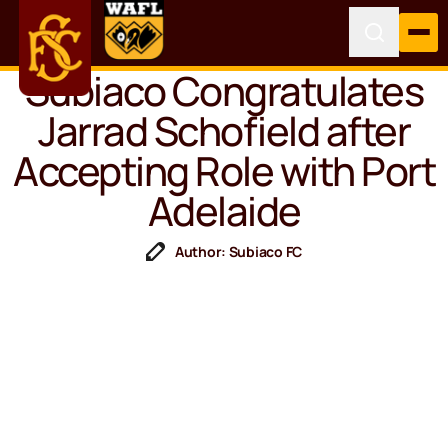
Subiaco Congratulates
Jarrad Schofield after
Accepting Role with Port
Adelaide
Author: Subiaco FC