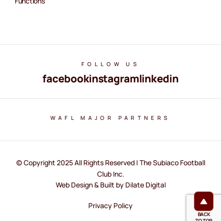
Functions
FOLLOW US
facebook
instagram
linkedin
WAFL MAJOR PARTNERS
© Copyright 2025 All Rights Reserved | The Subiaco Football
Club Inc.
Web Design & Built by Dilate Digital
Privacy Policy
BACK
TO TOP