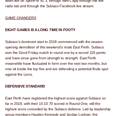
listen live on SportFM 91.3, through WAFL app through the live
radio tab and through the Subiaco Facebook live stream.
GAME CHANGERS
EIGHT GAMES IS A LONG TIME IN FOOTY
Subiaco’s dominant start to 2018 commenced with the season
opening demolition of this weekend’s rivals East Perth. Subiaco
won the Good Friday match in round one by a record 118 points
and have since gone from strength to strength. East Perth
meanwhile have fluctuated in form over the next two months, but
now sit inside the top five and are defending a potential finals spot
against the Lions.
DEFENSIVE STANDARD
East Perth have registered the highest score against Subiaco so
far in 2018, with their 10.10.70 scored in Round One, still the
highest score conceded by the Subiaco defence. Led by leadership
group members Hayden Kennedy and Jordan Lockyer, the