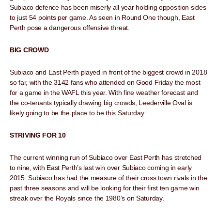
Subiaco defence has been miserly all year holding opposition sides
to just 54 points per game. As seen in Round One though, East
Perth pose a dangerous offensive threat.
BIG CROWD
Subiaco and East Perth played in front of the biggest crowd in 2018
so far, with the 3142 fans who attended on Good Friday the most
for a game in the WAFL this year. With fine weather forecast and
the co-tenants typically drawing big crowds, Leederville Oval is
likely going to be the place to be this Saturday.
STRIVING FOR 10
The current winning run of Subiaco over East Perth has stretched
to nine, with East Perth’s last win over Subiaco coming in early
2015. Subiaco has had the measure of their cross town rivals in the
past three seasons and will be looking for their first ten game win
streak over the Royals since the 1980’s on Saturday.