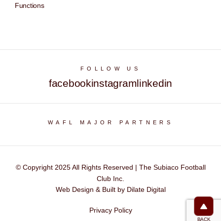
Functions
FOLLOW US
facebook
instagram
linkedin
WAFL MAJOR PARTNERS
© Copyright 2025 All Rights Reserved | The Subiaco Football
Club Inc.
Web Design & Built by Dilate Digital
Privacy Policy
BACK