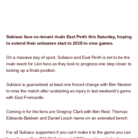
Subiaco face co-tenant rivals East Perth this Saturday, hoping
to extend their unbeaten start to 2018 to nine games.
On a massive day of sport, Subiaco and East Perth is set to be the
main event for Lion fans as they look to progress one step closer to
locking up a finals position.
Subiaco is guaranteed at least one forced change with Ben Newton
to miss the match after sustaining an injury in last weekend’s game
with East Fremantle.
Coming in for the lions are Gregroy Clark with Ben Reid, Thomas
Edwards-Baldwin and Daniel Leach name on an extended bench.
For all Subiaco supporters if you can’t make it to the game you can