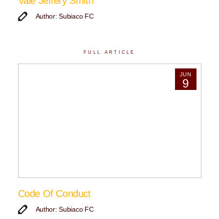
Vale Jeffery Smith
Author: Subiaco FC
FULL ARTICLE
JUN
9
Code Of Conduct
Author: Subiaco FC