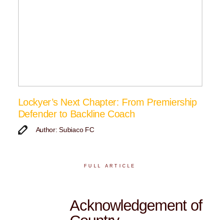
Lockyer’s Next Chapter: From Premiership
Defender to Backline Coach
Author: Subiaco FC
FULL ARTICLE
Acknowledgement of