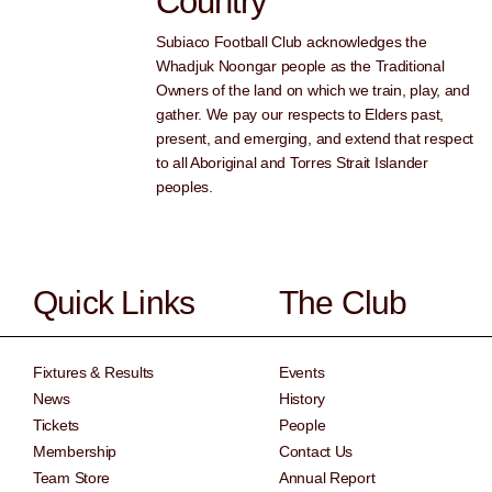
Country
Subiaco Football Club acknowledges the
Whadjuk Noongar people as the Traditional
Owners of the land on which we train, play, and
gather. We pay our respects to Elders past,
present, and emerging, and extend that respect
to all Aboriginal and Torres Strait Islander
peoples.
Quick Links
The Club
Fixtures & Results
Events
News
History
Tickets
People
Membership
Contact Us
Team Store
Annual Report