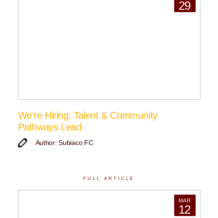
29
We’re Hiring: Talent & Community
Pathways Lead
Author: Subiaco FC
FULL ARTICLE
MAR
12