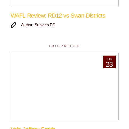
WAFL Review: RD12 vs Swan Districts
Author: Subiaco FC
FULL ARTICLE
JUN
23