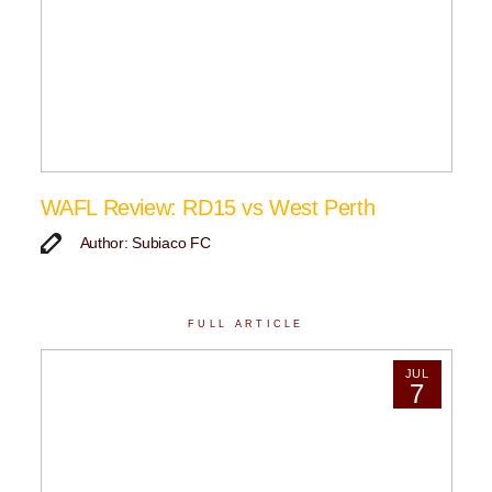
WAFL Review: RD15 vs West Perth
Author: Subiaco FC
FULL ARTICLE
JUL
7