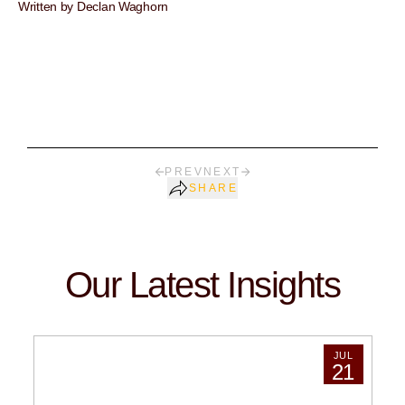
Written by Declan Waghorn
PREV
NEXT
SHARE
Our Latest Insights
JUL
21