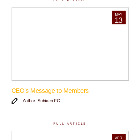
FULL ARTICLE
MAY
13
CEO’s Message to Members
Author: Subiaco FC
FULL ARTICLE
APR