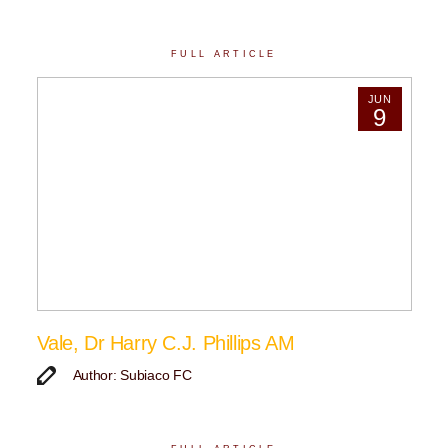
FULL ARTICLE
JUN
9
Vale, Dr Harry C.J. Phillips AM
Author: Subiaco FC