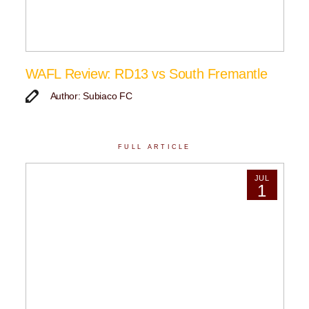
WAFL Review: RD13 vs South Fremantle
Author: Subiaco FC
FULL ARTICLE
JUL
1