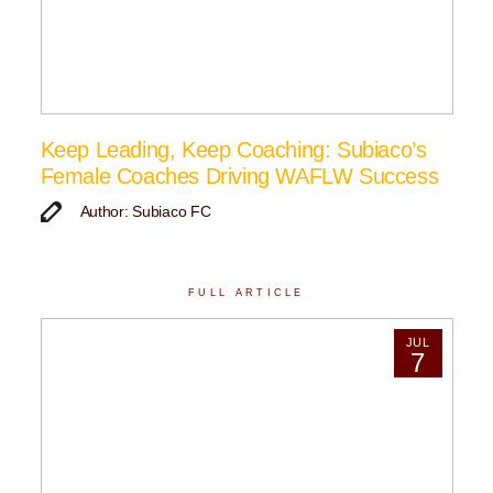
Keep Leading, Keep Coaching: Subiaco’s
Female Coaches Driving WAFLW Success
Author: Subiaco FC
FULL ARTICLE
JUL
7