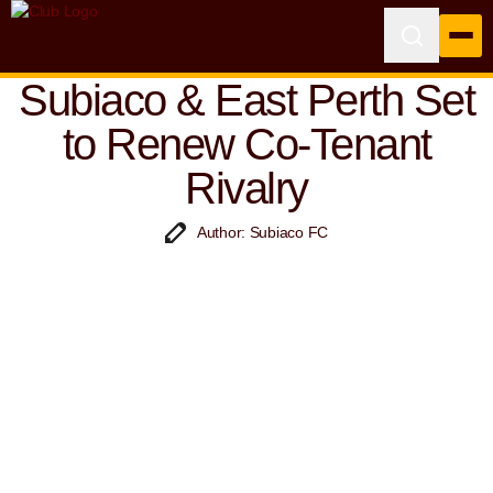
Subiaco & East Perth Set
to Renew Co-Tenant
Rivalry
Author: Subiaco FC