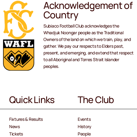
Acknowledgement of
Country
Subiaco Football Club acknowledges the
Whadjuk Noongar people as the Traditional
Owners of the land on which we train, play, and
gather. We pay our respects to Elders past,
present, and emerging, and extend that respect
to all Aboriginal and Torres Strait Islander
peoples.
Quick Links
The Club
Fixtures & Results
Events
News
History
Tickets
People