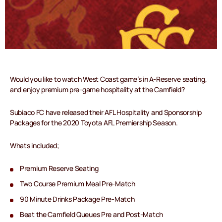
Would you like to watch West Coast game’s in A-Reserve seating,
and enjoy premium pre-game hospitality at the Camfield?
Subiaco FC have released their AFL Hospitality and Sponsorship
Packages for the 2020 Toyota AFL Premiership Season.
Whats included;
Premium Reserve Seating
Two Course Premium Meal Pre-Match
90 Minute Drinks Package Pre-Match
Beat the Camfield Queues Pre and Post-Match