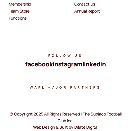
Membership
Contact Us
Team Store
Annual Report
Functions
FOLLOW US
facebook
instagram
linkedin
WAFL MAJOR PARTNERS
© Copyright 2025 All Rights Reserved | The Subiaco Football
Club Inc.
Web Design & Built by Dilate Digital