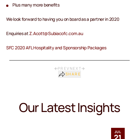
Plus many more benefits
We look forward to having you on board as a partner in 2020
Enquiries at
Z.Acott@Subiacofc.com.au
SFC 2020 AFL Hospitality and Sponsorship Packages
PREV
NEXT
SHARE
Our Latest Insights
JUL
21