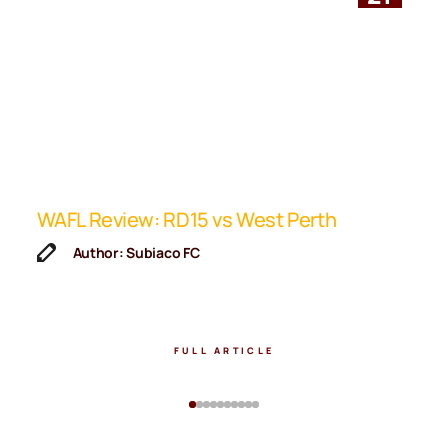
ip
WAFL Review: RD15 vs West Perth
K
F
Author: Subiaco FC
FULL ARTICLE