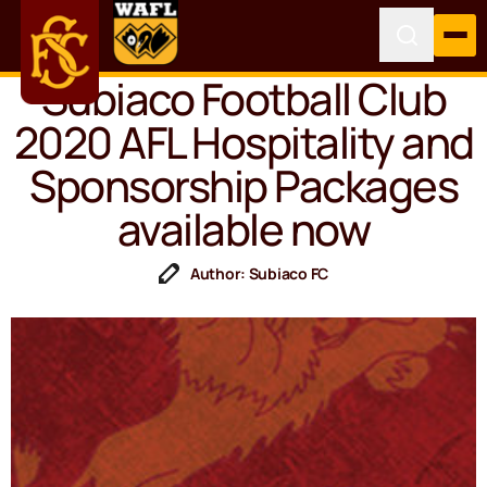
Subiaco Football Club
2020 AFL Hospitality and
Sponsorship Packages
available now
Author: Subiaco FC