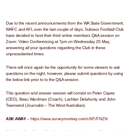
Due to the recent announcements from the WA State Govermnent,
WAFC and AFL over the last couple of days; Subiaco Football Club
have decided to host their third online members Q&A session on
Zoom: Video Conferencing at 7pm on Wednesday 20 May,
answering all your questions regarding the Club in these
unprecedented times.
There will once again be the opportunity for some viewers to ask
questions on the night, however, please submit questions by using
the below link prior to to the Q&A session.
This question and answer session will consist on Peter Capes
(CEO), Beau Wardman (Coach), Lachlan Delahunty and John
Townsend (Journalist – The West Australian).
ASK AWAY
–
https://www.surveymonkey.com/r/XPJTNZN