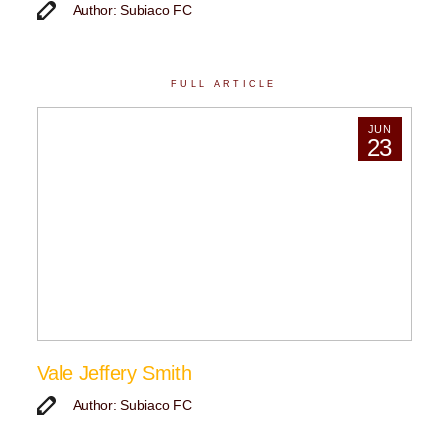
Author: Subiaco FC
FULL ARTICLE
JUN
23
Vale Jeffery Smith
Author: Subiaco FC