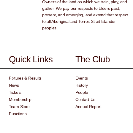
Owners of the land on which we train, play, and
gather. We pay our respects to Elders past,
present, and emerging, and extend that respect
to all Aboriginal and Torres Strait Islander
peoples.
Quick Links
The Club
Fixtures & Results
Events
News
History
Tickets
People
Membership
Contact Us
Team Store
Annual Report
Functions