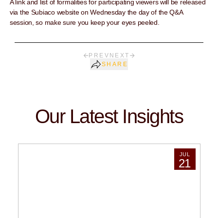
A link and list of formalities for participating viewers will be released
via the Subiaco website on Wednesday the day of the Q&A
session, so make sure you keep your eyes peeled.
PREV
NEXT
SHARE
Our Latest Insights
JUL
21