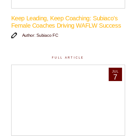
Keep Leading, Keep Coaching: Subiaco’s
Female Coaches Driving WAFLW Success
Author: Subiaco FC
FULL ARTICLE
JUL
7