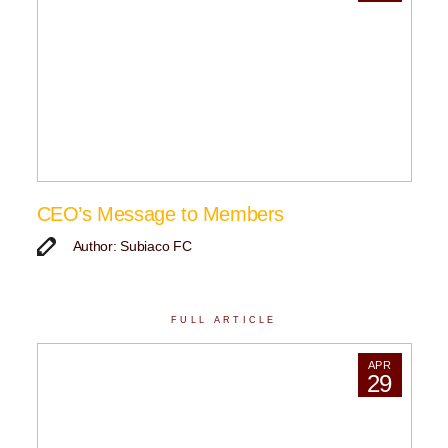
CEO’s Message to Members
Author: Subiaco FC
FULL ARTICLE
APR
29