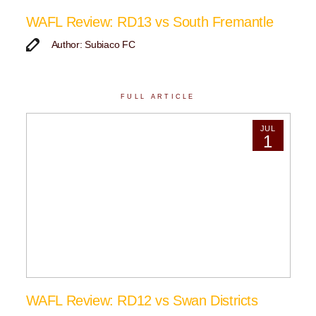
WAFL Review: RD13 vs South Fremantle
Author: Subiaco FC
FULL ARTICLE
JUL
1
WAFL Review: RD12 vs Swan Districts