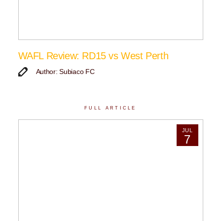
WAFL Review: RD15 vs West Perth
Author: Subiaco FC
FULL ARTICLE
JUL
7