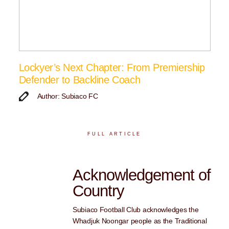
Lockyer’s Next Chapter: From Premiership
Defender to Backline Coach
Author: Subiaco FC
FULL ARTICLE
Acknowledgement of
Country
Subiaco Football Club acknowledges the
Whadjuk Noongar people as the Traditional