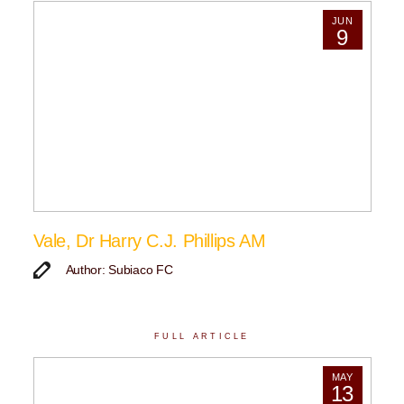
JUN
9
Vale, Dr Harry C.J. Phillips AM
Author: Subiaco FC
FULL ARTICLE
MAY
13