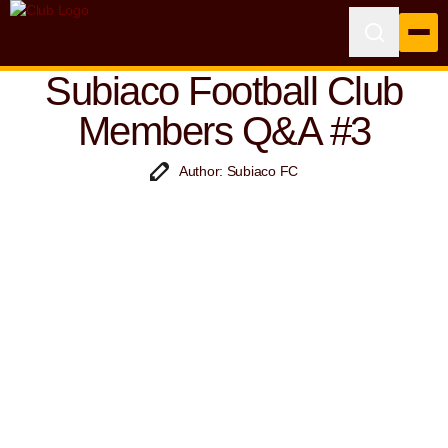
Subiaco Football Club
Members Q&A #3
Author: Subiaco FC