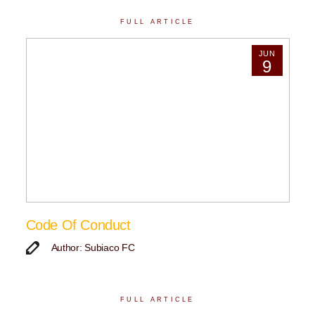
FULL ARTICLE
JUN
9
Code Of Conduct
Author: Subiaco FC
FULL ARTICLE