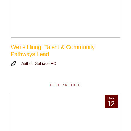
We’re Hiring: Talent & Community
Pathways Lead
Author: Subiaco FC
FULL ARTICLE
MAR
12