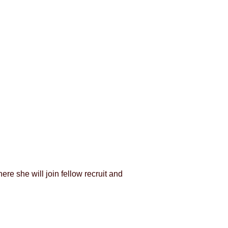
e she will join fellow recruit and