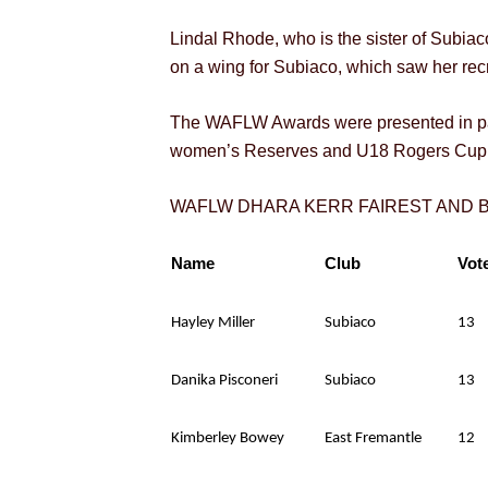
Lindal Rhode, who is the sister of Subia
on a wing for Subiaco, which saw her rec
The WAFLW Awards were presented in par
women’s Reserves and U18 Rogers Cup 
WAFLW DHARA KERR FAIREST AND
Name
Club
Vot
Hayley Miller
Subiaco
13
Danika Pisconeri
Subiaco
13
Kimberley Bowey
East Fremantle
12