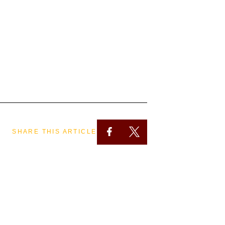
SHARE THIS ARTICLE