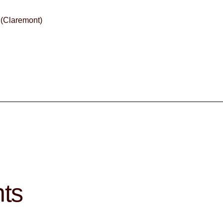
 (Claremont)
hts