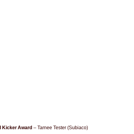
 Kicker Award
– Tarnee Tester (Subiaco)