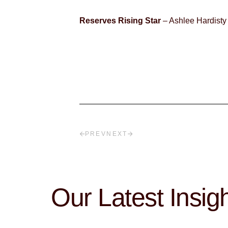
Reserves Rising Star
– Ashlee Hardisty
PREV
NEXT
Our Latest Insig