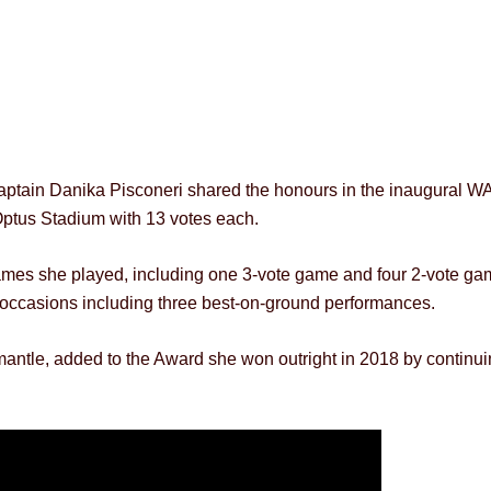
captain Danika Pisconeri shared the honours in the inaugural 
ptus Stadium with 13 votes each.
 games she played, including one 3-vote game and four 2-vote ga
ix occasions including three best-on-ground performances.
emantle, added to the Award she won outright in 2018 by continu