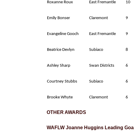
Roxanne Roux
East Fremantle
10
Emily Bonser
Claremont
9
Evangeline Gooch
East Fremantle
9
Beatrice Devlyn
Subiaco
8
Ashley Sharp
Swan Districts
6
Courtney Stubbs
Subiaco
6
Brooke Whyte
Claremont
6
OTHER AWARDS
WAFLW Joanne Huggins Leading Goal