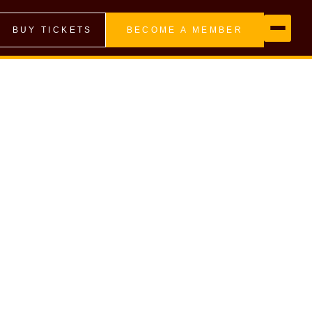
BUY TICKETS
BECOME A MEMBER