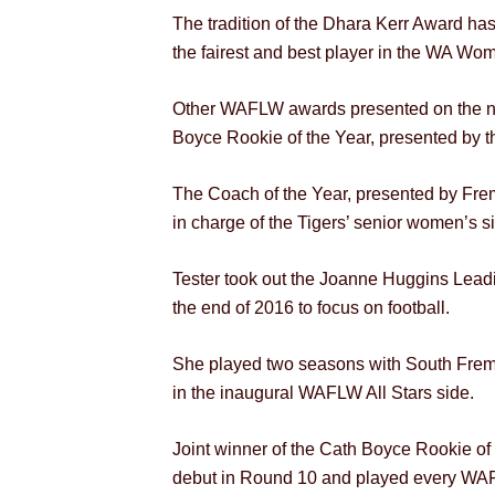
The tradition of the Dhara Kerr Award ha
the fairest and best player in the WA Wo
Other WAFLW awards presented on the ni
Boyce Rookie of the Year, presented by t
The Coach of the Year, presented by Fr
in charge of the Tigers’ senior women’s s
Tester took out the Joanne Huggins Leadi
the end of 2016 to focus on football.
She played two seasons with South Frema
in the inaugural WAFLW All Stars side.
Joint winner of the Cath Boyce Rookie of
debut in Round 10 and played every WAFL