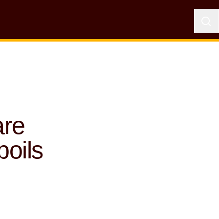
are
oils