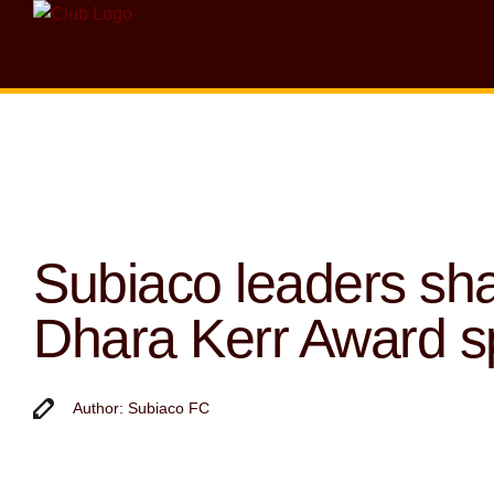
Subiaco leaders sh
Dhara Kerr Award sp
Author: Subiaco FC