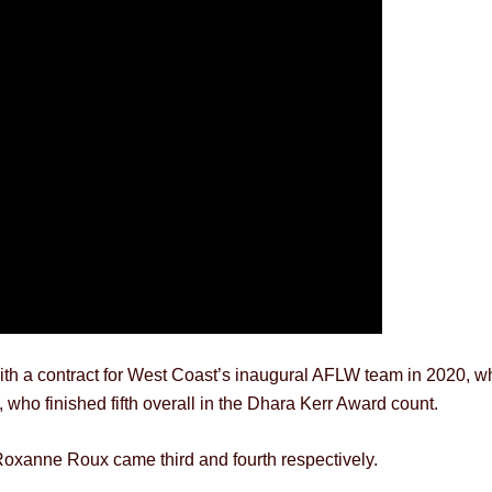
h a contract for West Coast’s inaugural AFLW team in 2020, wher
ho finished fifth overall in the Dhara Kerr Award count.
xanne Roux came third and fourth respectively.