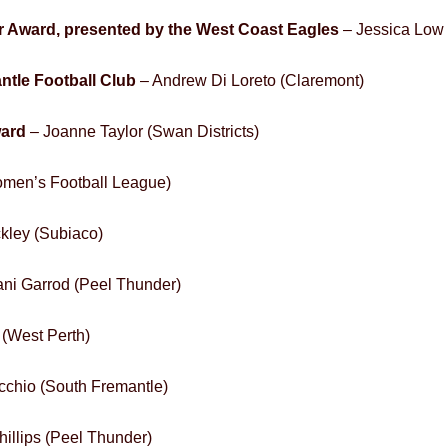
 Award, presented by the West Coast Eagles
– Jessica Low
ntle Football Club
– Andrew Di Loreto (Claremont)
ward
– Joanne Taylor (Swan Districts)
omen’s Football League)
kley (Subiaco)
ni Garrod (Peel Thunder)
 (West Perth)
cchio (South Fremantle)
hillips (Peel Thunder)