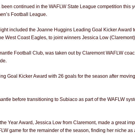
s been continued in the WAFLW State League competition this ye
men’s Football League.
ght included the Joanne Huggins Leading Goal Kicker Award to
he West Coast Eagles, to joint winners Jessica Low (Claremont
emantle Football Club, was taken out by Claremont WAFLW coac
ide.
ng Goal Kicker Award with 26 goals for the season after moving 
ntle before transitioning to Subiaco as part of the WAFLW sys
 the Year Award, Jessica Low from Claremont, made a great impa
W game for the remainder of the season, finding her niche as 