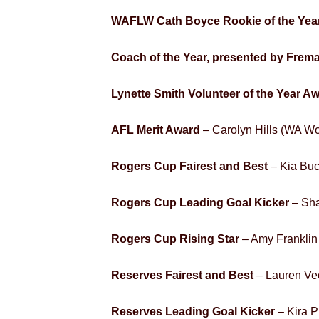
WAFLW Cath Boyce Rookie of the Year
Coach of the Year, presented by Frema
Lynette Smith Volunteer of the Year A
AFL Merit Award
– Carolyn Hills (WA W
Rogers Cup Fairest and Best
– Kia Buc
Rogers Cup Leading Goal Kicker
– Sha
Rogers Cup Rising Star
– Amy Franklin
Reserves Fairest and Best
– Lauren Ve
Reserves Leading Goal Kicker
– Kira P