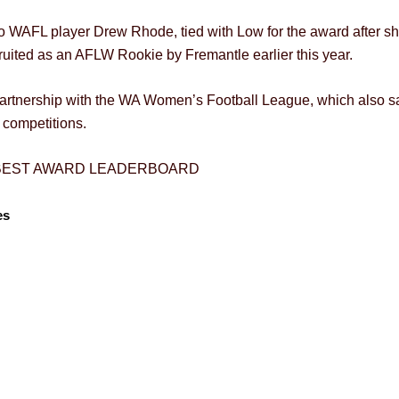
co WAFL player Drew Rhode, tied with Low for the award after 
ruited as an AFLW Rookie by Fremantle earlier this year.
tnership with the WA Women’s Football League, which also saw
competitions.
 BEST AWARD LEADERBOARD
es