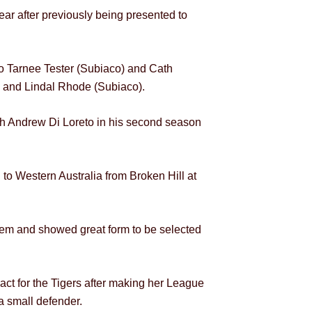
ar after previously being presented to
 Tarnee Tester (Subiaco) and Cath
) and Lindal Rhode (Subiaco).
h Andrew Di Loreto in his second season
to Western Australia from Broken Hill at
tem and showed great form to be selected
ct for the Tigers after making her League
a small defender.