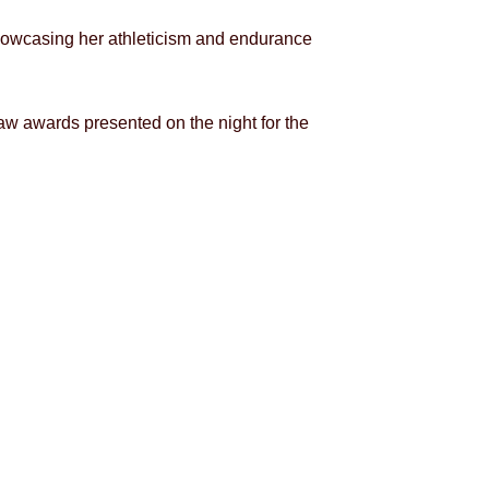
showcasing her athleticism and endurance
 awards presented on the night for the