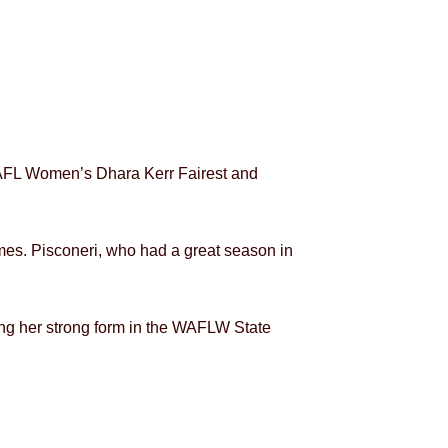
WAFL Women’s Dhara Kerr Fairest and
mes. Pisconeri, who had a great season in
ing her strong form in the WAFLW State