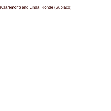
 (Claremont) and Lindal Rohde (Subiaco)