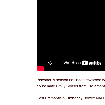
Pisconeri’s season has been rewarded wit
housemate Emily Bonser from Claremont, w
East Fremantle’s Kimberley Bowey and Ro