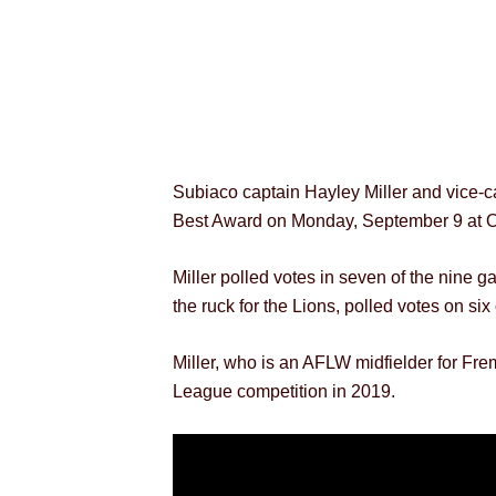
Subiaco captain Hayley Miller and vice-
Best Award on Monday, September 9 at O
Miller polled votes in seven of the nine
the ruck for the Lions, polled votes on s
Miller, who is an AFLW midfielder for Fr
League competition in 2019.