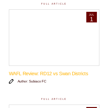
FULL ARTICLE
JUL
1
WAFL Review: RD12 vs Swan Districts
Author: Subiaco FC
FULL ARTICLE