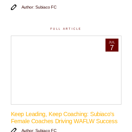
Author: Subiaco FC
FULL ARTICLE
JUL
7
Keep Leading, Keep Coaching: Subiaco’s
Female Coaches Driving WAFLW Success
Author: Subiaco FC