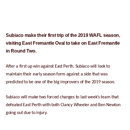
Subiaco make their first trip of the 2019 WAFL season,
visiting East Fremantle Oval to take on East Fremantle
in Round Two.
After a first up win against East Perth, Subiaco will look to
maintain their early season form against a side that was
predicted to be one of the big improvers of the 2019 season.
Subiaco will make two forced changes to last week’s team that
defeated East Perth with both Clancy Wheeler and Ben Newton
going out due to injury.