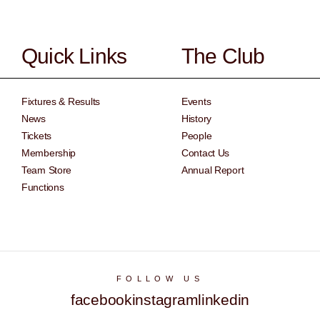
Quick Links
The Club
Fixtures & Results
Events
News
History
Tickets
People
Membership
Contact Us
Team Store
Annual Report
Functions
FOLLOW US
facebook
instagram
linkedin