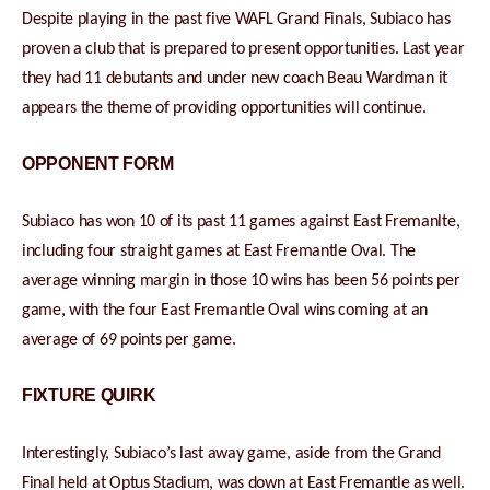
Despite playing in the past five WAFL Grand Finals, Subiaco has
proven a club that is prepared to present opportunities. Last year
they had 11 debutants and under new coach Beau Wardman it
appears the theme of providing opportunities will continue.
OPPONENT FORM
Subiaco has won 10 of its past 11 games against East Fremanlte,
including four straight games at East Fremantle Oval. The
average winning margin in those 10 wins has been 56 points per
game, with the four East Fremantle Oval wins coming at an
average of 69 points per game.
FIXTURE QUIRK
Interestingly, Subiaco’s last away game, aside from the Grand
Final held at Optus Stadium, was down at East Fremantle as well.