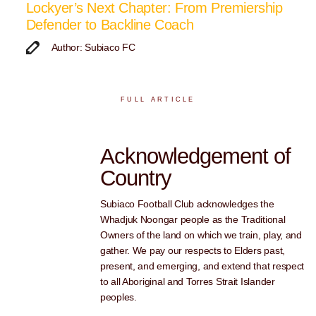
Lockyer’s Next Chapter: From Premiership
Defender to Backline Coach
Author: Subiaco FC
FULL ARTICLE
Acknowledgement of
Country
Subiaco Football Club acknowledges the
Whadjuk Noongar people as the Traditional
Owners of the land on which we train, play, and
gather. We pay our respects to Elders past,
present, and emerging, and extend that respect
to all Aboriginal and Torres Strait Islander
peoples.