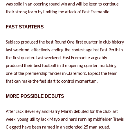
was solid in an opening round win and will be keen to continue
their strong form by limiting the attack of East Fremantle.
FAST STARTERS
Subiaco produced the best Round One first quarter in club history
last weekend, effectively ending the contest against East Perth in
the first quarter. Last weekend, East Fremantle arguably
produced their best football in the opening quarter, matching
one of the premiership fancies in Claremont. Expect the team
that can make the fast start to control momentum.
MORE POSSIBLE DEBUTS
After Jack Beverley and Harry Marsh debuted for the club last
week, young utility Jack Mayo and hard running midfielder Travis
Cleggett have been named in an extended 25 man squad.