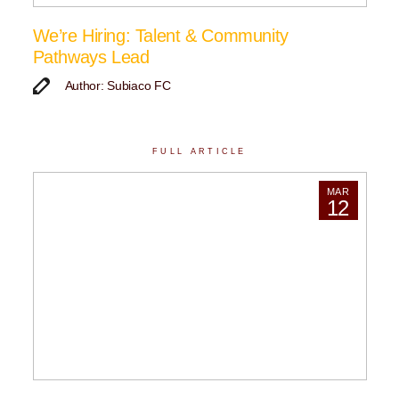
We’re Hiring: Talent & Community
Pathways Lead
Author: Subiaco FC
FULL ARTICLE
MAR
12