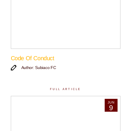
Code Of Conduct
Author: Subiaco FC
FULL ARTICLE
JUN
9