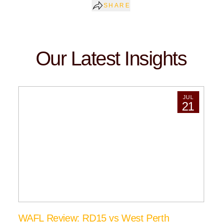
SHARE
Our Latest Insights
JUL
21
WAFL Review: RD15 vs West Perth