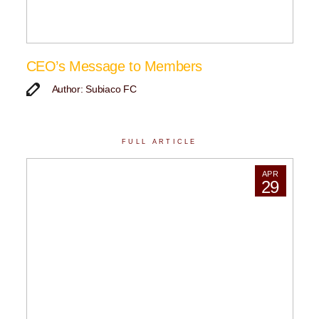
CEO’s Message to Members
Author: Subiaco FC
FULL ARTICLE
APR
29