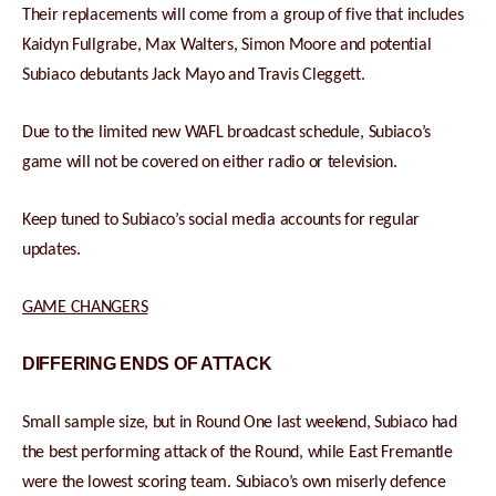
Their replacements will come from a group of five that includes
Kaidyn Fullgrabe, Max Walters, Simon Moore and potential
Subiaco debutants Jack Mayo and Travis Cleggett.
Due to the limited new WAFL broadcast schedule, Subiaco’s
game will not be covered on either radio or television.
Keep tuned to Subiaco’s social media accounts for regular
updates.
GAME CHANGERS
DIFFERING ENDS OF ATTACK
Small sample size, but in Round One last weekend, Subiaco had
the best performing attack of the Round, while East Fremantle
were the lowest scoring team. Subiaco’s own miserly defence