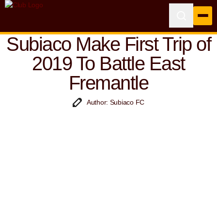
Subiaco Make First Trip of
2019 To Battle East
Fremantle
Author: Subiaco FC