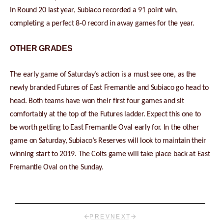
In Round 20 last year, Subiaco recorded a 91 point win,
completing a perfect 8-0 record in away games for the year.
OTHER GRADES
The early game of Saturday’s action is a must see one, as the
newly branded Futures of East Fremantle and Subiaco go head to
head. Both teams have won their first four games and sit
comfortably at the top of the Futures ladder. Expect this one to
be worth getting to East Fremantle Oval early for. In the other
game on Saturday, Subiaco’s Reserves will look to maintain their
winning start to 2019. The Colts game will take place back at East
Fremantle Oval on the Sunday.
PREV
NEXT