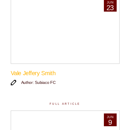
JUN
23
Vale Jeffery Smith
Author: Subiaco FC
FULL ARTICLE
JUN
9