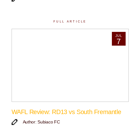
FULL ARTICLE
JUL
7
WAFL Review: RD13 vs South Fremantle
Author: Subiaco FC