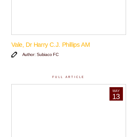
Vale, Dr Harry C.J. Phillips AM
Author: Subiaco FC
FULL ARTICLE
MAY
13