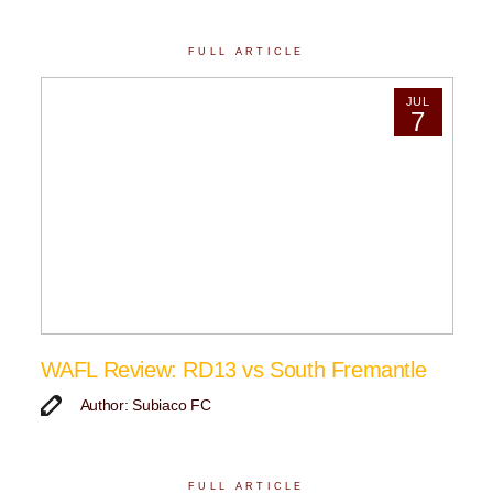
FULL ARTICLE
JUL
7
WAFL Review: RD13 vs South Fremantle
Author: Subiaco FC
FULL ARTICLE