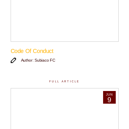
Code Of Conduct
Author: Subiaco FC
FULL ARTICLE
JUN
9