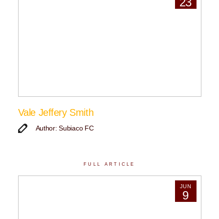
23
Vale Jeffery Smith
Author: Subiaco FC
FULL ARTICLE
JUN
9