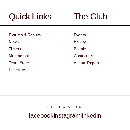
Quick Links
The Club
Fixtures & Results
Events
News
History
Tickets
People
Membership
Contact Us
Team Store
Annual Report
Functions
FOLLOW US
facebook
instagram
linkedin