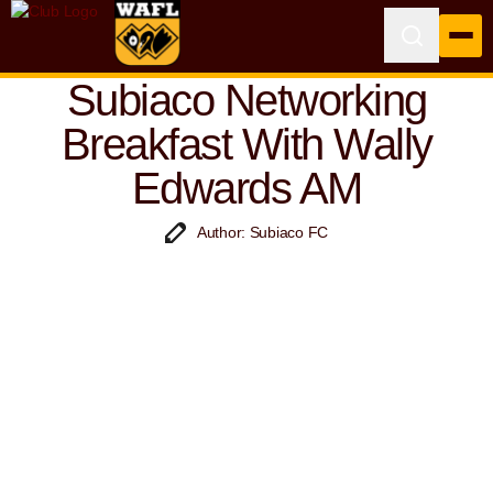
Subiaco Networking
Breakfast With Wally
Edwards AM
Author: Subiaco FC