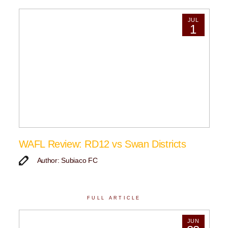
JUL
1
WAFL Review: RD12 vs Swan Districts
Author: Subiaco FC
FULL ARTICLE
JUN