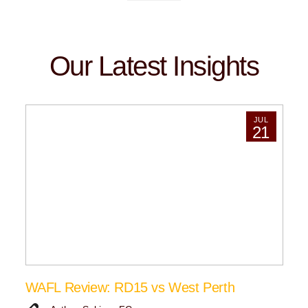
Our Latest Insights
JUL
21
WAFL Review: RD15 vs West Perth