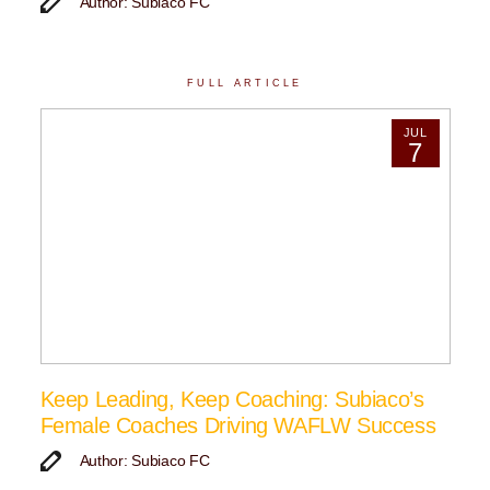
Author: Subiaco FC
FULL ARTICLE
JUL
7
Keep Leading, Keep Coaching: Subiaco’s
Female Coaches Driving WAFLW Success
Author: Subiaco FC