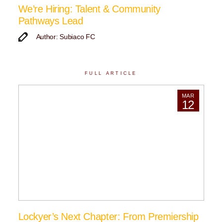
We’re Hiring: Talent & Community
Pathways Lead
Author: Subiaco FC
FULL ARTICLE
MAR
12
Lockyer’s Next Chapter: From Premiership