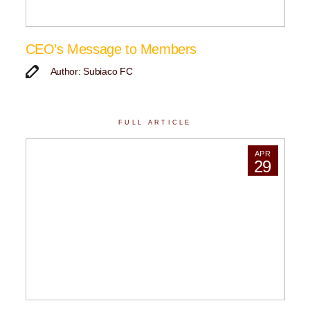
CEO’s Message to Members
Author: Subiaco FC
FULL ARTICLE
APR
29