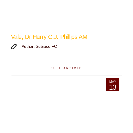
Vale, Dr Harry C.J. Phillips AM
Author: Subiaco FC
FULL ARTICLE
MAY
13