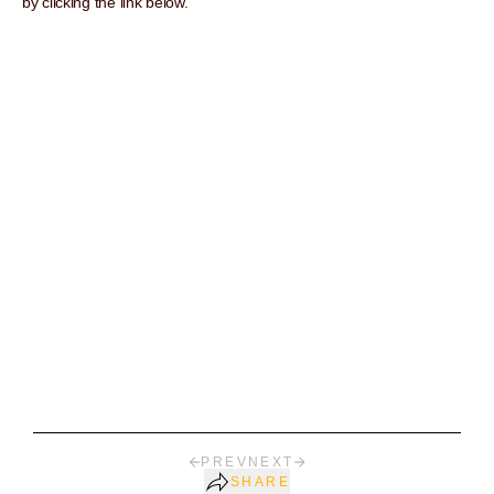
by clicking the link below.
PREV
NEXT
SHARE