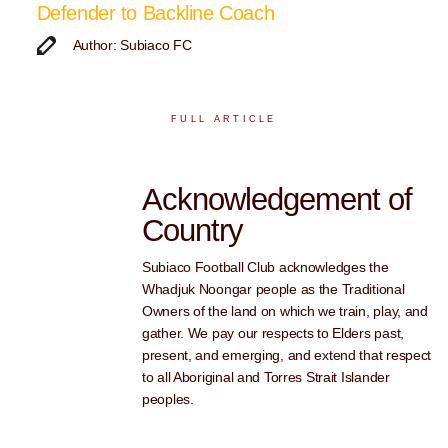
Defender to Backline Coach
Author: Subiaco FC
FULL ARTICLE
Acknowledgement of
Country
Subiaco Football Club acknowledges the
Whadjuk Noongar people as the Traditional
Owners of the land on which we train, play, and
gather. We pay our respects to Elders past,
present, and emerging, and extend that respect
to all Aboriginal and Torres Strait Islander
peoples.