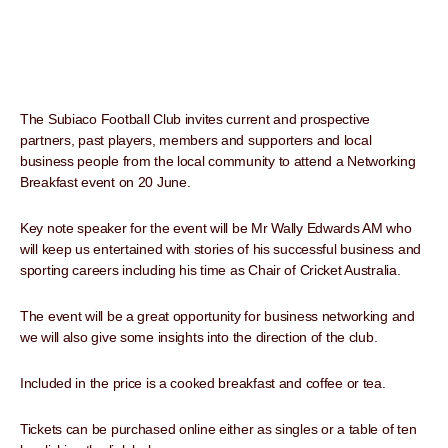
The Subiaco Football Club invites current and prospective
partners, past players, members and supporters and local
business people from the local community to attend a Networking
Breakfast event on 20 June.
Key note speaker for the event will be Mr Wally Edwards AM who
will keep us entertained with stories of his successful business and
sporting careers including his time as Chair of Cricket Australia.
The event will be a great opportunity for business networking and
we will also give some insights into the direction of the club.
Included in the price is a cooked breakfast and coffee or tea.
Tickets can be purchased online either as singles or a table of ten