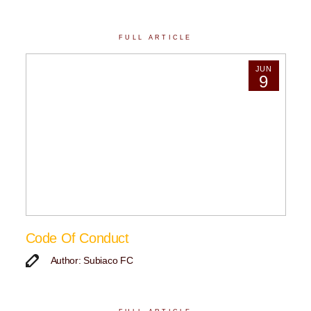
FULL ARTICLE
JUN
9
Code Of Conduct
Author: Subiaco FC