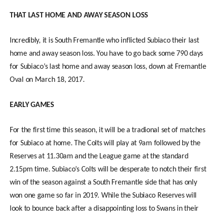
THAT LAST HOME AND AWAY SEASON LOSS
Incredibly, it is South Fremantle who inflicted Subiaco their last
home and away season loss. You have to go back some 790 days
for Subiaco’s last home and away season loss, down at Fremantle
Oval on March 18, 2017.
EARLY GAMES
For the first time this season, it will be a tradional set of matches
for Subiaco at home. The Colts will play at 9am followed by the
Reserves at 11.30am and the League game at the standard
2.15pm time. Subiaco’s Colts will be desperate to notch their first
win of the season against a South Fremantle side that has only
won one game so far in 2019. While the Subiaco Reserves will
look to bounce back after a disappointing loss to Swans in their