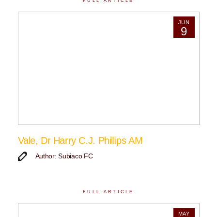
FULL ARTICLE
JUN
9
Vale, Dr Harry C.J. Phillips AM
Author: Subiaco FC
FULL ARTICLE
MAY