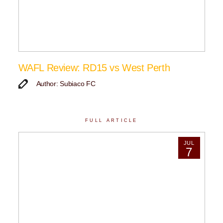
WAFL Review: RD15 vs West Perth
Author: Subiaco FC
FULL ARTICLE
JUL
7