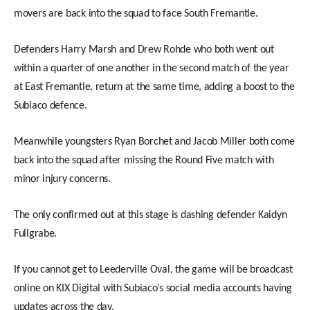
movers are back into the squad to face South Fremantle.
Defenders Harry Marsh and Drew Rohde who both went out
within a quarter of one another in the second match of the year
at East Fremantle, return at the same time, adding a boost to the
Subiaco defence.
Meanwhile youngsters Ryan Borchet and Jacob Miller both come
back into the squad after missing the Round Five match with
minor injury concerns.
The only confirmed out at this stage is dashing defender Kaidyn
Fullgrabe.
If you cannot get to Leederville Oval, the game will be broadcast
online on KIX Digital with Subiaco’s social media accounts having
updates across the day.