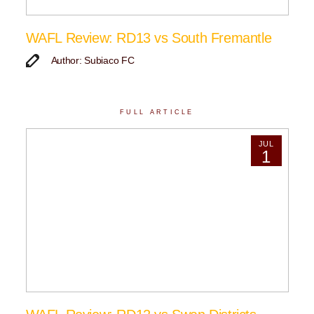
WAFL Review: RD13 vs South Fremantle
Author: Subiaco FC
FULL ARTICLE
JUL
1