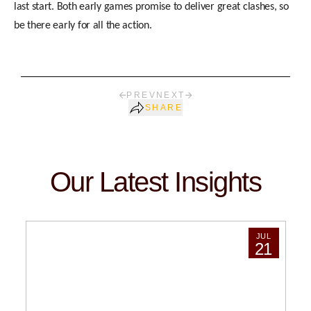
last start. Both early games promise to deliver great clashes, so
be there early for all the action.
PREV
NEXT
SHARE
Our Latest Insights
JUL
21