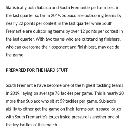
Statistically both Subiaco and South Fremantle perform best in
the last quarter so far in 2019. Subiaco are outscoring teams by
nearly 22 points per contest in the last quarter while South
Fremantle are outscoring teams by over 12 points per contest in
the last quarter. With two teams who are outstanding finishers,
who can overcome their opponent and finish best, may decide
the game.
PREPARED FOR THE HARD STUFF
South Fremantle have become one of the highest tackling teams
in 2019, laying on average 78 tackles per game. This is nearly 20
more than Subiaco who sit at 59 tackles per game. Subiaco’s
ability to either get the game on their terms out in space, or go
with South Fremantle’s tough inside pressure is another one of
the key battles of this match.