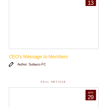
13
CEO’s Message to Members
Author: Subiaco FC
FULL ARTICLE
APR
29