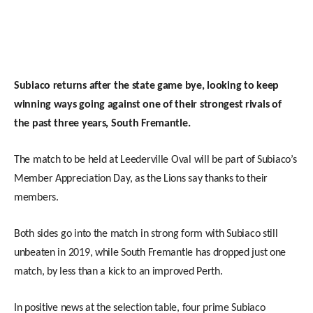
Subiaco returns after the state game bye, looking to keep
winning ways going against one of their strongest rivals of
the past three years, South Fremantle.
The match to be held at Leederville Oval will be part of Subiaco’s
Member Appreciation Day, as the Lions say thanks to their
members.
Both sides go into the match in strong form with Subiaco still
unbeaten in 2019, while South Fremantle has dropped just one
match, by less than a kick to an improved Perth.
In positive news at the selection table, four prime Subiaco