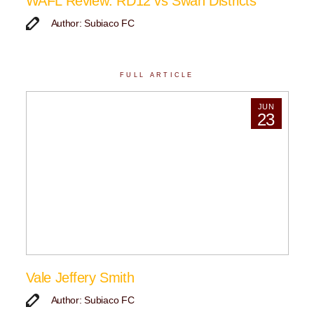
WAFL Review: RD12 vs Swan Districts
Author: Subiaco FC
FULL ARTICLE
JUN
23
Vale Jeffery Smith
Author: Subiaco FC