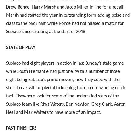
Drew Rohde, Harry Marsh and Jacob Miller in line for a recall.
Marsh had started the year in outstanding form adding poise and
class to the back half, while Rohde had not missed a match for
Subiaco since crossing at the start of 2018.
STATE OF PLAY
Subiaco had eight players in action in last Sunday’s state game
while South Fremantle had just one. With a number of those
eight being Subiaco’s prime movers, how they cope with the
short break will be pivotal to keeping the current winning run in
tact. Elsewhere look for some of the underrated stars of the
Subiaco team like Rhys Waters, Ben Newton, Greg Clark, Aaron
Heal and Max Walters to have more of an impact.
FAST FINISHERS