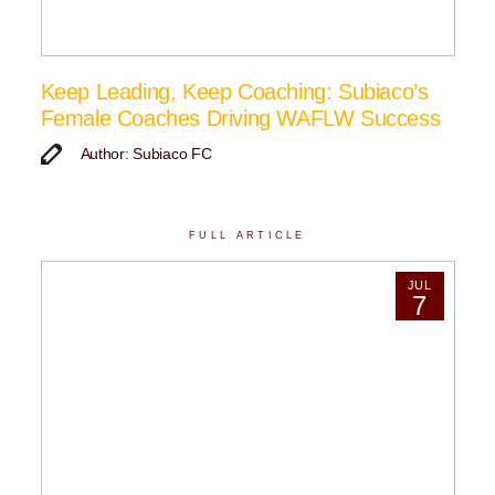
Keep Leading, Keep Coaching: Subiaco’s
Female Coaches Driving WAFLW Success
Author: Subiaco FC
FULL ARTICLE
JUL
7