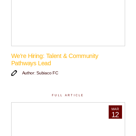
We’re Hiring: Talent & Community
Pathways Lead
Author: Subiaco FC
FULL ARTICLE
MAR
12