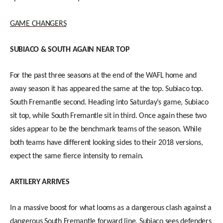
GAME CHANGERS
SUBIACO & SOUTH AGAIN NEAR TOP
For the past three seasons at the end of the WAFL home and
away season it has appeared the same at the top. Subiaco top.
South Fremantle second. Heading into Saturday’s game, Subiaco
sit top, while South Fremantle sit in third. Once again these two
sides appear to be the benchmark teams of the season. While
both teams have different looking sides to their 2018 versions,
expect the same fierce intensity to remain.
ARTILERY ARRIVES
In a massive boost for what looms as a dangerous clash against a
dangerous South Fremantle forward line, Subiaco sees defenders