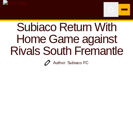
Subiaco Return With
Home Game against
Rivals South Fremantle
Author: Subiaco FC