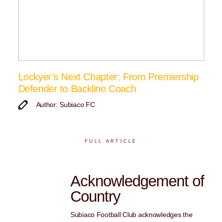
Lockyer’s Next Chapter: From Premiership
Defender to Backline Coach
Author: Subiaco FC
FULL ARTICLE
Acknowledgement of
Country
Subiaco Football Club acknowledges the