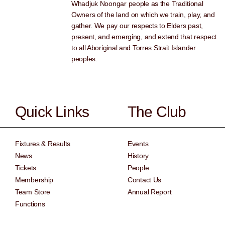
Whadjuk Noongar people as the Traditional
Owners of the land on which we train, play, and
gather. We pay our respects to Elders past,
present, and emerging, and extend that respect
to all Aboriginal and Torres Strait Islander
peoples.
Quick Links
The Club
Fixtures & Results
Events
News
History
Tickets
People
Membership
Contact Us
Team Store
Annual Report
Functions