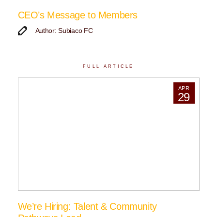
CEO’s Message to Members
Author: Subiaco FC
FULL ARTICLE
APR
29
We’re Hiring: Talent & Community