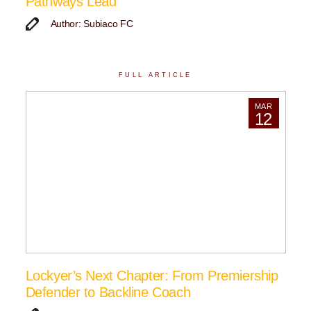
Pathways Lead
Author: Subiaco FC
FULL ARTICLE
MAR
12
Lockyer’s Next Chapter: From Premiership
Defender to Backline Coach