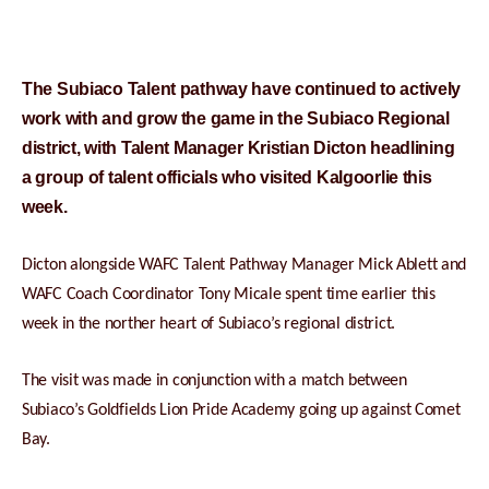
The Subiaco Talent pathway have continued to actively
work with and grow the game in the Subiaco Regional
district, with Talent Manager Kristian Dicton headlining
a group of talent officials who visited Kalgoorlie this
week.
Dicton alongside WAFC Talent Pathway Manager Mick Ablett and
WAFC Coach Coordinator Tony Micale spent time earlier this
week in the norther heart of Subiaco’s regional district.
The visit was made in conjunction with a match between
Subiaco’s Goldfields Lion Pride Academy going up against Comet
Bay.