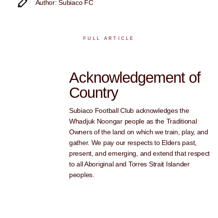
Author: Subiaco FC
FULL ARTICLE
Acknowledgement of
Country
Subiaco Football Club acknowledges the
Whadjuk Noongar people as the Traditional
Owners of the land on which we train, play, and
gather. We pay our respects to Elders past,
present, and emerging, and extend that respect
to all Aboriginal and Torres Strait Islander
peoples.