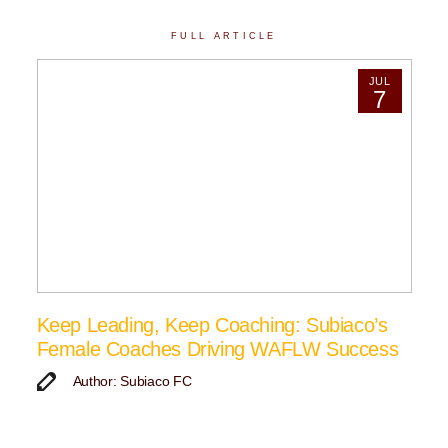
FULL ARTICLE
JUL
7
Keep Leading, Keep Coaching: Subiaco’s
Female Coaches Driving WAFLW Success
Author: Subiaco FC