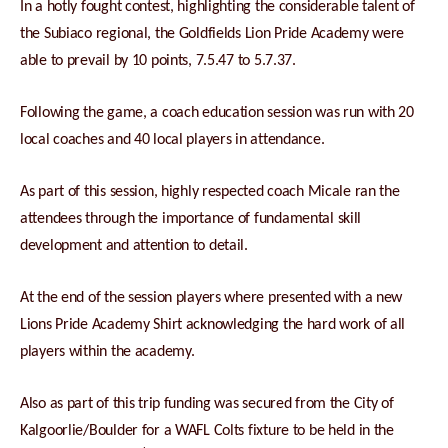
In a hotly fought contest, highlighting the considerable talent of
the Subiaco regional, the Goldfields Lion Pride Academy were
able to prevail by 10 points, 7.5.47 to 5.7.37.
Following the game, a coach education session was run with 20
local coaches and 40 local players in attendance.
As part of this session, highly respected coach Micale ran the
attendees through the importance of fundamental skill
development and attention to detail.
At the end of the session players where presented with a new
Lions Pride Academy Shirt acknowledging the hard work of all
players within the academy.
Also as part of this trip funding was secured from the City of
Kalgoorlie/Boulder for a WAFL Colts fixture to be held in the