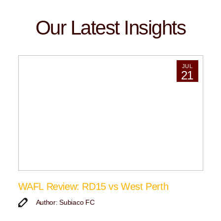
Our Latest Insights
JUL
21
WAFL Review: RD15 vs West Perth
Author: Subiaco FC