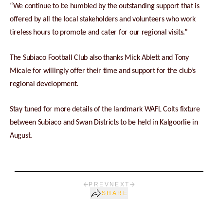
“We continue to be humbled by the outstanding support that is
offered by all the local stakeholders and volunteers who work
tireless hours to promote and cater for our regional visits.”
The Subiaco Football Club also thanks Mick Ablett and Tony
Micale for willingly offer their time and support for the club’s
regional development.
Stay tuned for more details of the landmark WAFL Colts fixture
between Subiaco and Swan Districts to be held in Kalgoorlie in
August.
PREV
NEXT
SHARE