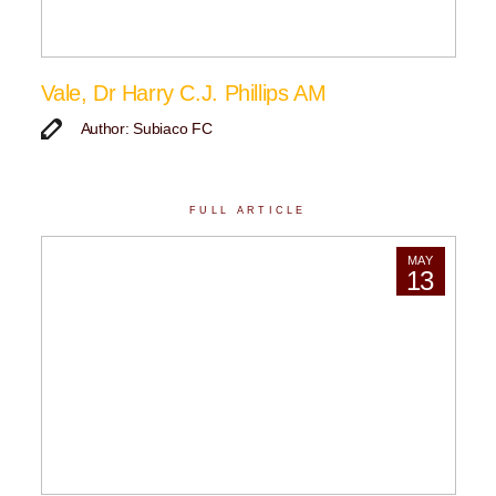
Vale, Dr Harry C.J. Phillips AM
Author: Subiaco FC
FULL ARTICLE
MAY
13