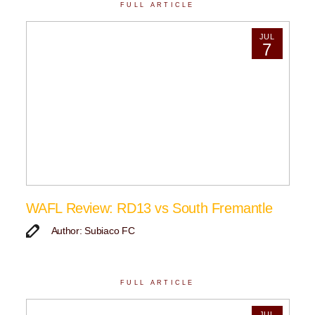
FULL ARTICLE
JUL
7
WAFL Review: RD13 vs South Fremantle
Author: Subiaco FC
FULL ARTICLE
JUL