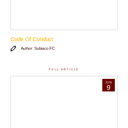
Code Of Conduct
Author: Subiaco FC
FULL ARTICLE
JUN
9