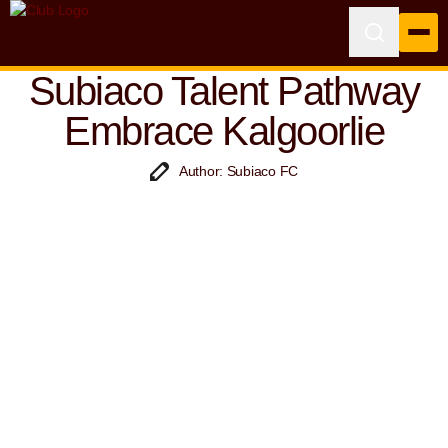
Subiaco Talent Pathway
Embrace Kalgoorlie
Author: Subiaco FC