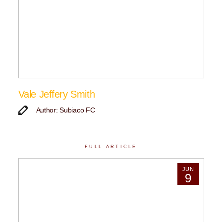
Vale Jeffery Smith
Author: Subiaco FC
FULL ARTICLE
JUN
9