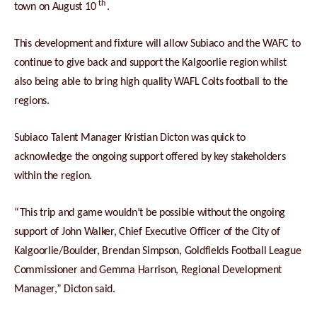
th
town on August 10
.
This development and fixture will allow Subiaco and the WAFC to
continue to give back and support the Kalgoorlie region whilst
also being able to bring high quality WAFL Colts football to the
regions.
Subiaco Talent Manager Kristian Dicton was quick to
acknowledge the ongoing support offered by key stakeholders
within the region.
“This trip and game wouldn’t be possible without the ongoing
support of John Walker, Chief Executive Officer of the City of
Kalgoorlie/Boulder, Brendan Simpson, Goldfields Football League
Commissioner and Gemma Harrison, Regional Development
Manager,” Dicton said.