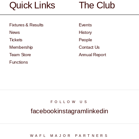
Quick Links
The Club
Fixtures & Results
Events
News
History
Tickets
People
Membership
Contact Us
Team Store
Annual Report
Functions
FOLLOW US
facebook
instagram
linkedin
WAFL MAJOR PARTNERS