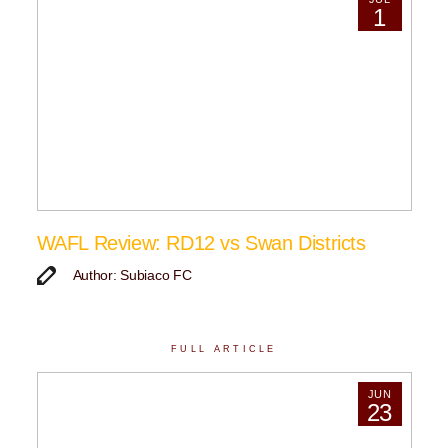
1
WAFL Review: RD12 vs Swan Districts
Author: Subiaco FC
FULL ARTICLE
JUN
23