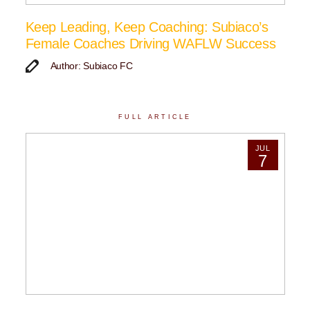
Keep Leading, Keep Coaching: Subiaco’s
Female Coaches Driving WAFLW Success
Author: Subiaco FC
FULL ARTICLE
JUL
7