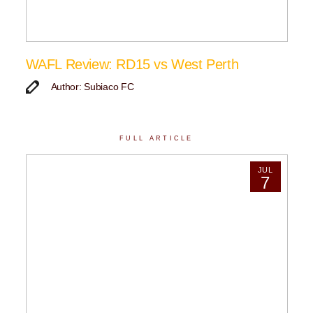
WAFL Review: RD15 vs West Perth
Author: Subiaco FC
FULL ARTICLE
JUL
7