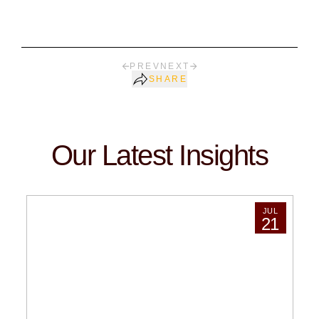
PREV
NEXT
SHARE
Our Latest Insights
JUL
21