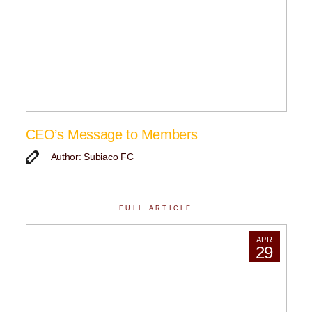
CEO’s Message to Members
Author: Subiaco FC
FULL ARTICLE
APR
29