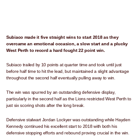
Subiaco made it five straight wins to start 2018 as they
overcame an emotional occasion, a slow start and a plucky
West Perth to record a hard fought 22 point win.
Subiaco trailed by 10 points at quarter time and took until just
before half time to hit the lead, but maintained a slight advantage
throughout the second half eventually pulling away to win.
The win was spurred by an outstanding defensive display,
particularly in the second half as the Lions restricted West Perth to
just six scoring shots after the long break.
Defensive stalwart Jordan Lockyer was outstanding while Hayden
Kennedy continued his excellent start to 2018 with both his
defensive stopping efforts and rebound proving crucial in the win.