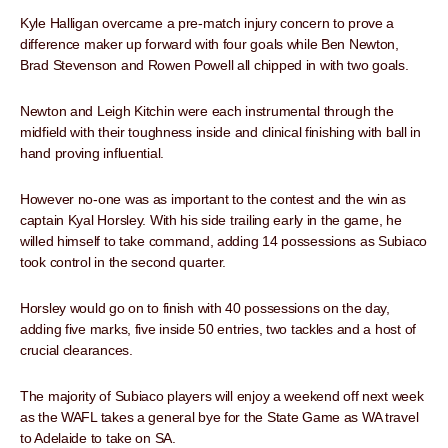
Kyle Halligan overcame a pre-match injury concern to prove a
difference maker up forward with four goals while Ben Newton,
Brad Stevenson and Rowen Powell all chipped in with two goals.
Newton and Leigh Kitchin were each instrumental through the
midfield with their toughness inside and clinical finishing with ball in
hand proving influential.
However no-one was as important to the contest and the win as
captain Kyal Horsley. With his side trailing early in the game, he
willed himself to take command, adding 14 possessions as Subiaco
took control in the second quarter.
Horsley would go on to finish with 40 possessions on the day,
adding five marks, five inside 50 entries, two tackles and a host of
crucial clearances.
The majority of Subiaco players will enjoy a weekend off next week
as the WAFL takes a general bye for the State Game as WA travel
to Adelaide to take on SA.