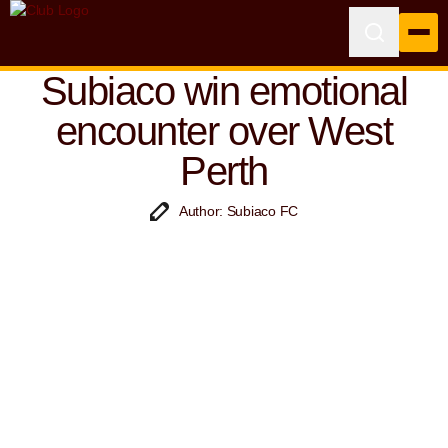
Subiaco win emotional
encounter over West
Perth
Author: Subiaco FC