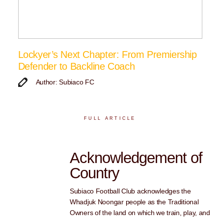
Lockyer’s Next Chapter: From Premiership
Defender to Backline Coach
Author: Subiaco FC
FULL ARTICLE
Acknowledgement of
Country
Subiaco Football Club acknowledges the
Whadjuk Noongar people as the Traditional
Owners of the land on which we train, play, and