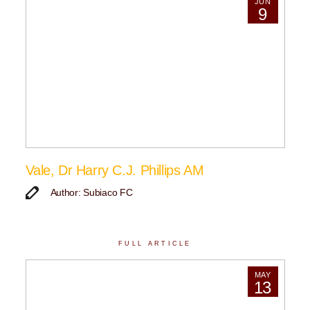
JUN
9
Vale, Dr Harry C.J. Phillips AM
Author: Subiaco FC
FULL ARTICLE
MAY
13