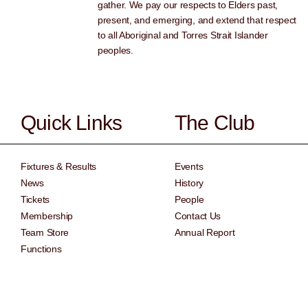
gather. We pay our respects to Elders past,
present, and emerging, and extend that respect
to all Aboriginal and Torres Strait Islander
peoples.
Quick Links
The Club
Fixtures & Results
Events
News
History
Tickets
People
Membership
Contact Us
Team Store
Annual Report
Functions