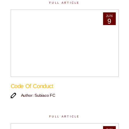
FULL ARTICLE
JUN
9
Code Of Conduct
Author: Subiaco FC
FULL ARTICLE