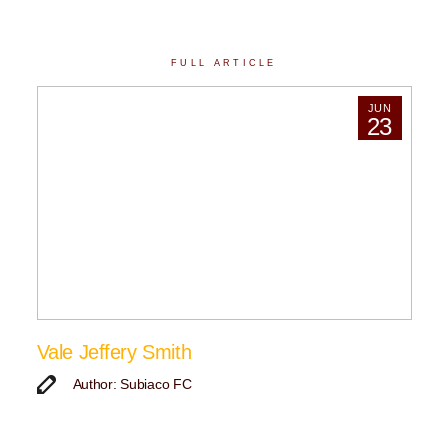
FULL ARTICLE
JUN
23
Vale Jeffery Smith
Author: Subiaco FC