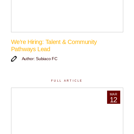
We’re Hiring: Talent & Community
Pathways Lead
Author: Subiaco FC
FULL ARTICLE
MAR
12