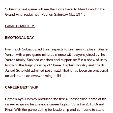
Subiaco’s next game will see the Lions travel to Mandurah for the
th
Grand Final replay with Peel on Saturday May 19
.
GAME CHANGERS
EMOTIONAL DAY
Pre-match Subiaco paid their respects to premiership player Shane
Yarran with a pre-game minutes silence with players joined by the
Yarran family, Subiaco coaches and support staff in a show of unity
following the tragic passing of Shane. Captain Horsley and coach
Jarrad Schofield admitted post-match that it had been an emotional
occasion and an overwhelming build up.
CAREER BEST SKIP
Captain Kyal Horsley produced the first 40 possession game of his
career eclipsing his previous career high of 39 in the 2016 Grand
Final. With the game calling for leadership and someone to stand-