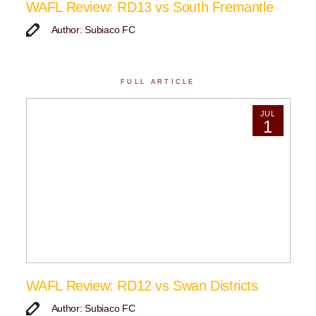
WAFL Review: RD13 vs South Fremantle
Author: Subiaco FC
FULL ARTICLE
JUL
1
WAFL Review: RD12 vs Swan Districts
Author: Subiaco FC