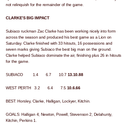
not relinquish for the remainder of the game.
CLARKE’S BIG IMPACT
Subiaco ruckman Zac Clarke has been working nicely into form
across the season and produced his best game as a Lion on
Saturday. Clarke finished with 33 hitouts, 16 possessions and
seven marks giving Subiaco the best big man on the ground.
Clarke helped Subiaco dominate the air, finishing plus 26 in hitouts
for the game.
SUBIACO 1.4 6.7 10.7
13.10.88
WEST PERTH 3.2 6.4 7.5
10.6.66
BEST: Horsley, Clarke, Halligan, Lockyer, Kitchin.
GOALS: Halligan 4; Newton, Powell, Stevenson 2; Delahunty,
Kitchin, Perkins 1.