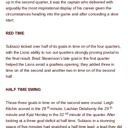
up in the second quarter, it was the captain who delivered with
arguably the most inspirational display of his career given the
circumstances heading into the game and after conceding a slow
start.
RED TIME
Subiaco kicked over half of its goals in time on of the four quarters,
with the Lions ability to run out quarters strongly proving pivotal to
the final result. Brad Stevenson’s late goal in the first quarter
helped the Lions avoid a goalless opening, they added three in
time on of the second and another two in time on of the second
half.
HALF TIME SWING
Those three goals in time on of the second were crucial. Leigh
th
th
Kitchin scored in the 28
minute, Lachlan Delahunty the 29
nd
minute and Kyal Horsley in the 32
minute of the quarter. After
looking at a three goal deficit at half time, Subiaco in a stunning
space of five minutes had snatched a half time lead, a lead they did