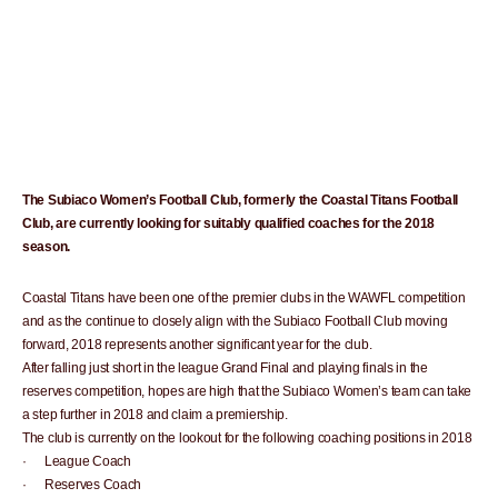
The Subiaco Women’s Football Club, formerly the Coastal Titans Football
Club, are currently looking for suitably qualified coaches for the 2018
season.
Coastal Titans have been one of the premier clubs in the WAWFL competition
and as the continue to closely align with the Subiaco Football Club moving
forward, 2018 represents another significant year for the club.
After falling just short in the league Grand Final and playing finals in the
reserves competition, hopes are high that the Subiaco Women’s team can take
a step further in 2018 and claim a premiership.
The club is currently on the lookout for the following coaching positions in 2018
· League Coach
· Reserves Coach