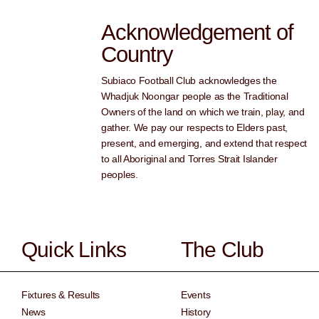
Acknowledgement of
Country
Subiaco Football Club acknowledges the
Whadjuk Noongar people as the Traditional
Owners of the land on which we train, play, and
gather. We pay our respects to Elders past,
present, and emerging, and extend that respect
to all Aboriginal and Torres Strait Islander
peoples.
Quick Links
The Club
Fixtures & Results
Events
News
History