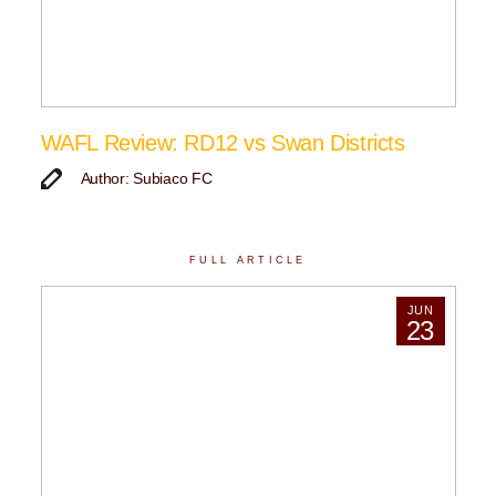
WAFL Review: RD12 vs Swan Districts
Author: Subiaco FC
FULL ARTICLE
JUN
23