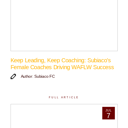
Keep Leading, Keep Coaching: Subiaco’s
Female Coaches Driving WAFLW Success
Author: Subiaco FC
FULL ARTICLE
JUL
7