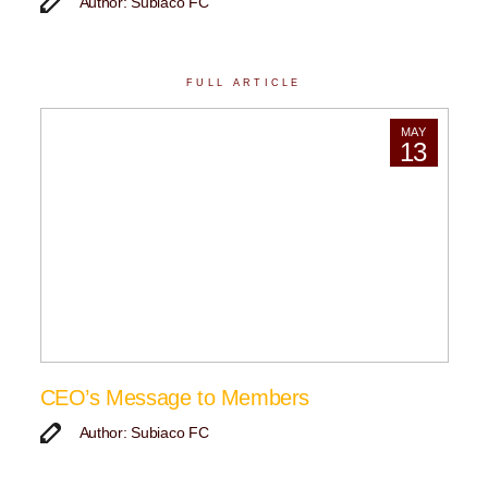
Author: Subiaco FC
FULL ARTICLE
MAY
13
CEO’s Message to Members
Author: Subiaco FC