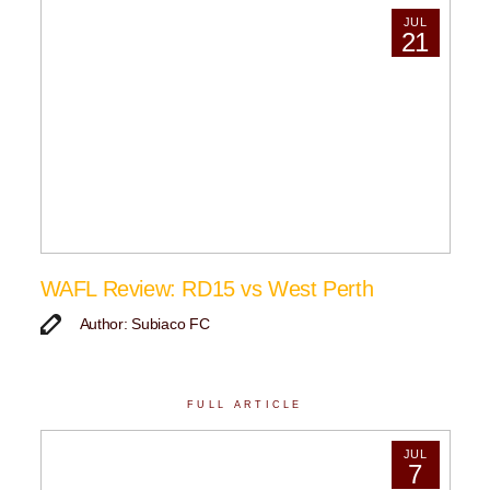
JUL
21
WAFL Review: RD15 vs West Perth
Author: Subiaco FC
FULL ARTICLE
JUL
7