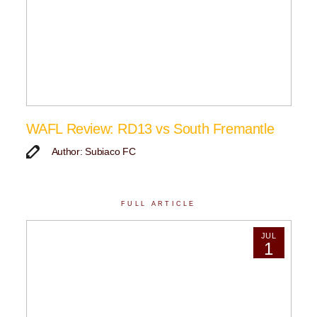
WAFL Review: RD13 vs South Fremantle
Author: Subiaco FC
FULL ARTICLE
JUL
1