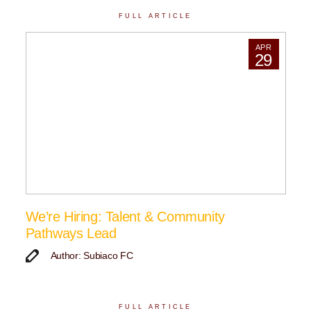
FULL ARTICLE
APR
29
We’re Hiring: Talent & Community
Pathways Lead
Author: Subiaco FC
FULL ARTICLE