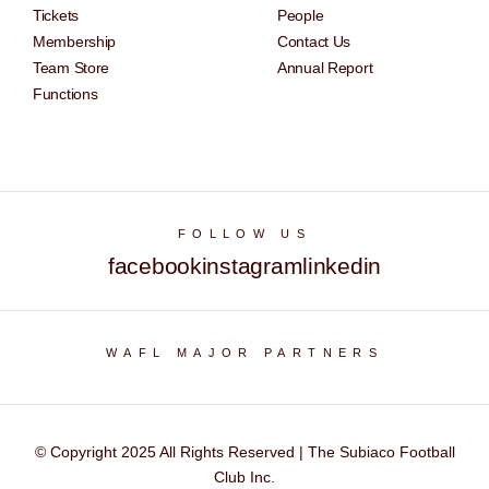
Tickets
People
Membership
Contact Us
Team Store
Annual Report
Functions
FOLLOW US
facebook
instagram
linkedin
WAFL MAJOR PARTNERS
© Copyright 2025 All Rights Reserved | The Subiaco Football
Club Inc.