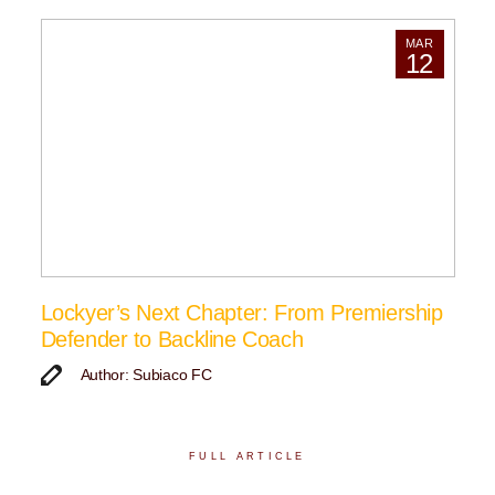
MAR
12
Lockyer’s Next Chapter: From Premiership
Defender to Backline Coach
Author: Subiaco FC
FULL ARTICLE