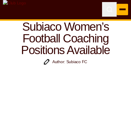
Subiaco Women’s
Football Coaching
Positions Available
Author: Subiaco FC