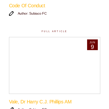
Code Of Conduct
Author: Subiaco FC
FULL ARTICLE
JUN
9
Vale, Dr Harry C.J. Phillips AM