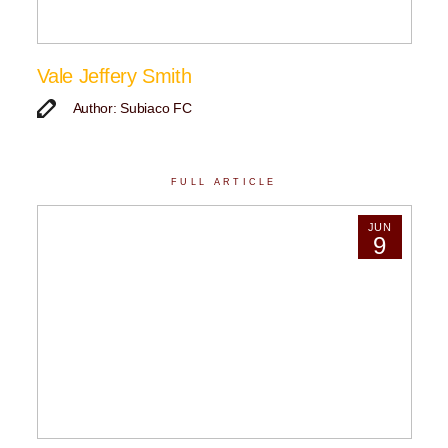
Vale Jeffery Smith
Author: Subiaco FC
FULL ARTICLE
JUN
9