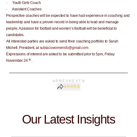
· Youth Girls Coach
· Assistant Coaches
Prospective coaches will be expected to have had experience in coaching and
leadership and have a proven record in being able to lead and manage
people. A passion for football and women’s football will be beneficial to
candidates.
All interested parties are asked to send their coaching portfolio to Sarah
Michell, President, at
subiacowomensfc@gmail.com
.
Expressions of interest are asked to be submitted prior to 5pm, Friday
th
November 24
.
PREV
NEXT
SHARE
Our Latest Insights