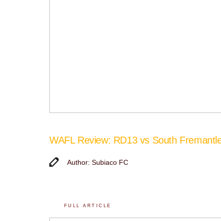
WAFL Review: RD13 vs South Fremantl
Author: Subiaco FC
FULL ARTICLE