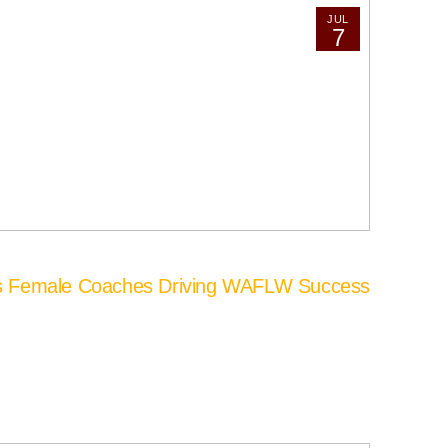
JUL
7
’s Female Coaches Driving WAFLW Success