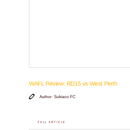
WAFL Review: RD15 vs West Perth
Author: Subiaco FC
FULL ARTICLE