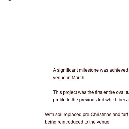
A significant milestone was achieved t
venue in March.
This project was the first entire oval
profile to the previous turf which be
With soil replaced pre-Christmas and turf l
being reintroduced to the venue.