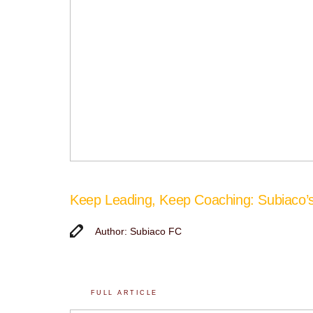
Keep Leading, Keep Coaching: Subiaco
Author: Subiaco FC
FULL ARTICLE