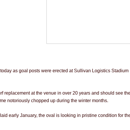
oday as goal posts were erected at Sullivan Logistics Stadium in
 turf replacement at the venue in over 20 years and should see t
came notoriously chopped up during the winter months.
aid early January, the oval is looking in pristine condition for 