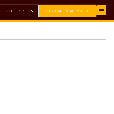
BUY TICKETS
BECOME A MEMBER