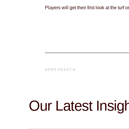
Players will get their first look at the tu
PREV
NEXT
Our Latest Insig