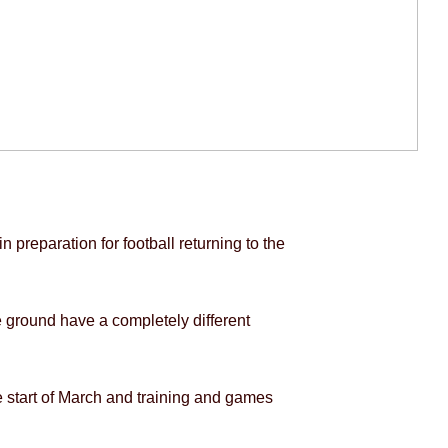
 preparation for football returning to the
he ground have a completely different
the start of March and training and games