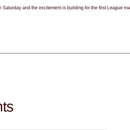
rf on Saturday and the excitement is building for the first League m
hts