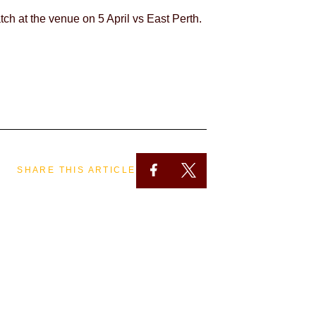
atch at the venue on 5 April vs East Perth.
SHARE THIS ARTICLE