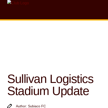
Sullivan Logistics
Stadium Update
Author: Subiaco FC