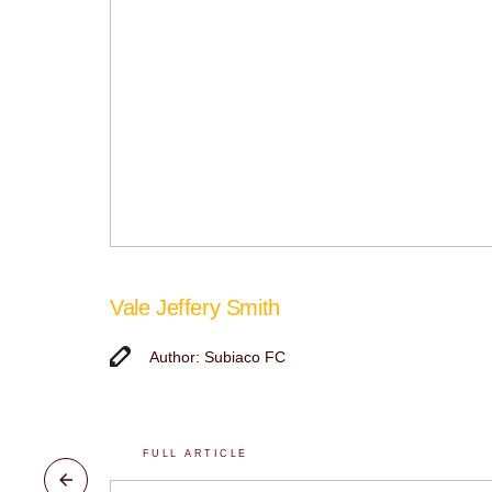
Vale Jeffery Smith
Author: Subiaco FC
FULL ARTICLE