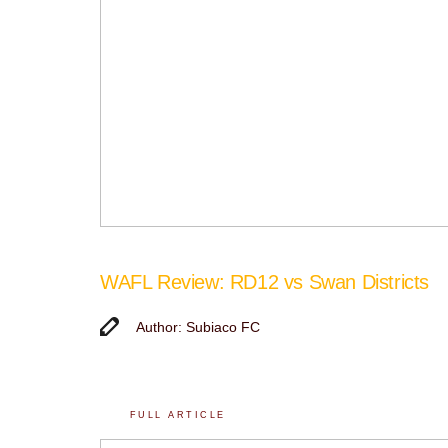
WAFL Review: RD12 vs Swan Districts
Author: Subiaco FC
FULL ARTICLE