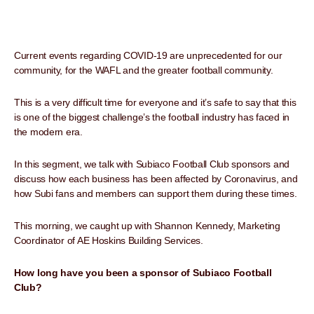
Current events regarding COVID-19 are unprecedented for our
community, for the WAFL and the greater football community.
This is a very difficult time for everyone and it’s safe to say that this
is one of the biggest challenge’s the football industry has faced in
the modern era.
In this segment, we talk with Subiaco Football Club sponsors and
discuss how each business has been affected by Coronavirus, and
how Subi fans and members can support them during these times.
This morning, we caught up with Shannon Kennedy, Marketing
Coordinator of AE Hoskins Building Services.
How long have you been a sponsor of Subiaco Football
Club?