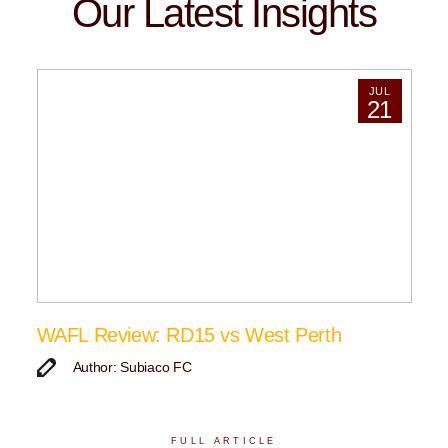
Our Latest Insights
JUL
21
WAFL Review: RD15 vs West Perth
Author: Subiaco FC
FULL ARTICLE