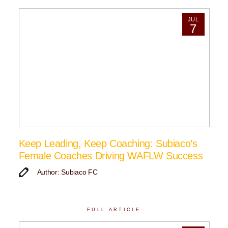
JUL
7
Keep Leading, Keep Coaching: Subiaco’s
Female Coaches Driving WAFLW Success
Author: Subiaco FC
FULL ARTICLE