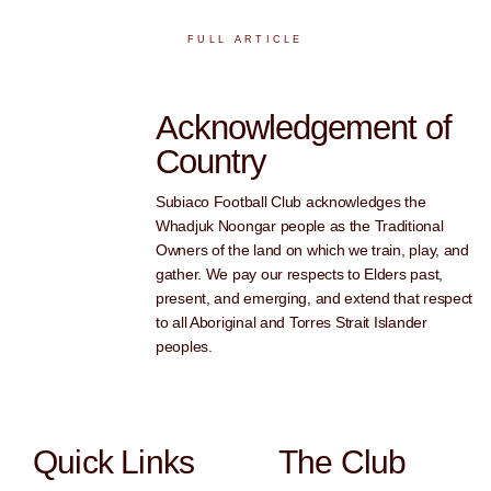
FULL ARTICLE
Acknowledgement of
Country
Subiaco Football Club acknowledges the
Whadjuk Noongar people as the Traditional
Owners of the land on which we train, play, and
gather. We pay our respects to Elders past,
present, and emerging, and extend that respect
to all Aboriginal and Torres Strait Islander
peoples.
Quick Links
The Club