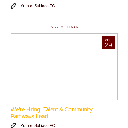
Author: Subiaco FC
FULL ARTICLE
APR
29
We’re Hiring: Talent & Community
Pathways Lead
Author: Subiaco FC