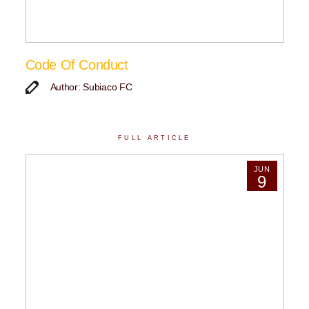
Code Of Conduct
Author: Subiaco FC
FULL ARTICLE
JUN
9