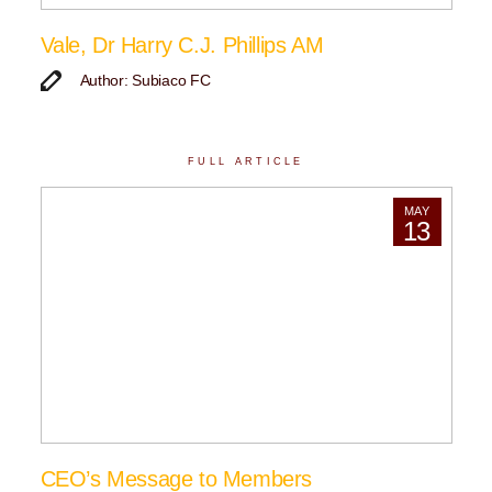
Vale, Dr Harry C.J. Phillips AM
Author: Subiaco FC
FULL ARTICLE
MAY
13
CEO’s Message to Members