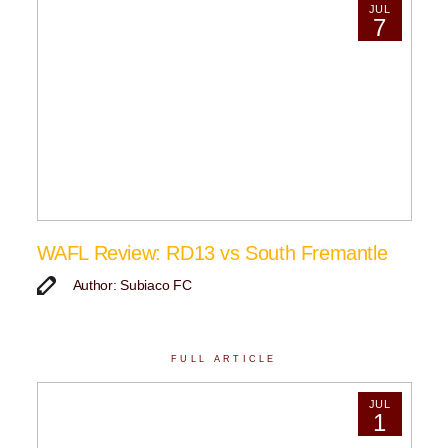
JUL
7
WAFL Review: RD13 vs South Fremantle
Author: Subiaco FC
FULL ARTICLE
JUL
1