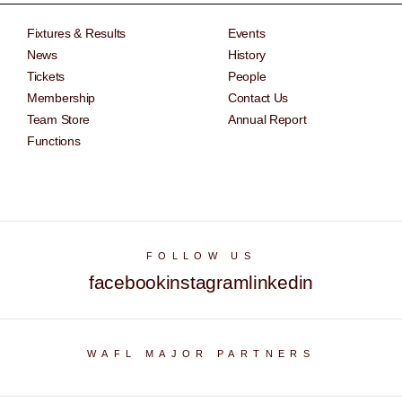
Fixtures & Results
Events
News
History
Tickets
People
Membership
Contact Us
Team Store
Annual Report
Functions
FOLLOW US
facebook
instagram
linkedin
WAFL MAJOR PARTNERS