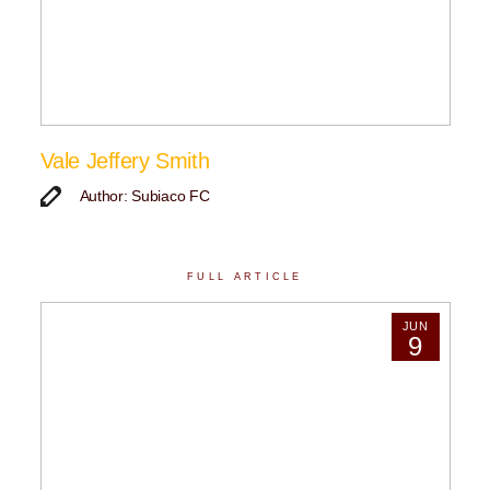
Vale Jeffery Smith
Author: Subiaco FC
FULL ARTICLE
JUN
9