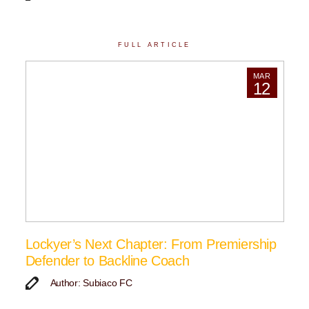
FULL ARTICLE
MAR
12
Lockyer’s Next Chapter: From Premiership
Defender to Backline Coach
Author: Subiaco FC