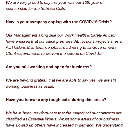
We are very proud to say this year was our 10th year of
sponsorship for the Subiaco Colts.
How is your company coping with the COVID-19 Crisis?
Our Management along side our Work Health & Safety Advisor
have ensured that our office premises, AE Hoskins Projects sites &
AE Hoskins Maintenance jobs are adhering to all Government /
Client requirements to prevent the spread on Covid-19.
Are you still working and open for business?
We are beyond grateful that we are able to say yes, we are still
working, business as usual.
Have you to make any tough calls during this crisis?
We have been very fortunate that the majority of our contracts are
classified as Essential Works. Whilst some areas of our business
have slowed up others have increased in demand. We understand