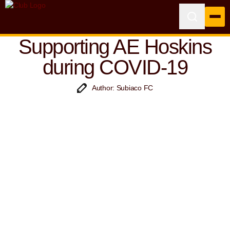
Supporting AE Hoskins
during COVID-19
Author: Subiaco FC