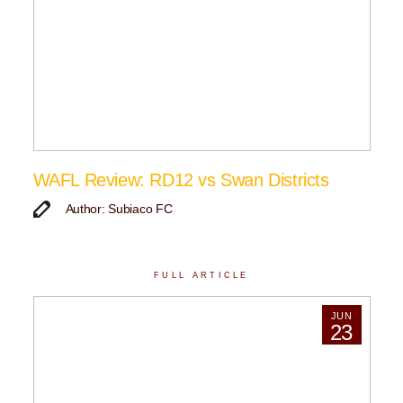
WAFL Review: RD12 vs Swan Districts
Author: Subiaco FC
FULL ARTICLE
JUN
23