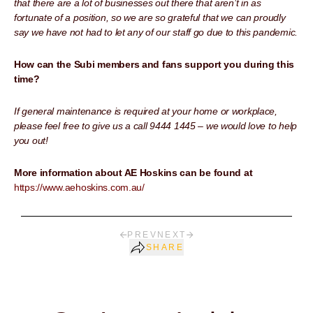
that there are a lot of businesses out there that aren’t in as
fortunate of a position, so we are so grateful that we can proudly
say we have not had to let any of our staff go due to this pandemic.
How can the Subi members and fans support you during this
time?
If general maintenance is required at your home or workplace,
please feel free to give us a call 9444 1445 – we would love to help
you out!
More information about AE Hoskins can be found at
https://www.aehoskins.com.au/
PREV
NEXT
SHARE