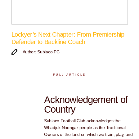
Lockyer’s Next Chapter: From Premiership
Defender to Backline Coach
Author: Subiaco FC
FULL ARTICLE
Acknowledgement of
Country
Subiaco Football Club acknowledges the
Whadjuk Noongar people as the Traditional
Owners of the land on which we train, play, and