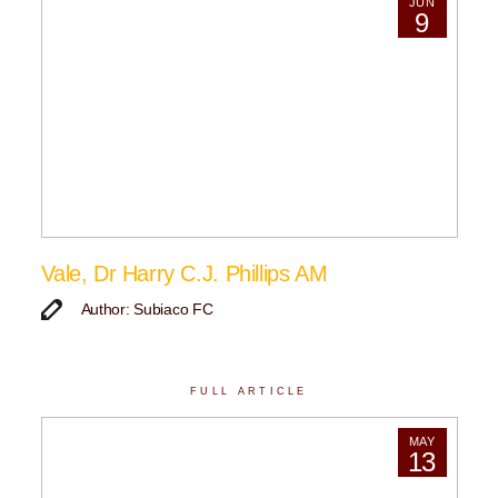
JUN
9
Vale, Dr Harry C.J. Phillips AM
Author: Subiaco FC
FULL ARTICLE
MAY
13