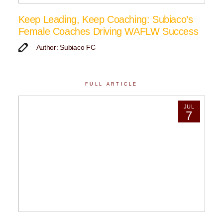
Keep Leading, Keep Coaching: Subiaco’s
Female Coaches Driving WAFLW Success
Author: Subiaco FC
FULL ARTICLE
JUL
7