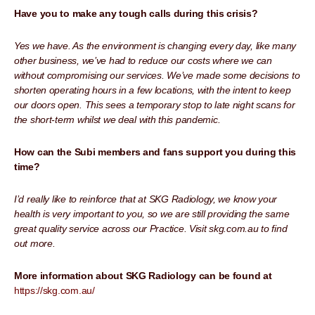
Have you to make any tough calls during this crisis?
Yes we have. As the environment is changing every day, like many
other business, we’ve had to reduce our costs where we can
without compromising our services. We’ve made some decisions to
shorten operating hours in a few locations, with the intent to keep
our doors open. This sees a temporary stop to late night scans for
the short-term whilst we deal with this pandemic.
How can the Subi members and fans support you during this
time?
I’d really like to reinforce that at SKG Radiology, we know your
health is very important to you, so we are still providing the same
great quality service across our Practice. Visit skg.com.au to find
out more.
More information about SKG Radiology can be found at
https://skg.com.au/