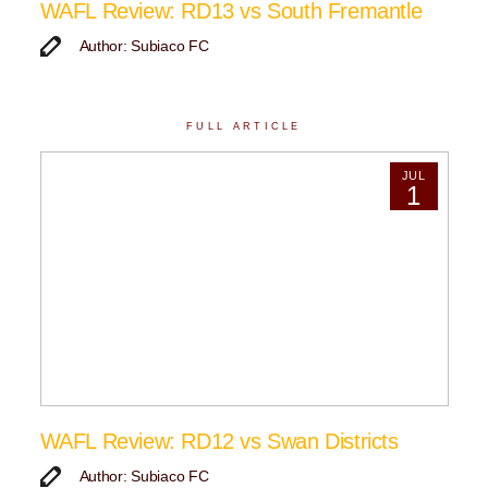
WAFL Review: RD13 vs South Fremantle
Author: Subiaco FC
FULL ARTICLE
JUL
1
WAFL Review: RD12 vs Swan Districts
Author: Subiaco FC