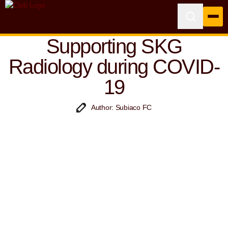
Supporting SKG
Radiology during COVID-
19
Author: Subiaco FC