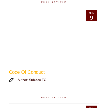
FULL ARTICLE
JUN
9
Code Of Conduct
Author: Subiaco FC
FULL ARTICLE