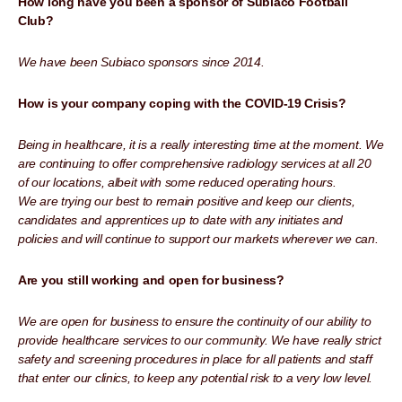
How long have you been a sponsor of Subiaco Football
Club?
We have been Subiaco sponsors since 2014.
How is your company coping with the COVID-19 Crisis?
Being in healthcare, it is a really interesting time at the moment. We
are continuing to offer comprehensive radiology services at all 20
of our locations, albeit with some reduced operating hours.
We are trying our best to remain positive and keep our clients,
candidates and apprentices up to date with any initiates and
policies and will continue to support our markets wherever we can.
Are you still working and open for business?
We are open for business to ensure the continuity of our ability to
provide healthcare services to our community. We have really strict
safety and screening procedures in place for all patients and staff
that enter our clinics, to keep any potential risk to a very low level.