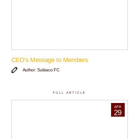
CEO’s Message to Members
Author: Subiaco FC
FULL ARTICLE
APR
29