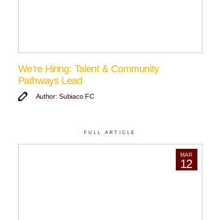
We’re Hiring: Talent & Community
Pathways Lead
Author: Subiaco FC
FULL ARTICLE
MAR
12