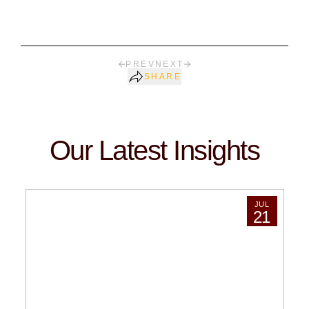
PREV
NEXT
SHARE
Our Latest Insights
JUL
21