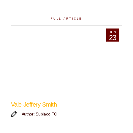
FULL ARTICLE
JUN
23
Vale Jeffery Smith
Author: Subiaco FC