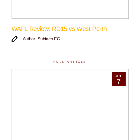
WAFL Review: RD15 vs West Perth
Author: Subiaco FC
FULL ARTICLE
JUL
7