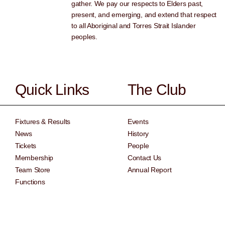
gather. We pay our respects to Elders past,
present, and emerging, and extend that respect
to all Aboriginal and Torres Strait Islander
peoples.
Quick Links
The Club
Fixtures & Results
Events
News
History
Tickets
People
Membership
Contact Us
Team Store
Annual Report
Functions