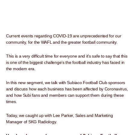
Current events regarding COVID-19 are unprecedented for our
community, for the WAFL and the greater football community.
This is a very difficult time for everyone and it’s safe to say that this
is one of the biggest challenge’s the football industry has faced in
the modern era.
In this new segment, we talk with Subiaco Football Club sponsors
and discuss how each business has been affected by Coronavirus,
and how Subi fans and members can support them during these
times.
Today, we caught up with Lee Parker, Sales and Marketing
Manager of SKG Radiology.