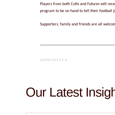
Players from both Colts and Futures will re
program to be on hand to tell their football
Supporters, family and friends are all welcom
PREV
NEXT
Our Latest Insig