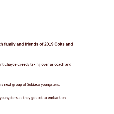
h family and friends of 2019 Colts and
ant Chayce Creedy taking over as coach and
is next group of Subiaco youngsters.
 youngsters as they get set to embark on