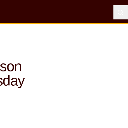
ason
sday