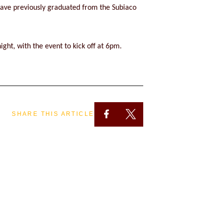
have previously graduated from the Subiaco
ght, with the event to kick off at 6pm.
SHARE THIS ARTICLE