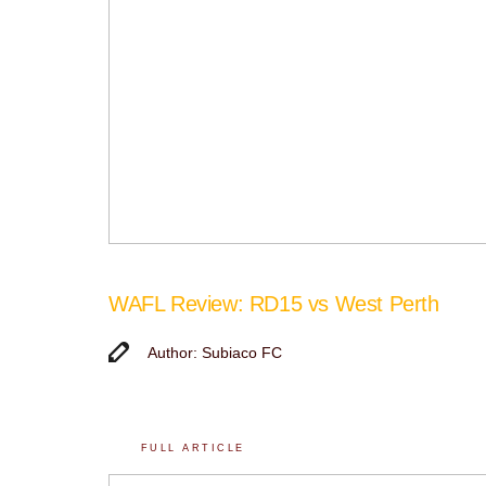
WAFL Review: RD15 vs West Perth
Author: Subiaco FC
FULL ARTICLE