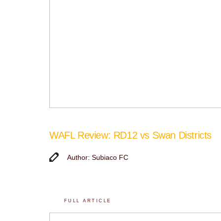
WAFL Review: RD12 vs Swan Districts
Author: Subiaco FC
FULL ARTICLE