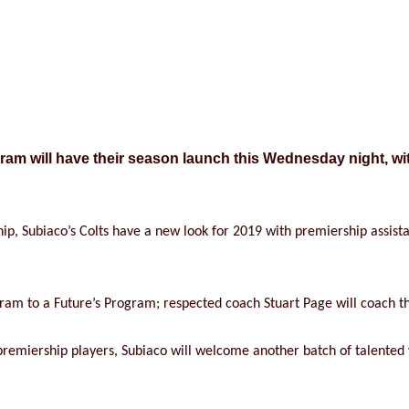
am will have their season launch this Wednesday night, wit
ip, Subiaco’s Colts have a new look for 2019 with premiership assist
ram to a Future’s Program; respected coach Stuart Page will coach th
g premiership players, Subiaco will welcome another batch of talented