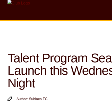
Talent Program Se
Launch this Wedne
Night
Author: Subiaco FC