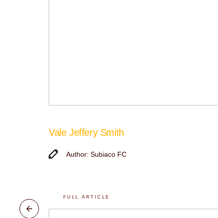
Vale Jeffery Smith
Author: Subiaco FC
FULL ARTICLE