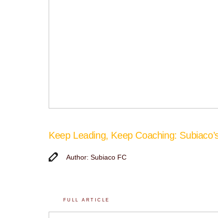
Keep Leading, Keep Coaching: Subiaco
Author: Subiaco FC
FULL ARTICLE