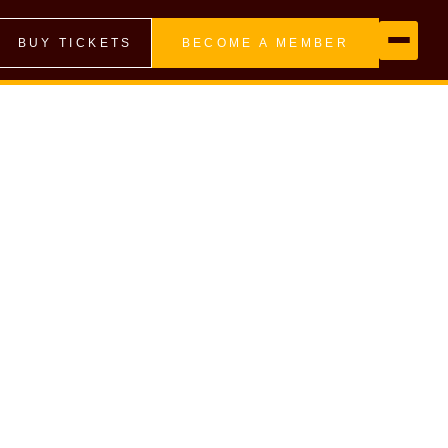
BUY TICKETS
BECOME A MEMBER