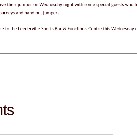
ceive their jumper on Wednesday night with some special guests who 
 journeys and hand out jumpers.
e to the Leederville Sports Bar & Function’s Centre this Wednesday ni
hts