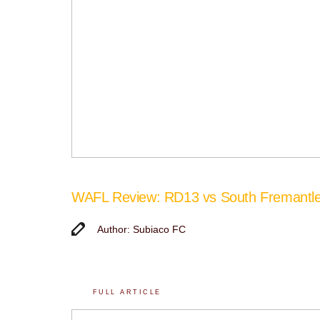
WAFL Review: RD13 vs South Fremantl
Author: Subiaco FC
FULL ARTICLE