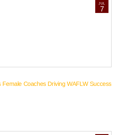
JUL
7
’s Female Coaches Driving WAFLW Success