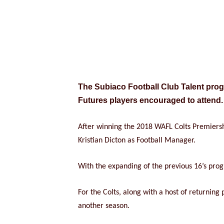
The Subiaco Football Club Talent progr
Futures players encouraged to attend.
After winning the 2018 WAFL Colts Premiersh
Kristian Dicton as Football Manager.
With the expanding of the previous 16’s prog
For the Colts, along with a host of returnin
another season.