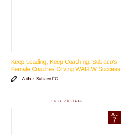
Keep Leading, Keep Coaching: Subiaco’s
Female Coaches Driving WAFLW Success
Author: Subiaco FC
FULL ARTICLE
JUL
7