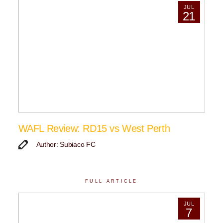
JUL
21
WAFL Review: RD15 vs West Perth
Author: Subiaco FC
FULL ARTICLE
JUL
7