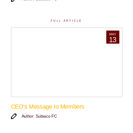
FULL ARTICLE
MAY
13
CEO’s Message to Members
Author: Subiaco FC