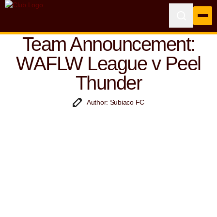
Team Announcement:
WAFLW League v Peel
Thunder
Author: Subiaco FC