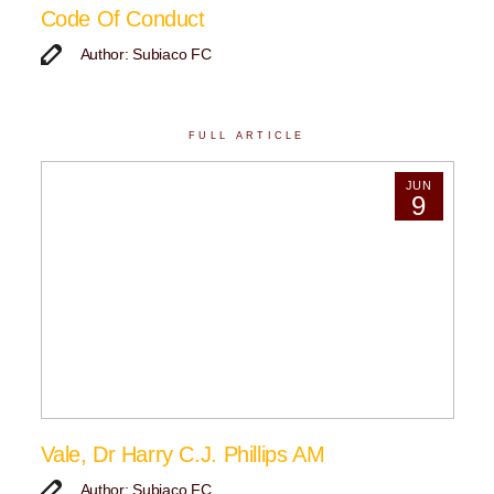
Code Of Conduct
Author: Subiaco FC
FULL ARTICLE
JUN
9
Vale, Dr Harry C.J. Phillips AM
Author: Subiaco FC