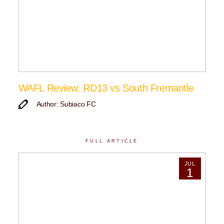
WAFL Review: RD13 vs South Fremantle
Author: Subiaco FC
FULL ARTICLE
JUL
1