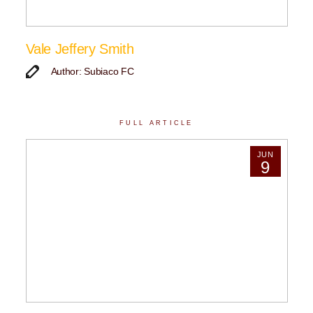
Vale Jeffery Smith
Author: Subiaco FC
FULL ARTICLE
JUN
9