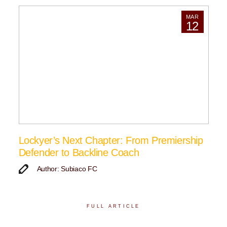
MAR
12
Lockyer’s Next Chapter: From Premiership
Defender to Backline Coach
Author: Subiaco FC
FULL ARTICLE