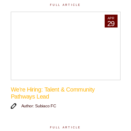
FULL ARTICLE
APR
29
We’re Hiring: Talent & Community
Pathways Lead
Author: Subiaco FC
FULL ARTICLE