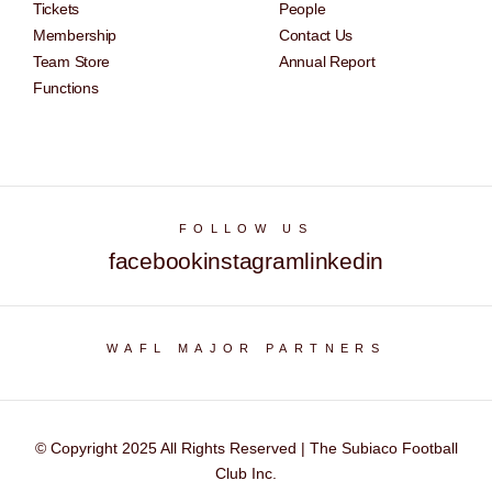
Tickets
People
Membership
Contact Us
Team Store
Annual Report
Functions
FOLLOW US
facebook
instagram
linkedin
WAFL MAJOR PARTNERS
© Copyright 2025 All Rights Reserved | The Subiaco Football
Club Inc.