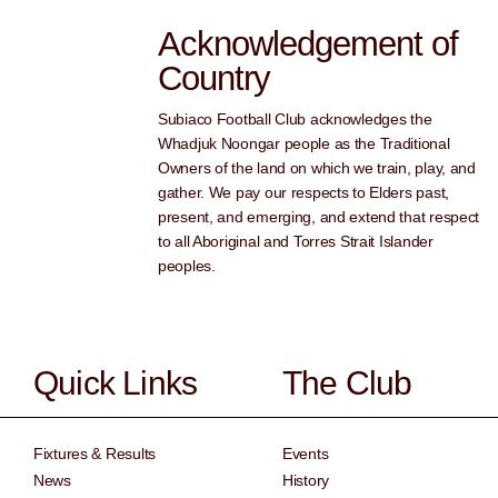
Acknowledgement of
Country
Subiaco Football Club acknowledges the
Whadjuk Noongar people as the Traditional
Owners of the land on which we train, play, and
gather. We pay our respects to Elders past,
present, and emerging, and extend that respect
to all Aboriginal and Torres Strait Islander
peoples.
Quick Links
The Club
Fixtures & Results
Events
News
History