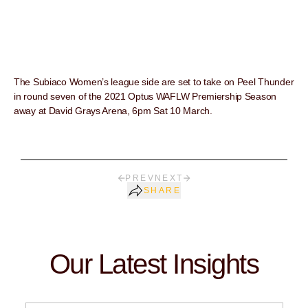
The Subiaco Women’s league side are set to take on Peel Thunder
in round seven of the 2021 Optus WAFLW Premiership Season
away at David Grays Arena, 6pm Sat 10 March.
PREV
NEXT
SHARE
Our Latest Insights