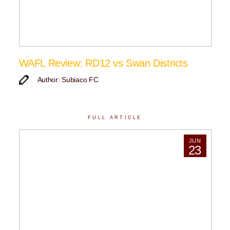
WAFL Review: RD12 vs Swan Districts
Author: Subiaco FC
FULL ARTICLE
JUN
23