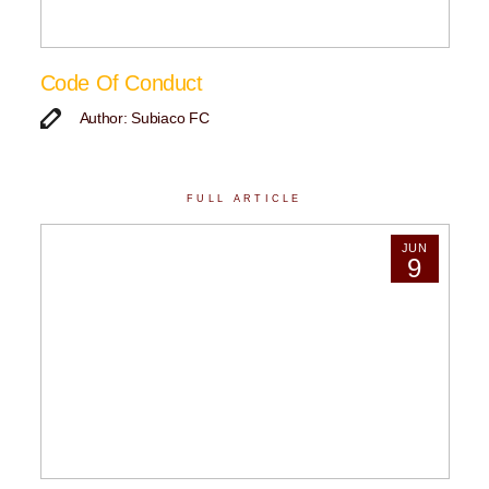
Code Of Conduct
Author: Subiaco FC
FULL ARTICLE
JUN
9