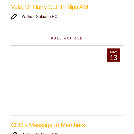
Vale, Dr Harry C.J. Phillips AM
Author: Subiaco FC
FULL ARTICLE
MAY
13
CEO’s Message to Members