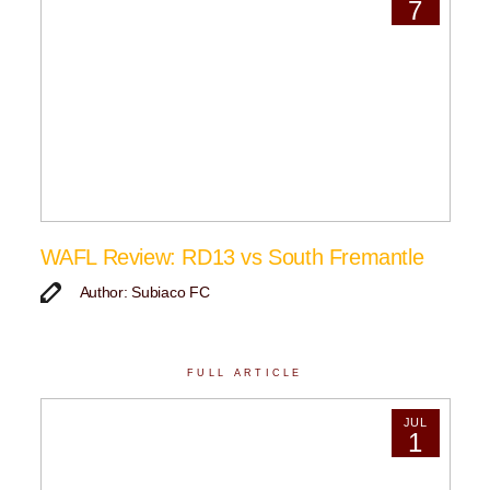
7
WAFL Review: RD13 vs South Fremantle
Author: Subiaco FC
FULL ARTICLE
JUL
1