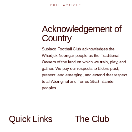
FULL ARTICLE
Acknowledgement of
Country
Subiaco Football Club acknowledges the
Whadjuk Noongar people as the Traditional
Owners of the land on which we train, play, and
gather. We pay our respects to Elders past,
present, and emerging, and extend that respect
to all Aboriginal and Torres Strait Islander
peoples.
Quick Links
The Club