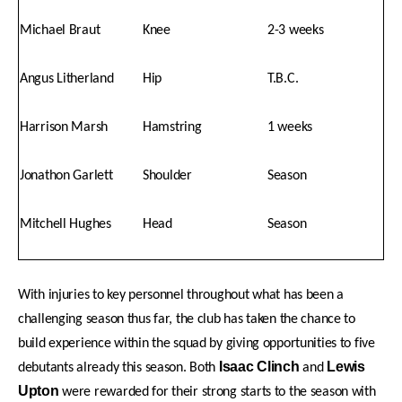
Michael Braut
Knee
2-3 weeks
Angus Litherland
Hip
T.B.C.
Harrison Marsh
Hamstring
1 weeks
Jonathon Garlett
Shoulder
Season
Mitchell Hughes
Head
Season
With injuries to key personnel throughout what has been a
challenging season thus far, the club has taken the chance to
build experience within the squad by giving opportunities to five
Isaac Clinch
Lewis
debutants already this season. Both
and
Upton
were rewarded for their strong starts to the season with