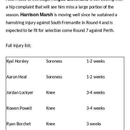
a hip complaint that will see him miss a large portion of the
Harrison Marsh
season.
is moving well since he sustained a
hamstring injury against South Fremantle in Round 4 and is
expected to be fit for selection come Round 7 against Perth.
Full injury list;
Kyal Horsley
Soreness
1-2 weeks
Aaron Heal
Soreness
1-2 weeks
Jordan Lockyer
Knee
3-4 weeks
Rowen Powell
Knee
3-4 weeks
Ryan Borchet
Knee
3 weeks