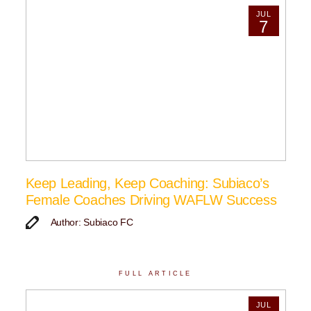
JUL
7
Keep Leading, Keep Coaching: Subiaco’s
Female Coaches Driving WAFLW Success
Author: Subiaco FC
FULL ARTICLE
JUL