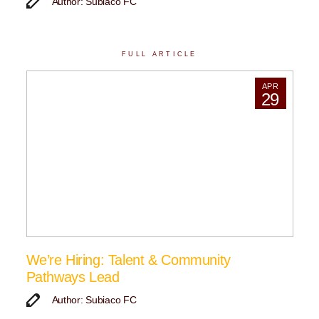
Author: Subiaco FC
FULL ARTICLE
APR
29
We’re Hiring: Talent & Community
Pathways Lead
Author: Subiaco FC