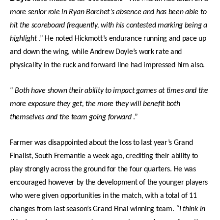
more senior role in Ryan Borchet’s absence and has been able to
hit the scoreboard frequently, with his contested marking being a
highlight
.” He noted Hickmott’s endurance running and pace up
and down the wing, while Andrew Doyle’s work rate and
physicality in the ruck and forward line had impressed him also.
“
Both have shown their ability to impact games at times and the
more exposure they get, the more they will benefit both
themselves and the team going forward
.”
Farmer was disappointed about the loss to last year’s Grand
Finalist, South Fremantle a week ago, crediting their ability to
play strongly across the ground for the four quarters. He was
encouraged however by the development of the younger players
who were given opportunities in the match, with a total of 11
changes from last season’s Grand Final winning team.
“I think in