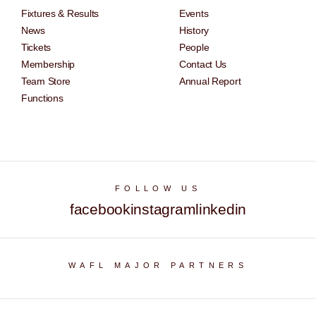
Fixtures & Results
Events
News
History
Tickets
People
Membership
Contact Us
Team Store
Annual Report
Functions
FOLLOW US
facebook
instagram
linkedin
WAFL MAJOR PARTNERS