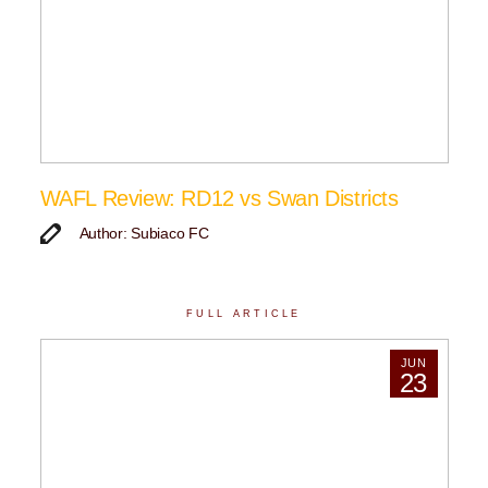
WAFL Review: RD12 vs Swan Districts
Author: Subiaco FC
FULL ARTICLE
JUN
23