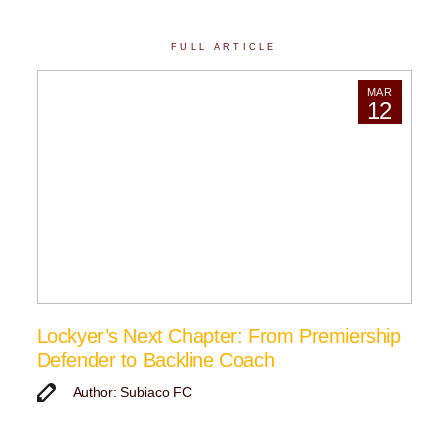
FULL ARTICLE
MAR
12
Lockyer’s Next Chapter: From Premiership
Defender to Backline Coach
Author: Subiaco FC