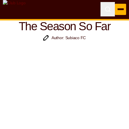
The Season So Far
Author: Subiaco FC