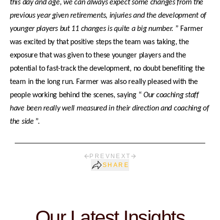
this day and age, we can always expect some changes from the
previous year given retirements, injuries and the development of
younger players but 11 changes is quite a big number.
” Farmer
was excited by that positive steps the team was taking, the
exposure that was given to these younger players and the
potential to fast-track the development, no doubt benefiting the
team in the long run. Farmer was also really pleased with the
people working behind the scenes, saying “
Our coaching staff
have been really well measured in their direction and coaching of
the side
”.
PREV
NEXT
SHARE
Our Latest Insights