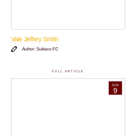
Vale Jeffery Smith
Author: Subiaco FC
FULL ARTICLE
JUN
9