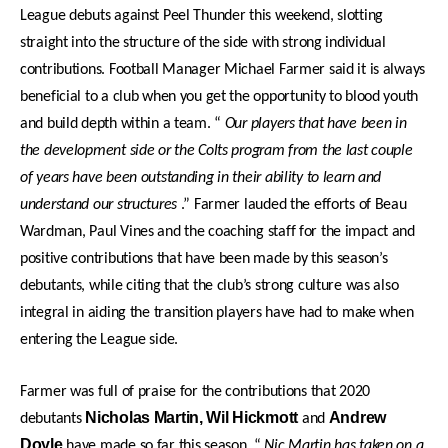
League debuts against Peel Thunder this weekend, slotting
straight into the structure of the side with strong individual
contributions. Football Manager Michael Farmer said it is always
beneficial to a club when you get the opportunity to blood youth
and build depth within a team. “
Our players that have been in
the development side or the Colts program from the last couple
of years have been outstanding in their ability to learn and
understand our structures
.” Farmer lauded the efforts of Beau
Wardman, Paul Vines and the coaching staff for the impact and
positive contributions that have been made by this season’s
debutants, while citing that the club’s strong culture was also
integral in aiding the transition players have had to make when
entering the League side.
Farmer was full of praise for the contributions that 2020
Nicholas Martin, Wil Hickmott
Andrew
debutants
and
Doyle
have made so far this season. “
Nic Martin has taken on a