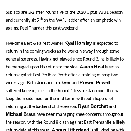
Subiaco are 2-2 after round five of the 2020 Optus WAFL Season
th
and currently sit 5
on the WAFL ladder after an emphatic win
against Peel Thunder this past weekend.
Kyal Horsley
Five-time Best & Fairest winner
is expected to
return in the coming weeks as he works his way through some
general soreness. Having not played since Round 3, he is likely to
Aaron Heal
be managed upon his return to the side.
is set to
return against East Perth or Perth after a training mishap two
Jordan Lockyer
Rowen Powell
weeks ago. Both
and
suffered knee injuries in the Round 1 loss to Claremont that will
keep them sidelined for the mid-term, with both hopeful of
Ryan Borchet
returning at the backend of the season.
and
Michael Braut
have been managing knee concerns throughout
the season, with the Round 8 clash against East Fremantle a likely
Angus Litherland
return date at this stage.
is still dealing with