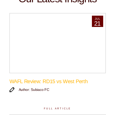
JUL
21
WAFL Review: RD15 vs West Perth
Author: Subiaco FC
FULL ARTICLE