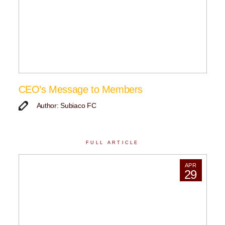
CEO’s Message to Members
Author: Subiaco FC
FULL ARTICLE
APR
29