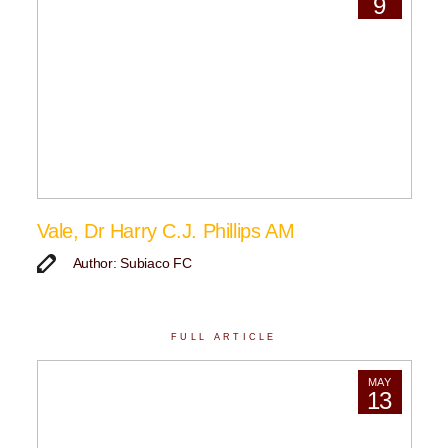
9
Vale, Dr Harry C.J. Phillips AM
Author: Subiaco FC
FULL ARTICLE
MAY
13