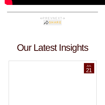
PREV
NEXT
SHARE
Our Latest Insights
JUL
21