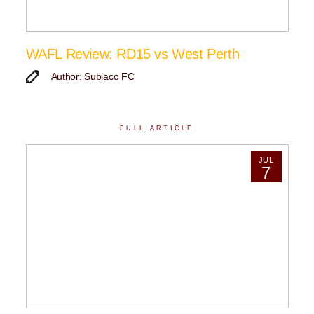
WAFL Review: RD15 vs West Perth
Author: Subiaco FC
FULL ARTICLE
JUL
7