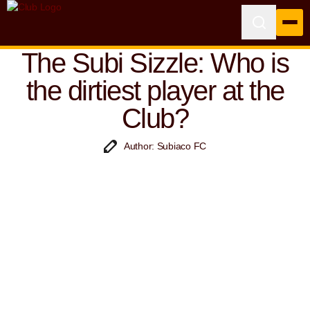
The Subi Sizzle: Who is
the dirtiest player at the
Club?
Author: Subiaco FC