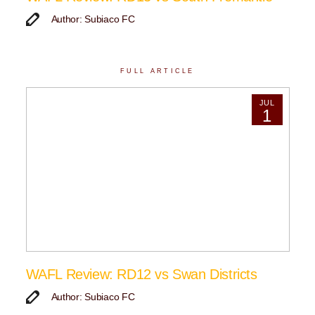
Author: Subiaco FC
FULL ARTICLE
JUL
1
WAFL Review: RD12 vs Swan Districts
Author: Subiaco FC