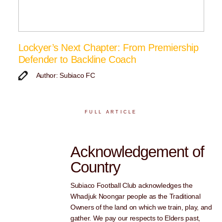
Lockyer’s Next Chapter: From Premiership
Defender to Backline Coach
Author: Subiaco FC
FULL ARTICLE
Acknowledgement of
Country
Subiaco Football Club acknowledges the
Whadjuk Noongar people as the Traditional
Owners of the land on which we train, play, and
gather. We pay our respects to Elders past,