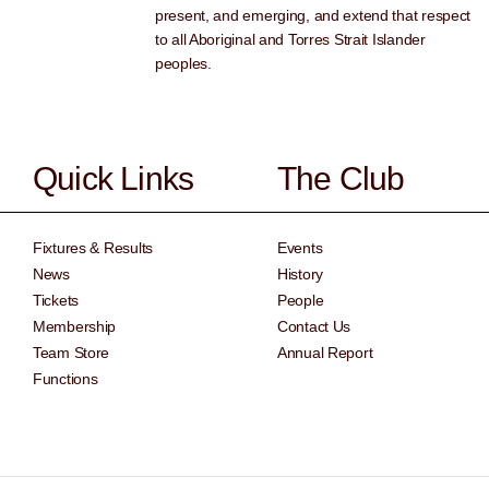
present, and emerging, and extend that respect
to all Aboriginal and Torres Strait Islander
peoples.
Quick Links
The Club
Fixtures & Results
Events
News
History
Tickets
People
Membership
Contact Us
Team Store
Annual Report
Functions