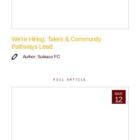
We’re Hiring: Talent & Community
Pathways Lead
Author: Subiaco FC
FULL ARTICLE
MAR
12