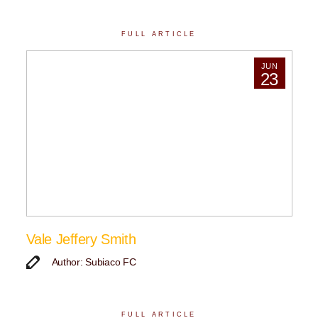
FULL ARTICLE
JUN
23
Vale Jeffery Smith
Author: Subiaco FC
FULL ARTICLE