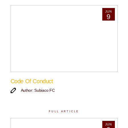
JUN
9
Code Of Conduct
Author: Subiaco FC
FULL ARTICLE
JUN