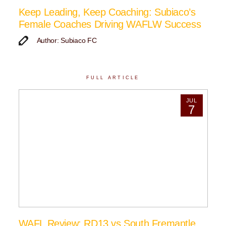
Keep Leading, Keep Coaching: Subiaco’s
Female Coaches Driving WAFLW Success
Author: Subiaco FC
FULL ARTICLE
JUL
7
WAFL Review: RD13 vs South Fremantle