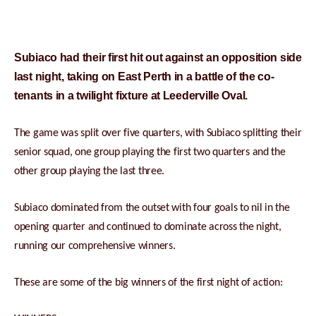
Subiaco had their first hit out against an opposition side
last night, taking on East Perth in a battle of the co-
tenants in a twilight fixture at Leederville Oval.
The game was split over five quarters, with Subiaco splitting their
senior squad, one group playing the first two quarters and the
other group playing the last three.
Subiaco dominated from the outset with four goals to nil in the
opening quarter and continued to dominate across the night,
running our comprehensive winners.
These are some of the big winners of the first night of action: