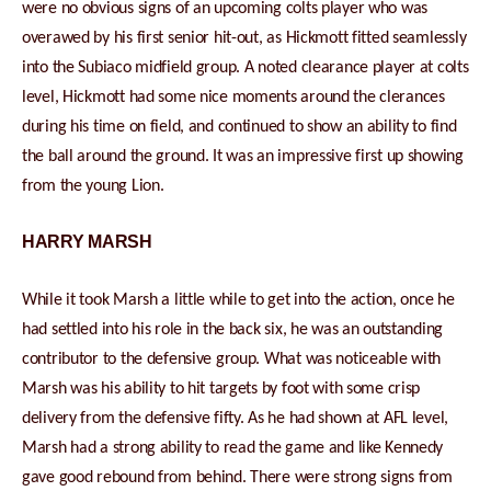
were no obvious signs of an upcoming colts player who was
overawed by his first senior hit-out, as Hickmott fitted seamlessly
into the Subiaco midfield group. A noted clearance player at colts
level, Hickmott had some nice moments around the clerances
during his time on field, and continued to show an ability to find
the ball around the ground. It was an impressive first up showing
from the young Lion.
HARRY MARSH
While it took Marsh a little while to get into the action, once he
had settled into his role in the back six, he was an outstanding
contributor to the defensive group. What was noticeable with
Marsh was his ability to hit targets by foot with some crisp
delivery from the defensive fifty. As he had shown at AFL level,
Marsh had a strong ability to read the game and like Kennedy
gave good rebound from behind. There were strong signs from