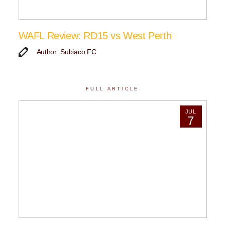
WAFL Review: RD15 vs West Perth
Author: Subiaco FC
FULL ARTICLE
JUL
7