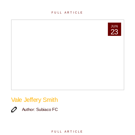
FULL ARTICLE
JUN
23
Vale Jeffery Smith
Author: Subiaco FC
FULL ARTICLE