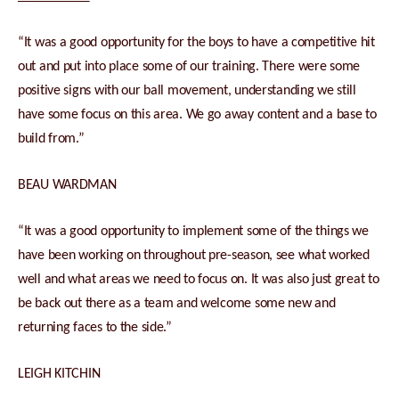
“It was a good opportunity for the boys to have a competitive hit
out and put into place some of our training. There were some
positive signs with our ball movement, understanding we still
have some focus on this area. We go away content and a base to
build from.”
BEAU WARDMAN
“It was a good opportunity to implement some of the things we
have been working on throughout pre-season, see what worked
well and what areas we need to focus on. It was also just great to
be back out there as a team and welcome some new and
returning faces to the side.”
LEIGH KITCHIN