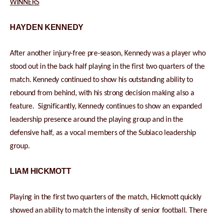
WINNERS
HAYDEN KENNEDY
After another injury-free pre-season, Kennedy was a player who
stood out in the back half playing in the first two quarters of the
match. Kennedy continued to show his outstanding ability to
rebound from behind, with his strong decision making also a
feature. Significantly, Kennedy continues to show an expanded
leadership presence around the playing group and in the
defensive half, as a vocal members of the Subiaco leadership
group.
LIAM HICKMOTT
Playing in the first two quarters of the match, Hickmott quickly
showed an ability to match the intensity of senior football. There