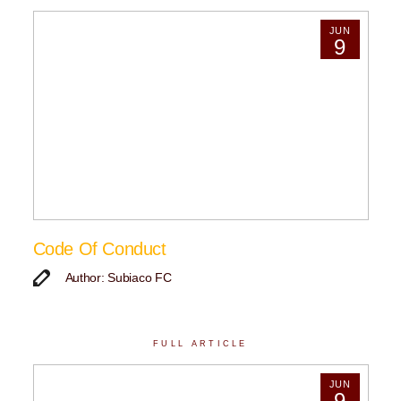
JUN
9
Code Of Conduct
Author: Subiaco FC
FULL ARTICLE
JUN
9