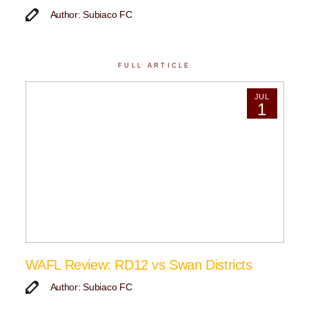
Author: Subiaco FC
FULL ARTICLE
JUL
1
WAFL Review: RD12 vs Swan Districts
Author: Subiaco FC