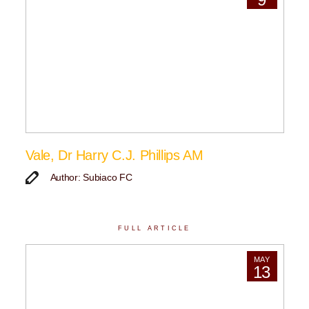
Vale, Dr Harry C.J. Phillips AM
Author: Subiaco FC
FULL ARTICLE
MAY
13