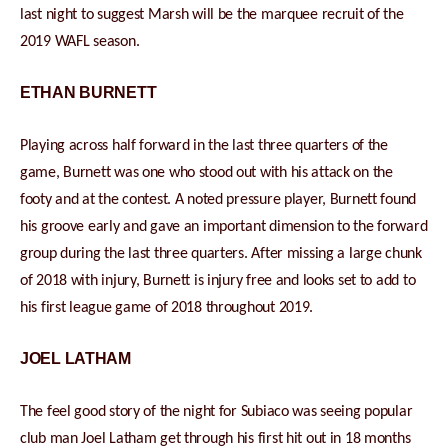
last night to suggest Marsh will be the marquee recruit of the
2019 WAFL season.
ETHAN BURNETT
Playing across half forward in the last three quarters of the
game, Burnett was one who stood out with his attack on the
footy and at the contest. A noted pressure player, Burnett found
his groove early and gave an important dimension to the forward
group during the last three quarters. After missing a large chunk
of 2018 with injury, Burnett is injury free and looks set to add to
his first league game of 2018 throughout 2019.
JOEL LATHAM
The feel good story of the night for Subiaco was seeing popular
club man Joel Latham get through his first hit out in 18 months