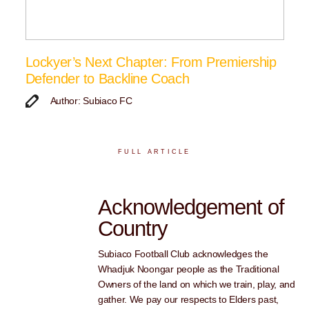
Lockyer’s Next Chapter: From Premiership
Defender to Backline Coach
Author: Subiaco FC
FULL ARTICLE
Acknowledgement of
Country
Subiaco Football Club acknowledges the
Whadjuk Noongar people as the Traditional
Owners of the land on which we train, play, and
gather. We pay our respects to Elders past,