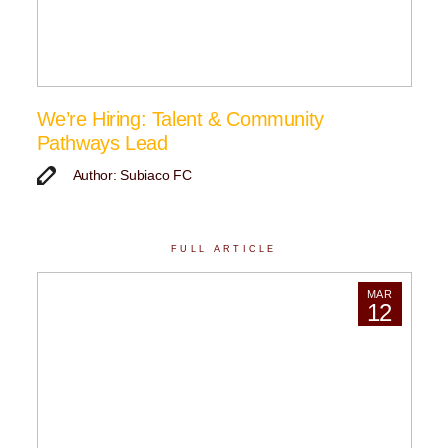
We’re Hiring: Talent & Community
Pathways Lead
Author: Subiaco FC
FULL ARTICLE
MAR
12