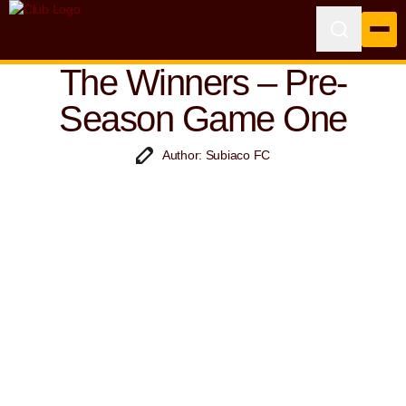
The Winners – Pre-
Season Game One
Author: Subiaco FC