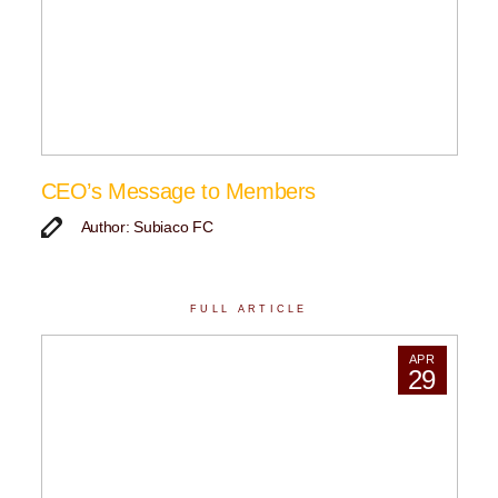
CEO’s Message to Members
Author: Subiaco FC
FULL ARTICLE
APR
29