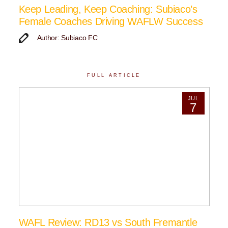
Keep Leading, Keep Coaching: Subiaco’s
Female Coaches Driving WAFLW Success
Author: Subiaco FC
FULL ARTICLE
JUL
7
WAFL Review: RD13 vs South Fremantle