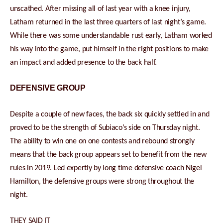
unscathed. After missing all of last year with a knee injury,
Latham returned in the last three quarters of last night’s game.
While there was some understandable rust early, Latham worked
his way into the game, put himself in the right positions to make
an impact and added presence to the back half.
DEFENSIVE GROUP
Despite a couple of new faces, the back six quickly settled in and
proved to be the strength of Subiaco’s side on Thursday night.
The ability to win one on one contests and rebound strongly
means that the back group appears set to benefit from the new
rules in 2019. Led expertly by long time defensive coach Nigel
Hamilton, the defensive groups were strong throughout the
night.
THEY SAID IT