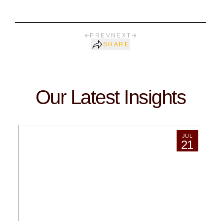
PREV
NEXT
SHARE
Our Latest Insights
JUL
21