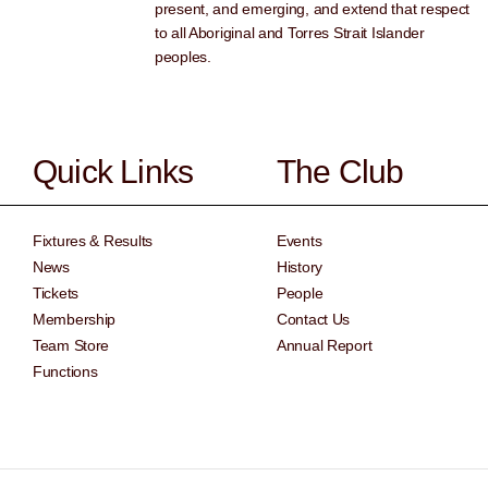
present, and emerging, and extend that respect
to all Aboriginal and Torres Strait Islander
peoples.
Quick Links
The Club
Fixtures & Results
Events
News
History
Tickets
People
Membership
Contact Us
Team Store
Annual Report
Functions