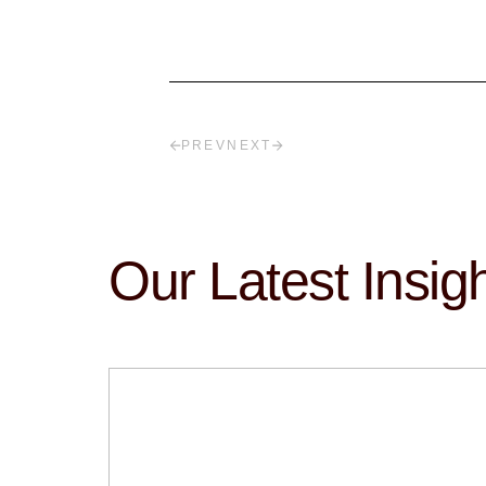
PREV
NEXT
Our Latest Insig