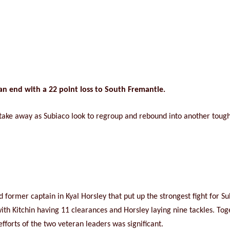
an end with a 22 point loss to South Fremantle.
to take away as Subiaco look to regroup and rebound into another toug
nd former captain in Kyal Horsley that put up the strongest fight for S
with Kitchin having 11 clearances and Horsley laying nine tackles. To
efforts of the two veteran leaders was significant.