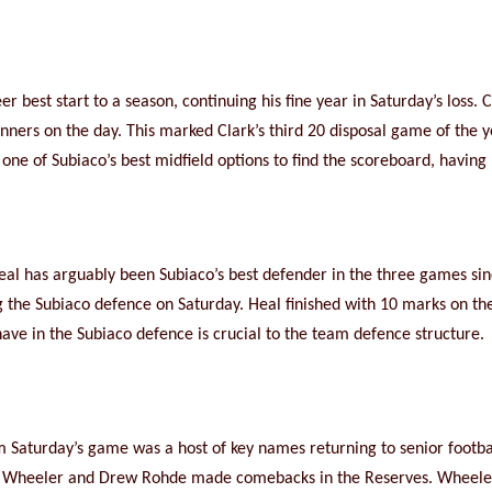
r best start to a season, continuing his fine year in Saturday’s loss.
inners on the day. This marked Clark’s third 20 disposal game of the 
ne of Subiaco’s best midfield options to find the scoreboard, having ki
 Heal has arguably been Subiaco’s best defender in the three games s
 the Subiaco defence on Saturday. Heal finished with 10 marks on the 
ave in the Subiaco defence is crucial to the team defence structure.
m Saturday’s game was a host of key names returning to senior footba
cy Wheeler and Drew Rohde made comebacks in the Reserves. Wheele