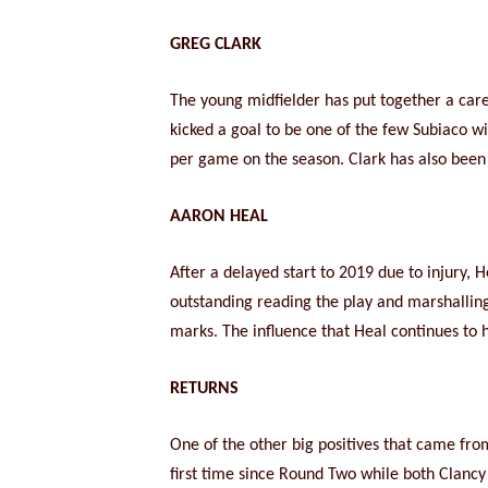
GREG CLARK
The young midfielder has put together a caree
kicked a goal to be one of the few Subiaco w
per game on the season. Clark has also been o
AARON HEAL
After a delayed start to 2019 due to injury,
outstanding reading the play and marshalling
marks. The influence that Heal continues to h
RETURNS
One of the other big positives that came fro
first time since Round Two while both Clan