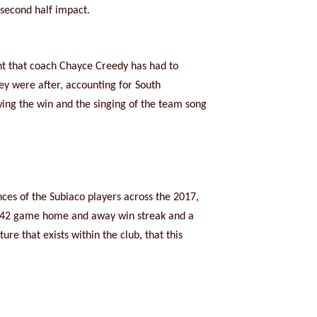
second half impact.
nt that coach Chayce Creedy has had to
hey were after, accounting for South
wing the win and the singing of the team song
ces of the Subiaco players across the 2017,
a 42 game home and away win streak and a
e that exists within the club, that this