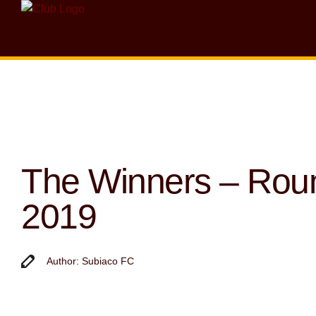
The Winners – Rou
2019
Author: Subiaco FC