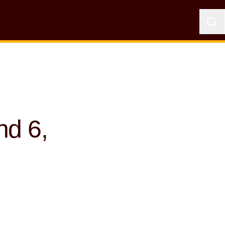
nd 6,