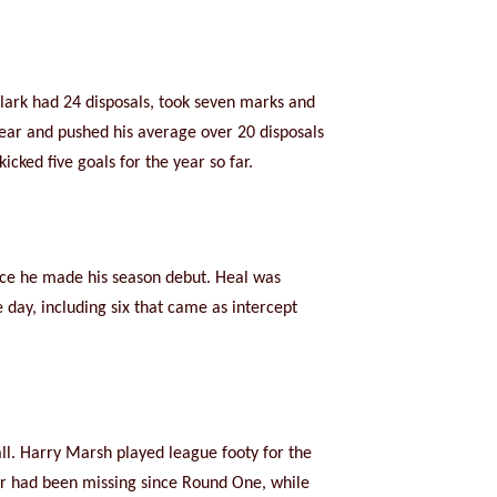
 Clark had 24 disposals, took seven marks and
year and pushed his average over 20 disposals
cked five goals for the year so far.
ince he made his season debut. Heal was
day, including six that came as intercept
ll. Harry Marsh played league footy for the
r had been missing since Round One, while