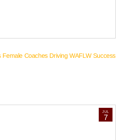
’s Female Coaches Driving WAFLW Success
JUL
7