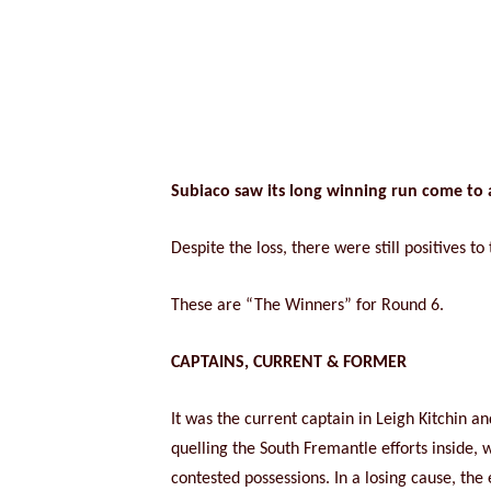
Subiaco saw its long winning run come to 
Despite the loss, there were still positives 
These are “The Winners” for Round 6.
CAPTAINS, CURRENT & FORMER
It was the current captain in Leigh Kitchin a
quelling the South Fremantle efforts inside, 
contested possessions. In a losing cause, the 