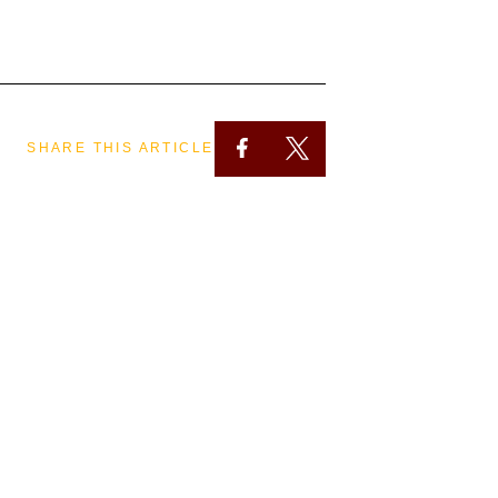
SHARE THIS ARTICLE