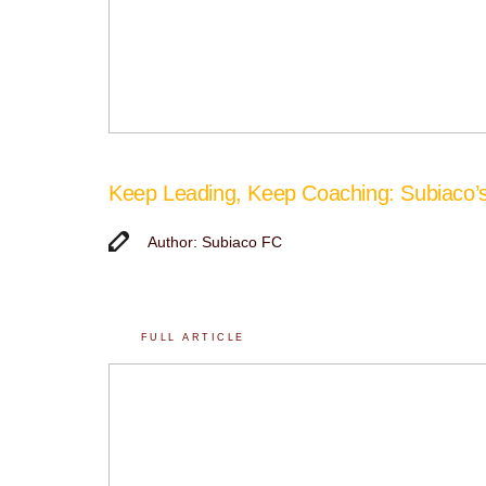
Keep Leading, Keep Coaching: Subiaco
Author: Subiaco FC
FULL ARTICLE