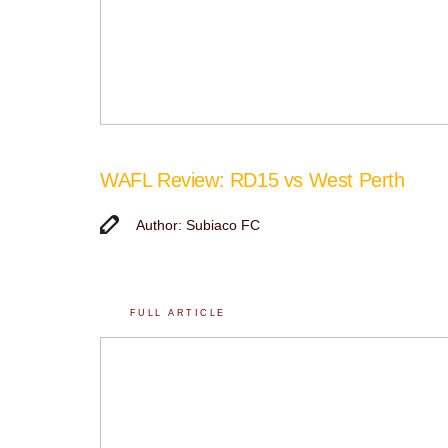
WAFL Review: RD15 vs West Perth
Author: Subiaco FC
FULL ARTICLE