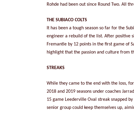
Rohde had been out since Round Two. All thr
THE SUBIACO COLTS
It has been a tough season so far for the S
engineer a rebuild of the list. After positiv
Fremantle by 12 points in the first game of 
highlight that the passion and culture from t
STREAKS
While they came to the end with the loss, fo
2018 and 2019 seasons under coaches Jarra
15 game Leederville Oval streak snapped by So
senior group could keep themselves up, aimin