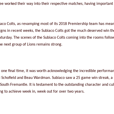
ee worked their way into their respective matches, having important 
ubiaco Colts, as revamping most of its 2018 Premiership team has mea
e signs in recent weeks, the Subiaco Colts got the much deserved win t
Saturday. The scenes of the Subiaco Colts coming into the rooms follo
he next group of Lions remains strong.
r one final time, it was worth acknowledging the incredible performan
d Schofield and Beau Wardman. Subiaco saw a 25 game win streak, 
uth Fremantle. It is testament to the outstanding character and cultur
g to achieve week in, week out for over two years.