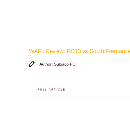
WAFL Review: RD13 vs South Fremantl
Author: Subiaco FC
FULL ARTICLE