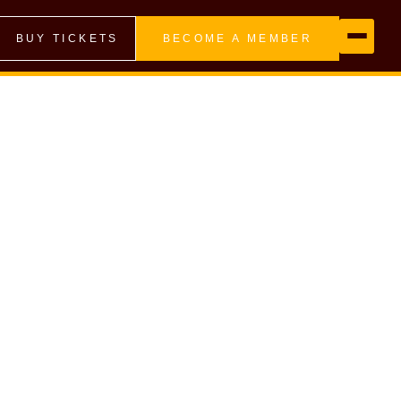
BUY TICKETS
BECOME A MEMBER