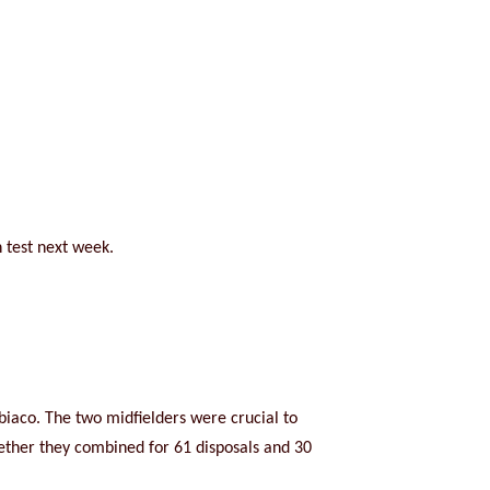
h test next week.
ubiaco. The two midfielders were crucial to
gether they combined for 61 disposals and 30