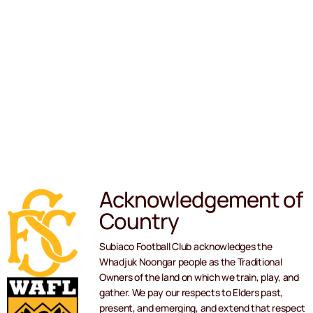
Acknowledgement of
Country
Subiaco Football Club acknowledges the
Whadjuk Noongar people as the Traditional
Owners of the land on which we train, play, and
gather. We pay our respects to Elders past,
present, and emerging, and extend that respect