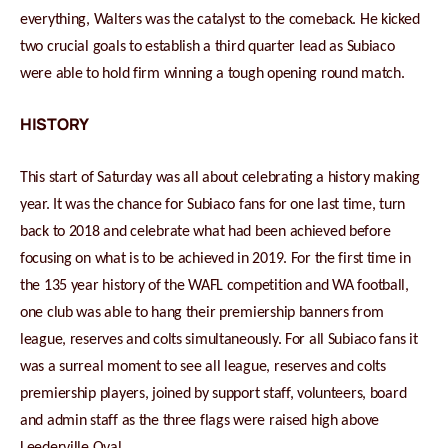
everything, Walters was the catalyst to the comeback. He kicked
two crucial goals to establish a third quarter lead as Subiaco
were able to hold firm winning a tough opening round match.
HISTORY
This start of Saturday was all about celebrating a history making
year. It was the chance for Subiaco fans for one last time, turn
back to 2018 and celebrate what had been achieved before
focusing on what is to be achieved in 2019. For the first time in
the 135 year history of the WAFL competition and WA football,
one club was able to hang their premiership banners from
league, reserves and colts simultaneously. For all Subiaco fans it
was a surreal moment to see all league, reserves and colts
premiership players, joined by support staff, volunteers, board
and admin staff as the three flags were raised high above