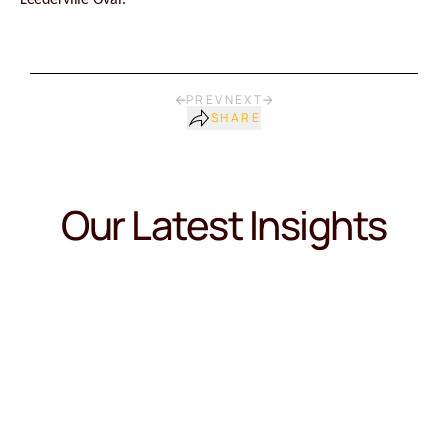
Leederville Oval.
PREV
NEXT
SHARE
Our Latest Insights