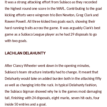
It was a strong attacking effort from Subiaco as they recorded
the highest round one score in the WAFL. Contributing to the goal
kicking efforts were wingmen trio Ben Newton, Greg Clark and
Rowen Powell. All three kicked two goals each, showing their
hard running traits across the game. It was arguably Clark’s best
game as a Subiaco League player as he had 29 disposals to go
with two goals.
LACHLAN DELAHUNTY
After Clancy Wheeler went down in the opening minutes,
Subiaco’s team structure instantly had to change. It meant that
Delahunty would take on added burden both in the attacking fifty
as well as changing into the ruck. In typical Delahunty fashion,
the Subiaco bigman showed why he is the games most damaging
tall, finishing with 24 disposals, eight marks, seven hit-outs, four
inside 50 entries and a goal.