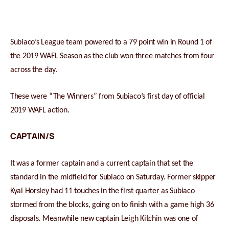
Subiaco’s League team powered to a 79 point win in Round 1 of
the 2019 WAFL Season as the club won three matches from four
across the day.
These were “The Winners” from Subiaco’s first day of official
2019 WAFL action.
CAPTAIN/S
It was a former captain and a current captain that set the
standard in the midfield for Subiaco on Saturday. Former skipper
Kyal Horsley had 11 touches in the first quarter as Subiaco
stormed from the blocks, going on to finish with a game high 36
disposals. Meanwhile new captain Leigh Kitchin was one of