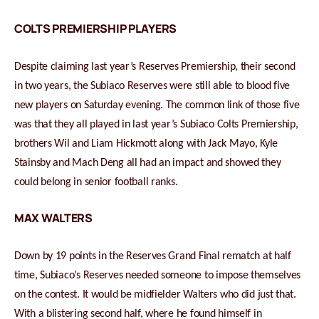
COLTS PREMIERSHIP PLAYERS
Despite claiming last year’s Reserves Premiership, their second
in two years, the Subiaco Reserves were still able to blood five
new players on Saturday evening. The common link of those five
was that they all played in last year’s Subiaco Colts Premiership,
brothers Wil and Liam Hickmott along with Jack Mayo, Kyle
Stainsby and Mach Deng all had an impact and showed they
could belong in senior football ranks.
MAX WALTERS
Down by 19 points in the Reserves Grand Final rematch at half
time, Subiaco’s Reserves needed someone to impose themselves
on the contest. It would be midfielder Walters who did just that.
With a blistering second half, where he found himself in