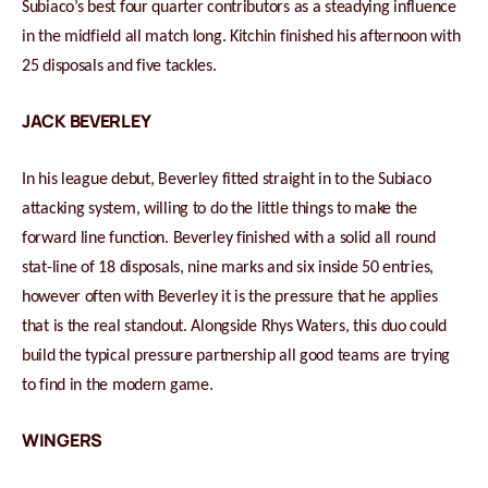
Subiaco’s best four quarter contributors as a steadying influence
in the midfield all match long. Kitchin finished his afternoon with
25 disposals and five tackles.
JACK BEVERLEY
In his league debut, Beverley fitted straight in to the Subiaco
attacking system, willing to do the little things to make the
forward line function. Beverley finished with a solid all round
stat-line of 18 disposals, nine marks and six inside 50 entries,
however often with Beverley it is the pressure that he applies
that is the real standout. Alongside Rhys Waters, this duo could
build the typical pressure partnership all good teams are trying
to find in the modern game.
WINGERS