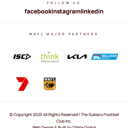
FOLLOW US
facebook
instagram
linkedin
WAFL MAJOR PARTNERS
© Copyright 2025 All Rights Reserved | The Subiaco Football
Club Inc.
Web Design & Built by Dilate Digital