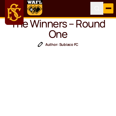
The Winners – Round
One
Author: Subiaco FC