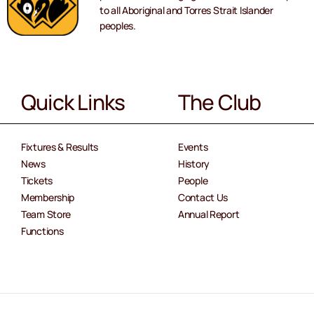
to all Aboriginal and Torres Strait Islander
peoples.
Quick Links
The Club
Fixtures & Results
Events
News
History
Tickets
People
Membership
Contact Us
Team Store
Annual Report
Functions