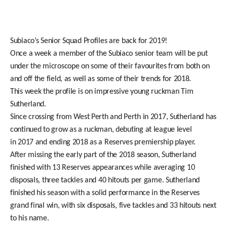
Subiaco’s Senior Squad Profiles are back for 2019!
Once a week a member of the Subiaco senior team will be put
under the microscope on some of their favourites from both on
and off the field, as well as some of their trends for 2018.
This week the profile is on impressive young ruckman Tim
Sutherland.
Since crossing from West Perth and Perth in 2017, Sutherland has
continued to grow as a ruckman, debuting at league level
in 2017 and ending 2018 as a Reserves premiership player.
After missing the early part of the 2018 season, Sutherland
finished with 13 Reserves appearances while averaging 10
disposals, three tackles and 40 hitouts per game. Sutherland
finished his season with a solid performance in the Reserves
grand final win, with six disposals, five tackles and 33 hitouts next
to his name.