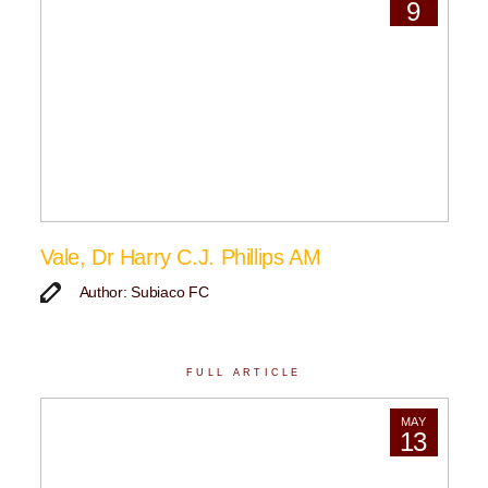
9
Vale, Dr Harry C.J. Phillips AM
Author: Subiaco FC
FULL ARTICLE
MAY
13