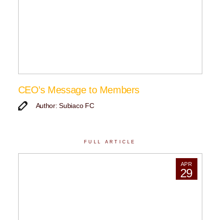
CEO’s Message to Members
Author: Subiaco FC
FULL ARTICLE
APR
29