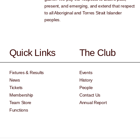
present, and emerging, and extend that respect
to all Aboriginal and Torres Strait Islander
peoples.
Quick Links
The Club
Fixtures & Results
Events
News
History
Tickets
People
Membership
Contact Us
Team Store
Annual Report
Functions