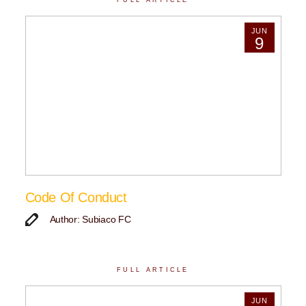
JUN
9
Code Of Conduct
Author: Subiaco FC
FULL ARTICLE
JUN