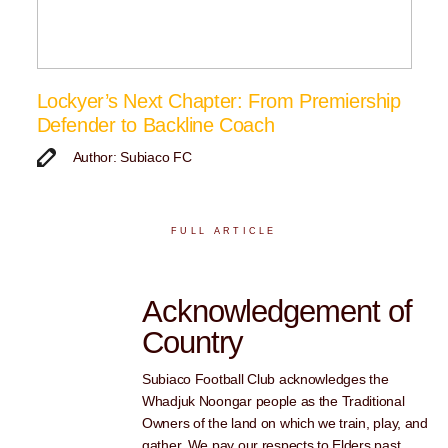
Lockyer’s Next Chapter: From Premiership
Defender to Backline Coach
Author: Subiaco FC
FULL ARTICLE
Acknowledgement of
Country
Subiaco Football Club acknowledges the
Whadjuk Noongar people as the Traditional
Owners of the land on which we train, play, and
gather. We pay our respects to Elders past,