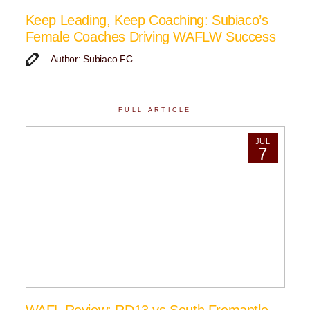
Keep Leading, Keep Coaching: Subiaco’s
Female Coaches Driving WAFLW Success
Author: Subiaco FC
FULL ARTICLE
JUL
7