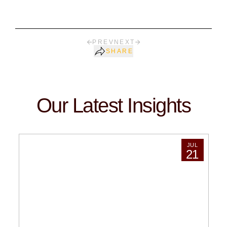
PREV
NEXT
SHARE
Our Latest Insights
JUL
21