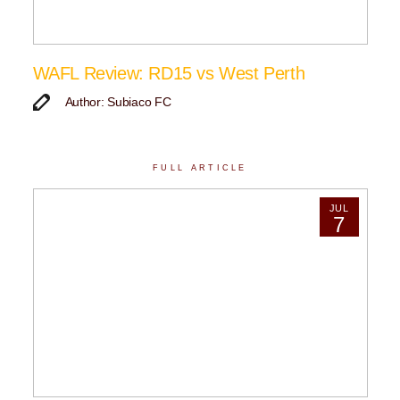
WAFL Review: RD15 vs West Perth
Author: Subiaco FC
FULL ARTICLE
JUL
7