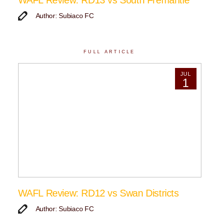
WAFL Review: RD13 vs South Fremantle
Author: Subiaco FC
FULL ARTICLE
JUL
1
WAFL Review: RD12 vs Swan Districts
Author: Subiaco FC