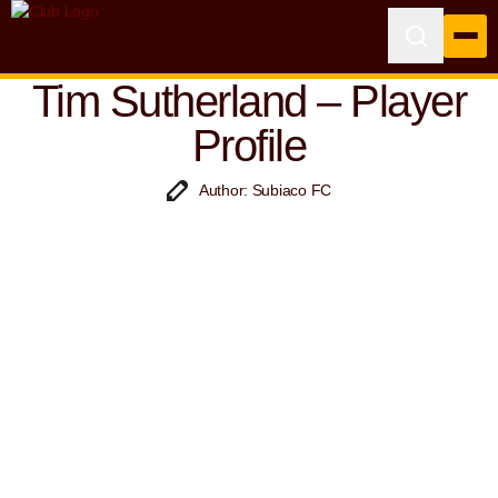
Tim Sutherland – Player
Profile
Author: Subiaco FC