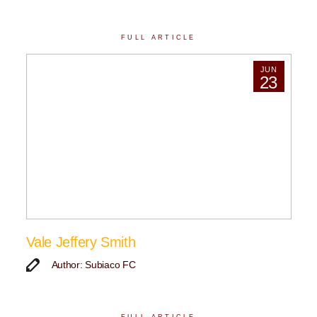
FULL ARTICLE
JUN
23
Vale Jeffery Smith
Author: Subiaco FC
FULL ARTICLE