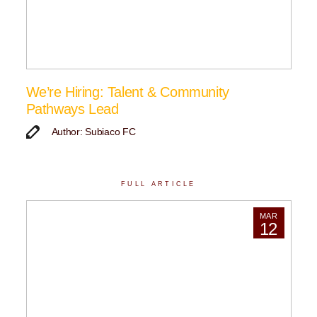
We’re Hiring: Talent & Community
Pathways Lead
Author: Subiaco FC
FULL ARTICLE
MAR
12