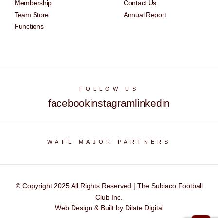
Membership
Contact Us
Team Store
Annual Report
Functions
FOLLOW US
facebook
instagram
linkedin
WAFL MAJOR PARTNERS
© Copyright 2025 All Rights Reserved | The Subiaco Football
Club Inc.
Web Design & Built by Dilate Digital