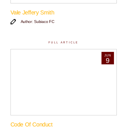
Vale Jeffery Smith
Author: Subiaco FC
FULL ARTICLE
JUN
9
Code Of Conduct