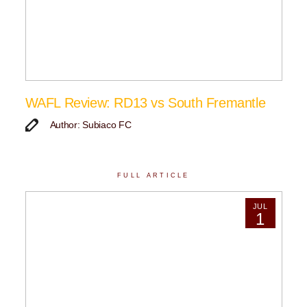
WAFL Review: RD13 vs South Fremantle
Author: Subiaco FC
FULL ARTICLE
JUL
1