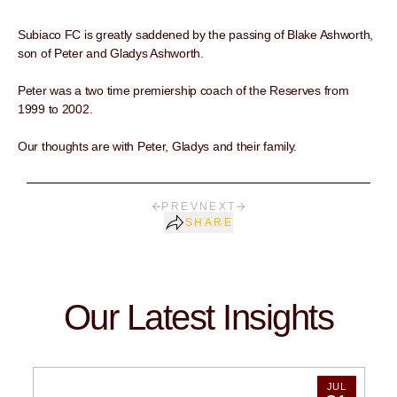
Subiaco FC is greatly saddened by the passing of Blake Ashworth,
son of Peter and Gladys Ashworth.
Peter was a two time premiership coach of the Reserves from
1999 to 2002.
Our thoughts are with Peter, Gladys and their family.
PREV
NEXT
SHARE
Our Latest Insights
JUL