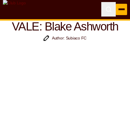
VALE: Blake Ashworth
Author: Subiaco FC