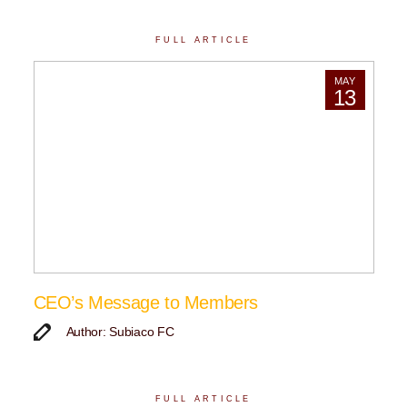
FULL ARTICLE
MAY
13
CEO’s Message to Members
Author: Subiaco FC
FULL ARTICLE