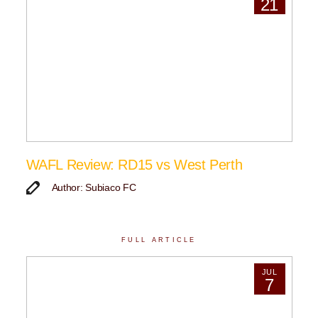
21
WAFL Review: RD15 vs West Perth
Author: Subiaco FC
FULL ARTICLE
JUL
7