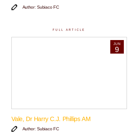
Author: Subiaco FC
FULL ARTICLE
JUN
9
Vale, Dr Harry C.J. Phillips AM
Author: Subiaco FC