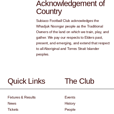
Acknowledgement of
Country
Subiaco Football Club acknowledges the
Whadjuk Noongar people as the Traditional
Owners of the land on which we train, play, and
gather. We pay our respects to Elders past,
present, and emerging, and extend that respect
to all Aboriginal and Torres Strait Islander
peoples.
Quick Links
The Club
Fixtures & Results
Events
News
History
Tickets
People