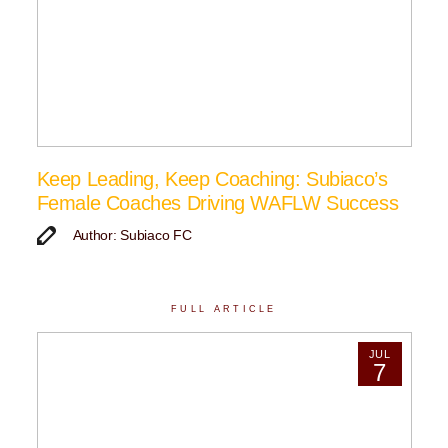
Keep Leading, Keep Coaching: Subiaco’s
Female Coaches Driving WAFLW Success
Author: Subiaco FC
FULL ARTICLE
JUL
7