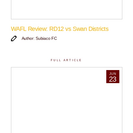
WAFL Review: RD12 vs Swan Districts
Author: Subiaco FC
FULL ARTICLE
JUN
23