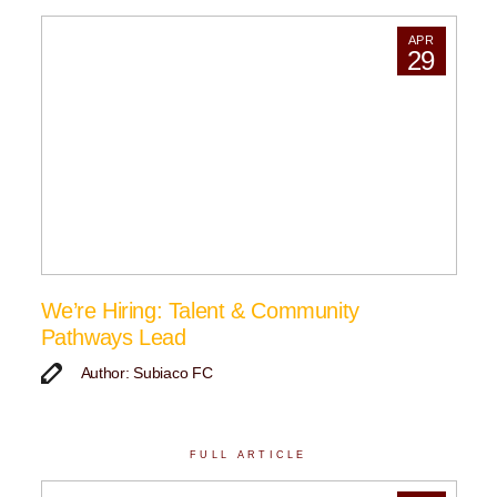
APR
29
We’re Hiring: Talent & Community
Pathways Lead
Author: Subiaco FC
FULL ARTICLE