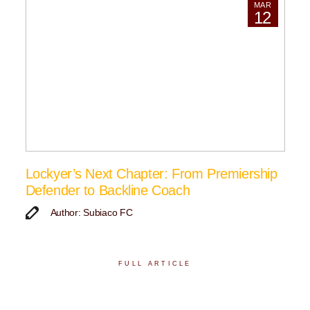
MAR
12
Lockyer’s Next Chapter: From Premiership
Defender to Backline Coach
Author: Subiaco FC
FULL ARTICLE